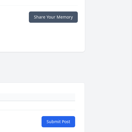
Share Your Memory
Submit Post