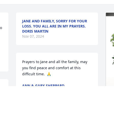
JANE AND FAMILY, SORRY FOR YOUR
LOSS. YOU ALL ARE IN MY PRAYERS.
o 
DORIS MARTIN
Nov 07, 2024
Prayers to Jane and all the family, may 
you find peace and comfort at this 
difficult time.  🙏
ANN & GARY SHEPPARD
Nov 07, 2024
 
T
 
F
 