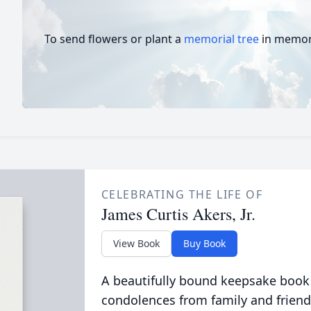
To send flowers or plant a
memorial tree
in memory
CELEBRATING THE LIFE OF
James Curtis Akers, Jr.
View Book
Buy Book
A beautifully bound keepsake book
condolences from family and friend