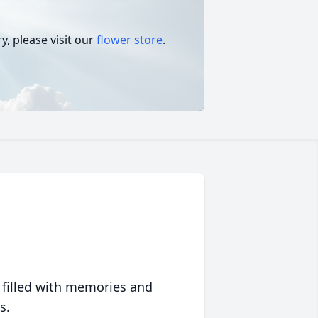
, please visit our
flower store
.
 filled with memories and
s.