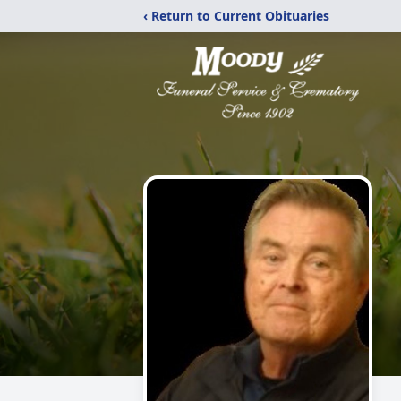
‹ Return to Current Obituaries