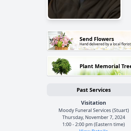
Send Flowers
Hand delivered by a local florist
Plant Memorial Tre
Past Services
Visitation
Moody Funeral Services (Stuart)
Thursday, November 7, 2024
1:00 - 2:00 pm (Eastern time)