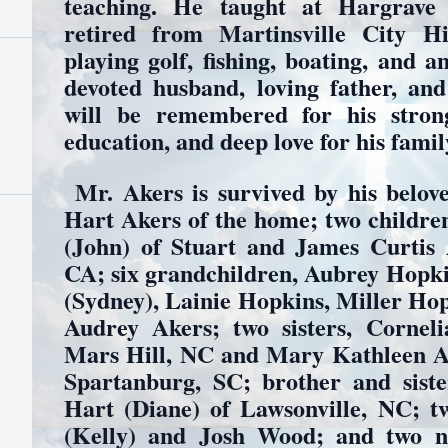
teaching. He taught at Hargrave
retired from Martinsville City H
playing golf, fishing, boating, and 
devoted husband, loving father, an
will be remembered for his stron
education, and deep love for his famil
Mr. Akers is survived by his belove
Hart Akers of the home; two childre
(John) of Stuart and James Curtis 
CA; six grandchildren, Aubrey Hopk
(Sydney), Lainie Hopkins, Miller Ho
Audrey Akers; two sisters, Cornel
Mars Hill, NC and Mary Kathleen Ak
Spartanburg, SC; brother and siste
Hart (Diane) of Lawsonville, NC; 
(Kelly) and Josh Wood; and two ni