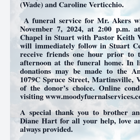
(Wade) and Caroline Verticchio.
A funeral service for Mr. Akers wi
November 7, 2024, at 2:00 p.m. 
Chapel in Stuart with Pastor Keith V
will immediately follow in Stuart C
receive friends one hour prior to 
afternoon at the funeral home. In l
donations may be made to the Am
1079C Spruce Street, Martinsville, V
of the donor’s choice. Online con
visiting www.moodyfuernalservices.
A special thank you to brother and
Diane Hart for all your help, love a
always provided.