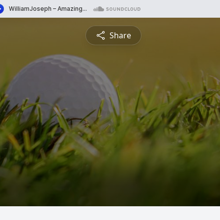
Share