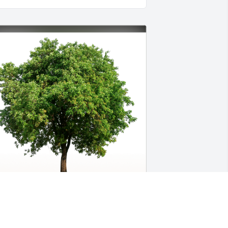
he Wood family has purchased Eco-
riendly Memorial Trees for James 