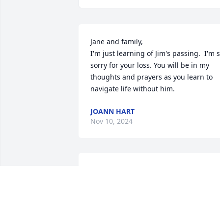
Jane and family,

I'm just learning of Jim's passing.  I'm s
sorry for your loss. You will be in my 
thoughts and prayers as you learn to 
navigate life without him.
JOANN HART
Nov 10, 2024
We love you family. We are so sorry for 
the loss of a great man. He was a great 
uncle and patriarch. There are so many
fantastic memories of the time we were
able to share with him. I was blessed to