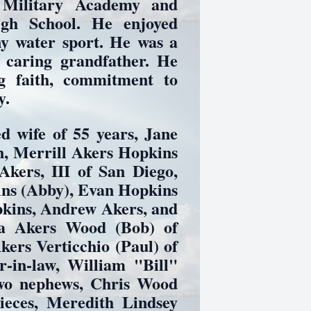
 Military Academy and
igh School. He enjoyed
any water sport. He was a
d caring grandfather. He
g faith, commitment to
y.
d wife of 55 years, Jane
n, Merrill Akers Hopkins
Akers, III of San Diego,
ins (Abby), Evan Hopkins
pkins, Andrew Akers, and
ia Akers Wood (Bob) of
ers Verticchio (Paul) of
r-in-law, William "Bill"
two nephews, Chris Wood
eces, Meredith Lindsey