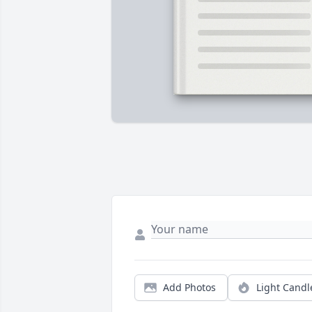
Add Photos
Light Candl