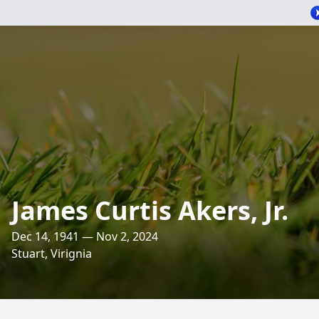
James Curtis Akers, Jr.
Dec 14, 1941 — Nov 2, 2024
Stuart, Virignia