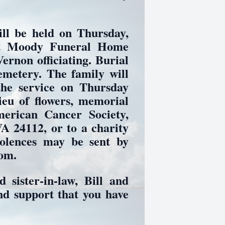
ll be held on Thursday,
at Moody Funeral Home
ernon officiating. Burial
emetery. The family will
the service on Thursday
ieu of flowers, memorial
erican Cancer Society,
A 24112, or to a charity
dolences may be sent by
com.
 sister-in-law, Bill and
nd support that you have