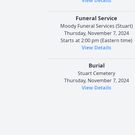
View Details
Funeral Service
Moody Funeral Services (Stuart)
Thursday, November 7, 2024
Starts at 2:00 pm (Eastern time)
View Details
Burial
Stuart Cemetery
Thursday, November 7, 2024
View Details