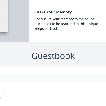
Share Your Memory
Contribute your memory to the online
guestbook to be featured in this unique
keepsake book.
Guestbook
e