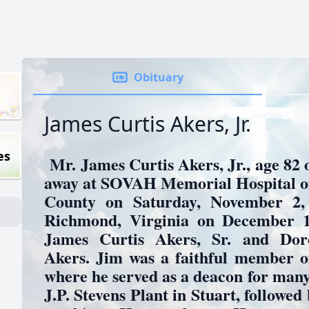
Obituary
James Curtis Akers, Jr.
es
Mr. James Curtis Akers, Jr., age 82 o
away at SOVAH Memorial Hospital of
County on Saturday, November 2,
Richmond, Virginia on December 14
James Curtis Akers, Sr. and Dor
Akers. Jim was a faithful member o
where he served as a deacon for many
J.P. Stevens Plant in Stuart, followed 