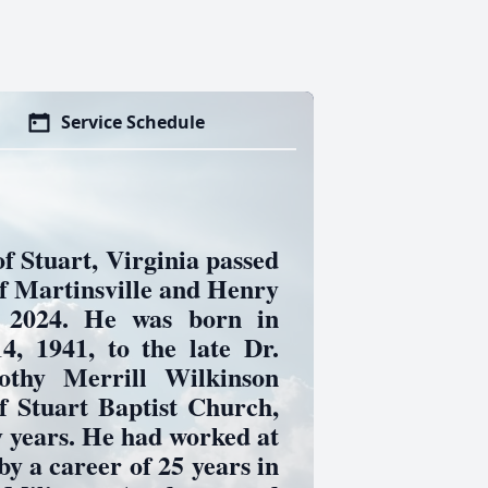
Service Schedule
f Stuart, Virginia passed
 Martinsville and Henry
 2024. He was born in
, 1941, to the late Dr.
othy Merrill Wilkinson
f Stuart Baptist Church,
 years. He had worked at
by a career of 25 years in