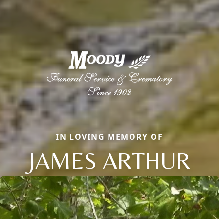
IN LOVING MEMORY OF
JAMES ARTHUR