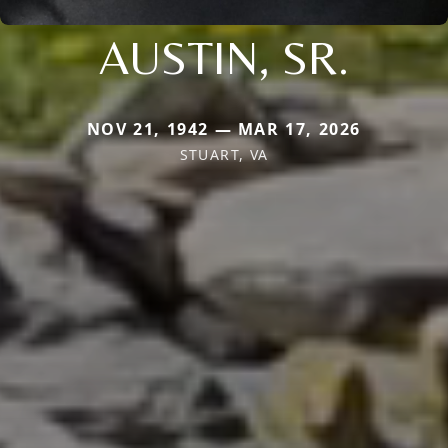
AUSTIN, SR.
NOV 21, 1942 — MAR 17, 2026
STUART, VA