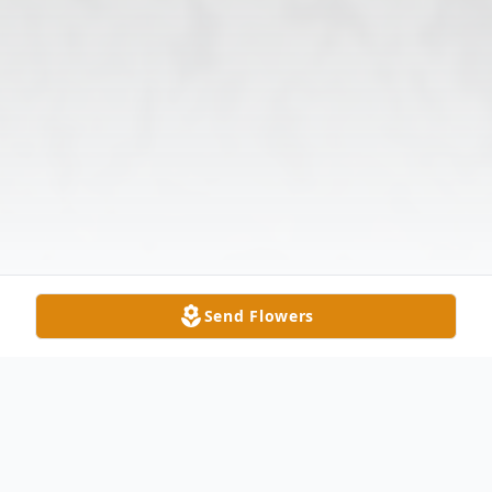
Send Flowers