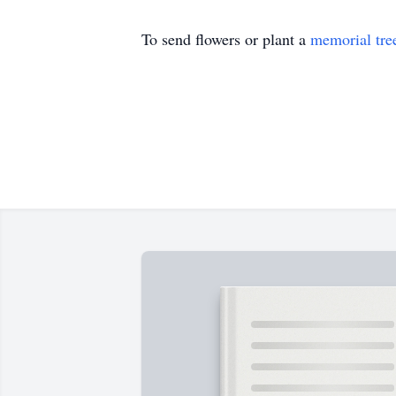
To send flowers or plant a
memorial tre