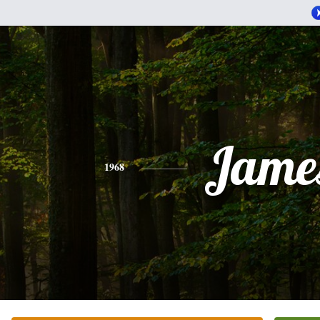
Jame
1968