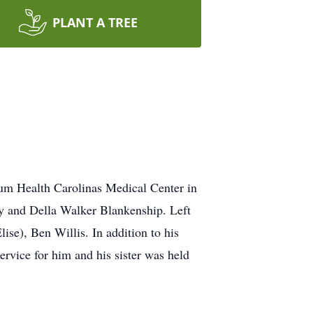
PLANT A TREE
um Health Carolinas Medical Center in
y and Della Walker Blankenship. Left
ise), Ben Willis. In addition to his
rvice for him and his sister was held