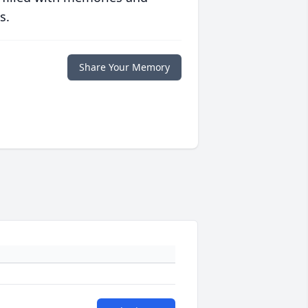
s.
Share Your Memory