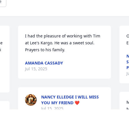
e
I had the pleasure of working with Tim 
O
e 
at Lee's Kargo. He was a sweet soul. 
E
 
Prayers to his family.
N
S
AMANDA CASSADY
P
Jul 15, 2025
J
NANCY ELLEDGE I WILL MISS
M
YOU MY FRIEND ❤️
Jul 15, 2025
M
B
J