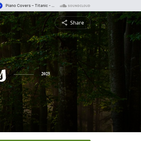
Share
s
2025