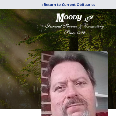
‹ Return to Current Obituaries