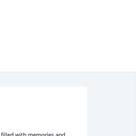
 filled with memories and