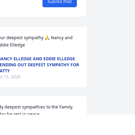
Submit Post
ur deepest sympathy 🙏 Nancy and 
ddie Elledge
ANCY ELLEDGE AND EDDIE ELLEDGE
ENDING OUT DEEPEST SYMPATHY FOR
ATTY
ul 15, 2025
y deepest sympathies to the Family.  
ay he rest in peace.
LAKE GREGORY
ul 15, 2025