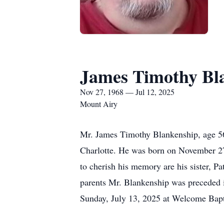
James Timothy Bl
Nov 27, 1968 — Jul 12, 2025
Mount Airy
Mr. James Timothy Blankenship, age 56
Charlotte. He was born on November 27
to cherish his memory are his sister, P
parents Mr. Blankenship was preceded in
Sunday, July 13, 2025 at Welcome Bapt