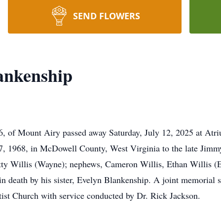
SEND FLOWERS
ankenship
, of Mount Airy passed away Saturday, July 12, 2025 at Atri
, 1968, in McDowell County, West Virginia to the late Jimm
atty Willis (Wayne); nephews, Cameron Willis, Ethan Willis (El
 death by his sister, Evelyn Blankenship. A joint memorial se
ist Church with service conducted by Dr. Rick Jackson.