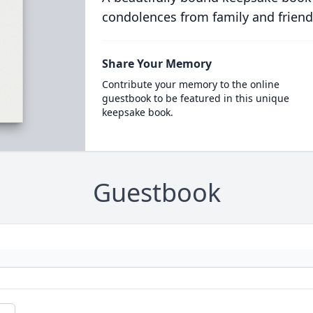
condolences from family and friend
Share Your Memory
Contribute your memory to the online
guestbook to be featured in this unique
keepsake book.
Guestbook