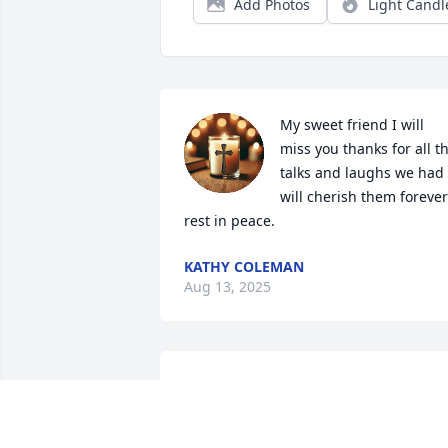
Add Photos
Light Candl
My sweet friend I will 
miss you thanks for all th
talks and laughs we had i
will cherish them forever 
rest in peace.
KATHY COLEMAN
Aug 13, 2025
My heartfelt love and sympathy  to the 
rest of Tim's family. Patty his only 
surviving sibling, Know that you are 