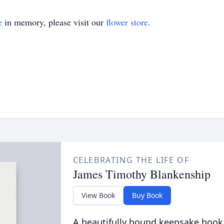
e
in memory, please visit our
flower store
.
CELEBRATING THE LIFE OF
James Timothy Blankenship
View Book
Buy Book
A beautifully bound keepsake book