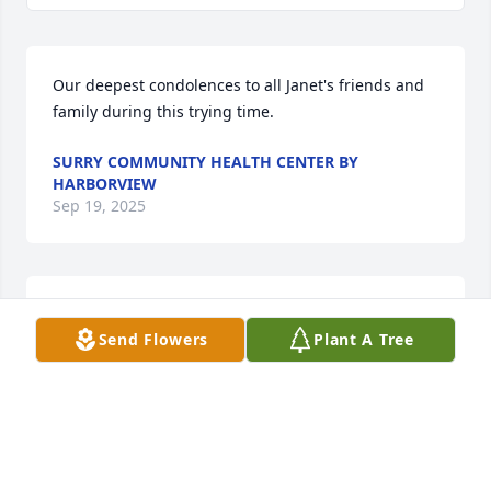
Our deepest condolences to all Janet's friends and 
family during this trying time.
SURRY COMMUNITY HEALTH CENTER BY
HARBORVIEW
Sep 19, 2025
Sending my heart felt condolences to 
Send Flowers
Plant A Tree
Kim and family during this difficult 
time. Janet was always so nice and 
always gave Bridgette and I the 
sweetest compliments every time we got to see 
each other! 

She will be missed by all who knew her! Rest in 