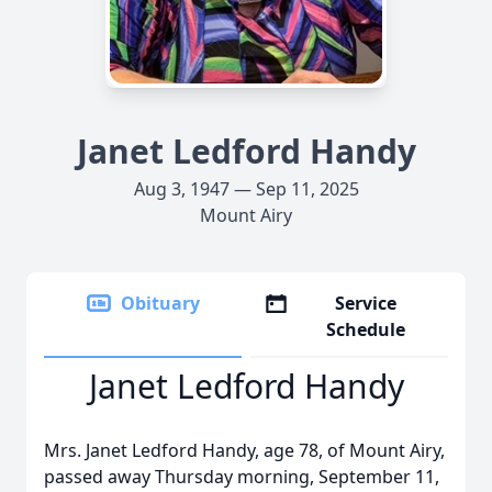
Janet Ledford Handy
Aug 3, 1947 — Sep 11, 2025
Mount Airy
Obituary
Service
Schedule
Janet Ledford Handy
Mrs. Janet Ledford Handy, age 78, of Mount Airy,
passed away Thursday morning, September 11,