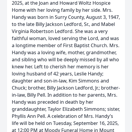
2025, at the Joan and Howard Woltz Hospice
Home with her loving family by her side. Mrs.
Handy was born in Surry County, August 3, 1947,
to the late Billy Jackson Ledford, Sr., and Mabel
Virginia Robertson Ledford. She was a very
faithful woman, loved serving the Lord, and was
a longtime member of First Baptist Church. Mrs.
Handy was a loving wife, mother, grandmother,
and sibling who will be deeply missed by all who
knew her. Left to cherish her memory is her
loving husband of 42 years, Leslie Handy;
daughter and son-in-law, Kim Simmons and
Chuck; brother, Billy Jackson Ledford, Jr.; brother-
in-law, Billy Pell. In addition to her parents, Mrs.
Handy was preceded in death by her
granddaughter, Taylor Elizabeth Simmons; sister,
Phyllis Ann Pell. A celebration of Mrs. Handy’s
life will be held on Tuesday, September 16, 2025,
at 12:00 PM at Moody Funeral Home in Mount