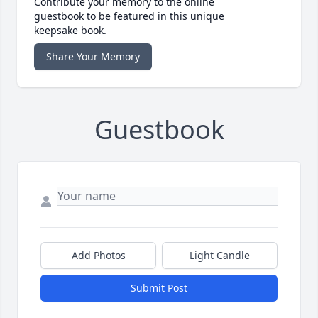
Contribute your memory to the online
guestbook to be featured in this unique
keepsake book.
Share Your Memory
Guestbook
Add Photos
Light Candle
Submit Post