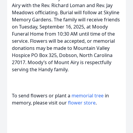
Airy with the Rev. Richard Loman and Rev. Jay
Meadows officiating. Burial will follow at Skyline
Memory Gardens. The family will receive friends
on Tuesday, September 16, 2025, at Moody
Funeral Home from 10:30 AM until time of the
service. Flowers will be accepted, or memorial
donations may be made to Mountain Valley
Hospice PO Box 325, Dobson, North Carolina
27017. Moody’s of Mount Airy is respectfully
serving the Handy family.
To send flowers or plant a
memorial tree
in
memory, please visit our
flower store
.