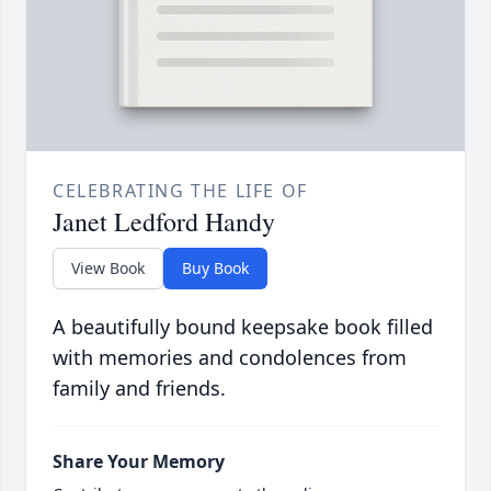
CELEBRATING THE LIFE OF
Janet Ledford Handy
View Book
Buy Book
A beautifully bound keepsake book filled
with memories and condolences from
family and friends.
Share Your Memory