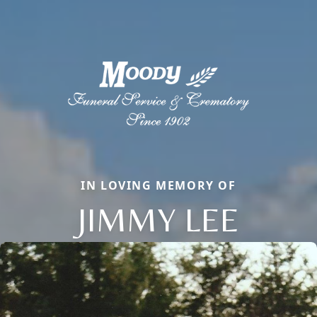
IN LOVING MEMORY OF
JIMMY LEE