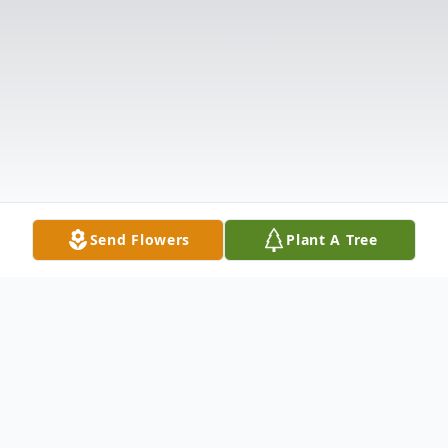
Send Flowers
Plant A Tree
Obituary