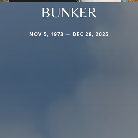
BUNKER
NOV 5, 1973 — DEC 28, 2025