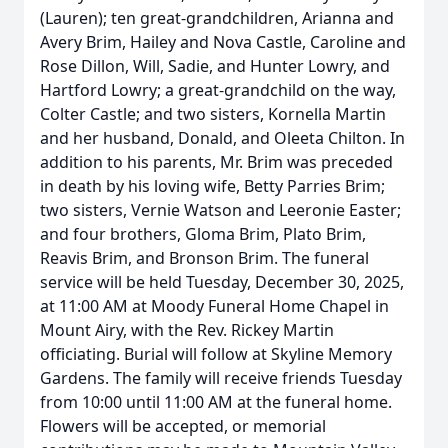
(Lauren); ten great-grandchildren, Arianna and
Avery Brim, Hailey and Nova Castle, Caroline and
Rose Dillon, Will, Sadie, and Hunter Lowry, and
Hartford Lowry; a great-grandchild on the way,
Colter Castle; and two sisters, Kornella Martin
and her husband, Donald, and Oleeta Chilton. In
addition to his parents, Mr. Brim was preceded
in death by his loving wife, Betty Parries Brim;
two sisters, Vernie Watson and Leeronie Easter;
and four brothers, Gloma Brim, Plato Brim,
Reavis Brim, and Bronson Brim. The funeral
service will be held Tuesday, December 30, 2025,
at 11:00 AM at Moody Funeral Home Chapel in
Mount Airy, with the Rev. Rickey Martin
officiating. Burial will follow at Skyline Memory
Gardens. The family will receive friends Tuesday
from 10:00 until 11:00 AM at the funeral home.
Flowers will be accepted, or memorial