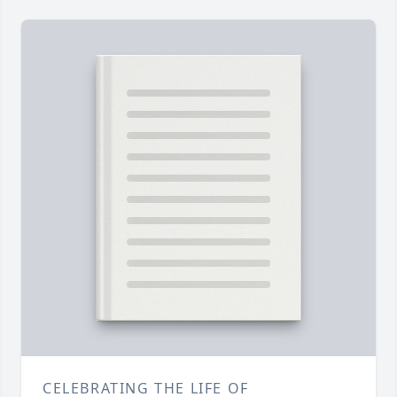
CELEBRATING THE LIFE OF