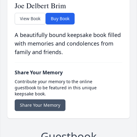
Joe Delbert Brim
View Book
Buy Book
A beautifully bound keepsake book filled
with memories and condolences from
family and friends.
Share Your Memory
Contribute your memory to the online
guestbook to be featured in this unique
keepsake book.
Share Your Memory
Guestbook