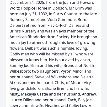
December 24, 2025, from the Joan and Howard
Woltz Hospice Home in Dobson. Mr. Brim was
born on July 31, 1932, in Surry County, to the late
Romney Samuel and Voda Gammons Brim.
Delbert retired from Flav-O-Rich Dairies and
Brim’s Nursery and was an avid member of the
American Rhododendron Society. He brought so
much joy to others through his love of growing
flowers. Delbert was such a humble, loving,
Godly man who will be missed by all who were
blessed to know him. He is survived by a son,
Sammy Joe Brim and his wife, Brenda, of North
Wilkesboro; two daughters, Vyron Minor and
her husband, Steve, of Wilkesboro and Dalette
Atkins and her husband, Chris, of Mount Airy;
five grandchildren, Shane Brim and his wife,
Misty, Makayla Castle and her husband, Andrew,
Lauren Dillon and her husband, Zach, Billy Joe
Lowry and his wife, Heather, and Colby Lowry