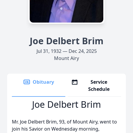
Joe Delbert Brim
Jul 31, 1932 — Dec 24, 2025
Mount Airy
Obituary
Service
Schedule
Joe Delbert Brim
Mr. Joe Delbert Brim, 93, of Mount Airy, went to
join his Savior on Wednesday morning,