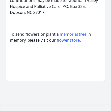
contributions may be made to Mountain Valley
Hospice and Palliative Care, P.O. Box 325,
Dobson, NC 27017.
To send flowers or plant a
memorial tree
in
memory, please visit our
flower store
.