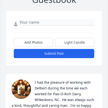
Add Photos
Light Candle
Submit Post
I had the pleasure of working with 
Delbert during the time we each 
worked for Flav-O-Rich Dairy, 
Wilkesboro, NC.  He was always such 
a kind, thoughtful and caring man.  I'm so happy 