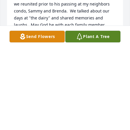
we reunited prior to his passing at my neighbors 
condo, Sammy and Brenda.  We talked about our 
days at "the dairy" and shared memories and 
laughs.  May God be with each family member.  
Heaven gained another angel.
Send Flowers
Plant A Tree
EVA ADAMS-MYERS
Dec 30, 2025
Delbert was such a special person & 
friend. My yard is full of his beauties 
& while I can’t tell you, Delbert could 
name every one of them. 

I always enjoyed my yearly visits with Delbert & 
Betty as much as looking at all their old & new 
varieties. 
