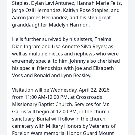
Staples, Dylan Levi Antunez, Hannah Marie Felts,
Jorge Ozil Hernandez, Kaitlyn Rose Staples, and
Aaron James Hernandez; and his step great-
granddaughter, Madelyn Harmon.
He is further survived by his sisters, Thelma
Dian Ingram and Lisa Annette Silva Reyes; as
well as multiple nieces and nephews who were
extremely special to him. Johnny also cherished
his special friendships with Joe and Elizabeth
Voss and Ronald and Lynn Beasley.
Visitation will be Wednesday, April 22, 2026,
from 11:00 AM-12:00 PM, at Crossroads
Missionary Baptist Church. Services for Mr.
Garris will begin at 12:00 PM, in the church
sanctuary. Burial will follow in the church
cemetery with Military Honors by Veterans of
Foreign Wars memorial Honor Guard Mount