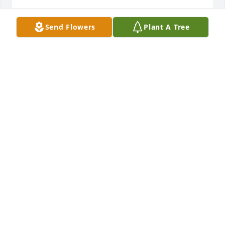
Send Flowers
Plant A Tree
My dear friend I’m going to miss you. 
Thank you for your service. 

My dearest Janie & family I am so 
sorry for your loss. May God comfort 
you all with Peace and His Amazing Grace.
LORI HAWKS
Apr 22, 2026
Janie and Family, I am saddened to learn of Johnny's 
passing. He truly was a special man with a lovely 
family. Love and prayers.
MARGARET SHEPHERD