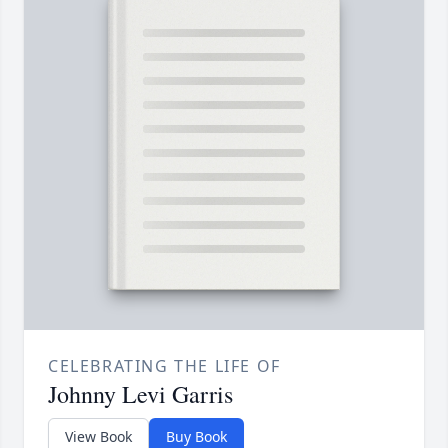
CELEBRATING THE LIFE OF
Johnny Levi Garris
View Book
Buy Book