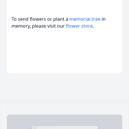
To send flowers or plant a
memorial tree
in
memory, please visit our
flower store
.