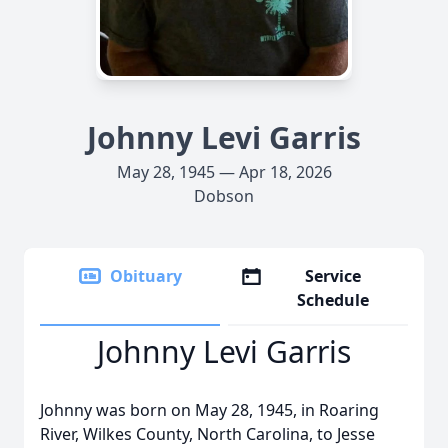
Johnny Levi Garris
May 28, 1945 — Apr 18, 2026
Dobson
Obituary
Service
Schedule
Johnny Levi Garris
Johnny was born on May 28, 1945, in Roaring
River, Wilkes County, North Carolina, to Jesse