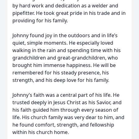
by hard work and dedication as a welder and
pipefitter. He took great pride in his trade and in
providing for his family.
Johnny found joy in the outdoors and in life’s
quiet, simple moments. He especially loved
walking in the rain and spending time with his
grandchildren and great-grandchildren, who
brought him immense happiness. He will be
remembered for his steady presence, his
strength, and his deep love for his family.
Johnny’s faith was a central part of his life. He
trusted deeply in Jesus Christ as his Savior, and
his faith guided him through every season of
life. His church family was very dear to him, and
he found comfort, strength, and fellowship
within his church home.