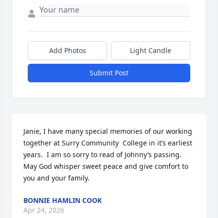
Add Photos
Light Candle
Submit Post
Janie, I have many special memories of our working 
together at Surry Community  College in it’s earliest 
years.  I am so sorry to read of Johnny’s passing.  
May God whisper sweet peace and give comfort to 
you and your family.
BONNIE HAMLIN COOK
Apr 24, 2026