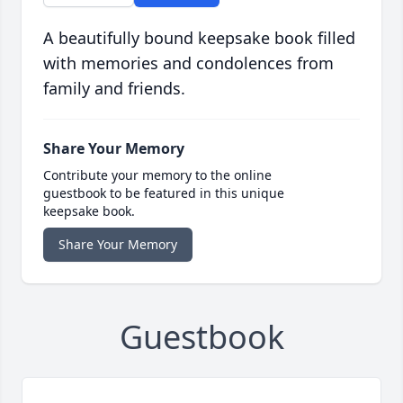
A beautifully bound keepsake book filled
with memories and condolences from
family and friends.
Share Your Memory
Contribute your memory to the online
guestbook to be featured in this unique
keepsake book.
Share Your Memory
Guestbook