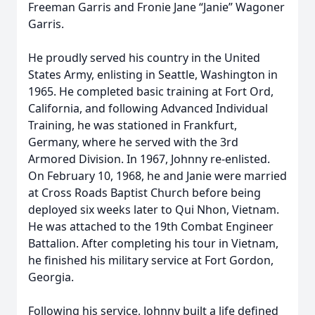
Freeman Garris and Fronie Jane “Janie” Wagoner
Garris.
He proudly served his country in the United
States Army, enlisting in Seattle, Washington in
1965. He completed basic training at Fort Ord,
California, and following Advanced Individual
Training, he was stationed in Frankfurt,
Germany, where he served with the 3rd
Armored Division. In 1967, Johnny re-enlisted.
On February 10, 1968, he and Janie were married
at Cross Roads Baptist Church before being
deployed six weeks later to Qui Nhon, Vietnam.
He was attached to the 19th Combat Engineer
Battalion. After completing his tour in Vietnam,
he finished his military service at Fort Gordon,
Georgia.
Following his service, Johnny built a life defined