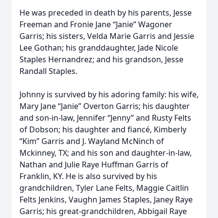
He was preceded in death by his parents, Jesse
Freeman and Fronie Jane “Janie” Wagoner
Garris; his sisters, Velda Marie Garris and Jessie
Lee Gothan; his granddaughter, Jade Nicole
Staples Hernandrez; and his grandson, Jesse
Randall Staples.
Johnny is survived by his adoring family: his wife,
Mary Jane “Janie” Overton Garris; his daughter
and son-in-law, Jennifer “Jenny” and Rusty Felts
of Dobson; his daughter and fiancé, Kimberly
“Kim” Garris and J. Wayland McNinch of
Mckinney, TX; and his son and daughter-in-law,
Nathan and Julie Raye Huffman Garris of
Franklin, KY. He is also survived by his
grandchildren, Tyler Lane Felts, Maggie Caitlin
Felts Jenkins, Vaughn James Staples, Janey Raye
Garris; his great-grandchildren, Abbigail Raye