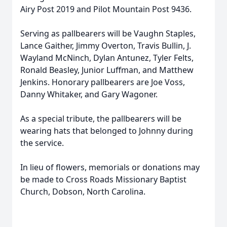
Airy Post 2019 and Pilot Mountain Post 9436.
Serving as pallbearers will be Vaughn Staples,
Lance Gaither, Jimmy Overton, Travis Bullin, J.
Wayland McNinch, Dylan Antunez, Tyler Felts,
Ronald Beasley, Junior Luffman, and Matthew
Jenkins. Honorary pallbearers are Joe Voss,
Danny Whitaker, and Gary Wagoner.
As a special tribute, the pallbearers will be
wearing hats that belonged to Johnny during
the service.
In lieu of flowers, memorials or donations may
be made to Cross Roads Missionary Baptist
Church, Dobson, North Carolina.