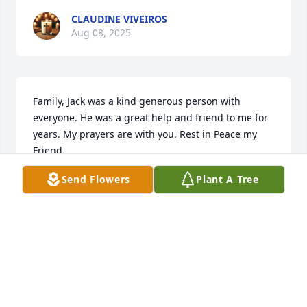
CLAUDINE VIVEIROS
Aug 08, 2025
Family, Jack was a kind generous person with 
everyone. He was a great help and friend to me for 
years. My prayers are with you. Rest in Peace my 
Friend.
Send Flowers
Plant A Tree
SANDRA ANDERSON
Aug 06, 2025
Sorry for your loss.
WILMA ROBERTSON WHITT