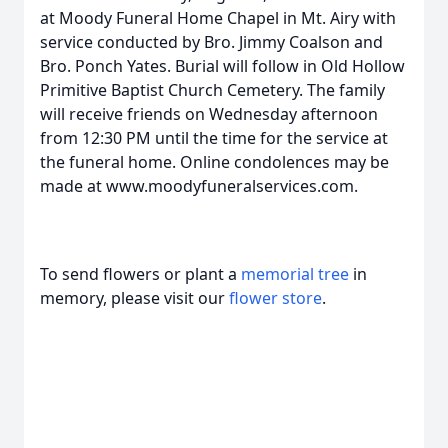
at Moody Funeral Home Chapel in Mt. Airy with
service conducted by Bro. Jimmy Coalson and
Bro. Ponch Yates. Burial will follow in Old Hollow
Primitive Baptist Church Cemetery. The family
will receive friends on Wednesday afternoon
from 12:30 PM until the time for the service at
the funeral home. Online condolences may be
made at www.moodyfuneralservices.com.
To send flowers or plant a
memorial tree
in
memory, please visit our
flower store
.