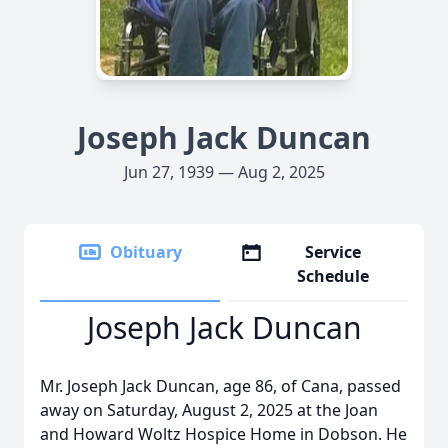
Joseph Jack Duncan
Jun 27, 1939 — Aug 2, 2025
Obituary
Service
Schedule
Joseph Jack Duncan
Mr. Joseph Jack Duncan, age 86, of Cana, passed
away on Saturday, August 2, 2025 at the Joan
and Howard Woltz Hospice Home in Dobson. He