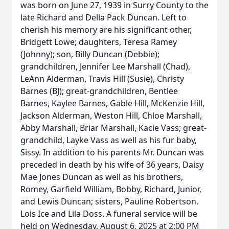
was born on June 27, 1939 in Surry County to the
late Richard and Della Pack Duncan. Left to
cherish his memory are his significant other,
Bridgett Lowe; daughters, Teresa Ramey
(Johnny); son, Billy Duncan (Debbie);
grandchildren, Jennifer Lee Marshall (Chad),
LeAnn Alderman, Travis Hill (Susie), Christy
Barnes (BJ); great-grandchildren, Bentlee
Barnes, Kaylee Barnes, Gable Hill, McKenzie Hill,
Jackson Alderman, Weston Hill, Chloe Marshall,
Abby Marshall, Briar Marshall, Kacie Vass; great-
grandchild, Layke Vass as well as his fur baby,
Sissy. In addition to his parents Mr. Duncan was
preceded in death by his wife of 36 years, Daisy
Mae Jones Duncan as well as his brothers,
Romey, Garfield William, Bobby, Richard, Junior,
and Lewis Duncan; sisters, Pauline Robertson.
Lois Ice and Lila Doss. A funeral service will be
held on Wednesday, August 6, 2025 at 2:00 PM