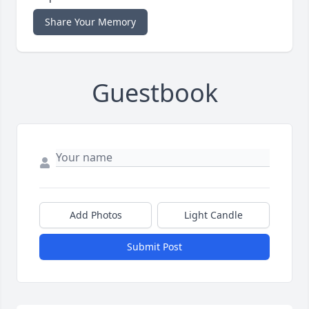
Share Your Memory
Guestbook
Add Photos
Light Candle
Submit Post