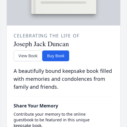
CELEBRATING THE LIFE OF
Joseph Jack Duncan
View Book
Buy Book
A beautifully bound keepsake book filled
with memories and condolences from
family and friends.
Share Your Memory
Contribute your memory to the online
guestbook to be featured in this unique
keepsake book.