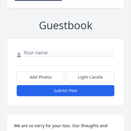
Guestbook
Add Photos
Light Candle
Submit Post
We are so sorry for your loss. Our thoughts and 