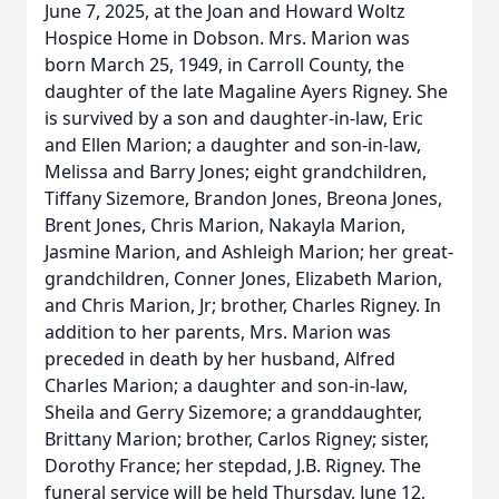
June 7, 2025, at the Joan and Howard Woltz
Hospice Home in Dobson. Mrs. Marion was
born March 25, 1949, in Carroll County, the
daughter of the late Magaline Ayers Rigney. She
is survived by a son and daughter-in-law, Eric
and Ellen Marion; a daughter and son-in-law,
Melissa and Barry Jones; eight grandchildren,
Tiffany Sizemore, Brandon Jones, Breona Jones,
Brent Jones, Chris Marion, Nakayla Marion,
Jasmine Marion, and Ashleigh Marion; her great-
grandchildren, Conner Jones, Elizabeth Marion,
and Chris Marion, Jr; brother, Charles Rigney. In
addition to her parents, Mrs. Marion was
preceded in death by her husband, Alfred
Charles Marion; a daughter and son-in-law,
Sheila and Gerry Sizemore; a granddaughter,
Brittany Marion; brother, Carlos Rigney; sister,
Dorothy France; her stepdad, J.B. Rigney. The
funeral service will be held Thursday, June 12,