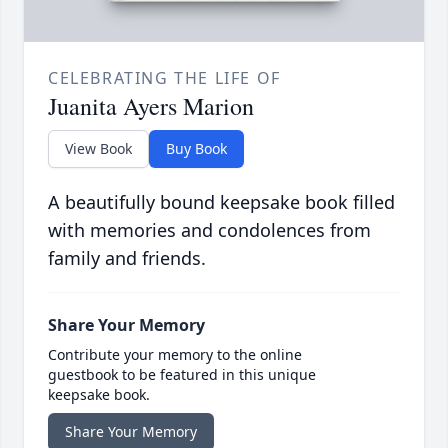
CELEBRATING THE LIFE OF
Juanita Ayers Marion
View Book
Buy Book
A beautifully bound keepsake book filled
with memories and condolences from
family and friends.
Share Your Memory
Contribute your memory to the online
guestbook to be featured in this unique
keepsake book.
Share Your Memory