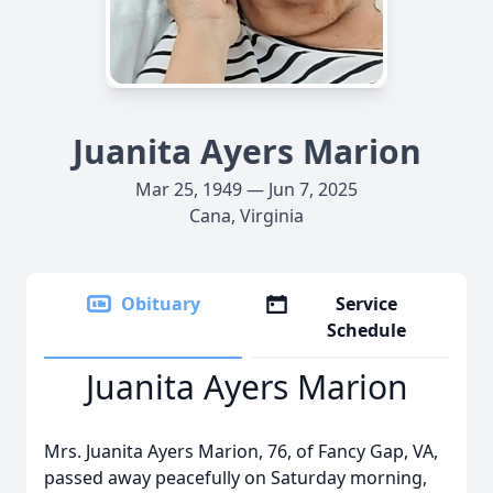
Juanita Ayers Marion
Mar 25, 1949 — Jun 7, 2025
Cana, Virginia
Obituary
Service
Schedule
Juanita Ayers Marion
Mrs. Juanita Ayers Marion, 76, of Fancy Gap, VA,
passed away peacefully on Saturday morning,