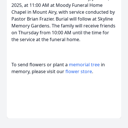
2025, at 11:00 AM at Moody Funeral Home
Chapel in Mount Airy, with service conducted by
Pastor Brian Frazier. Burial will follow at Skyline
Memory Gardens. The family will receive friends
on Thursday from 10:00 AM until the time for
the service at the funeral home.
To send flowers or plant a
memorial tree
in
memory, please visit our
flower store
.