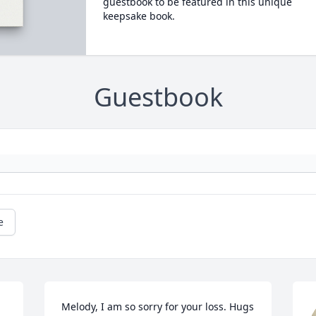
guestbook to be featured in this unique
keepsake book.
Guestbook
e
Melody, I am so sorry for your loss. Hugs 