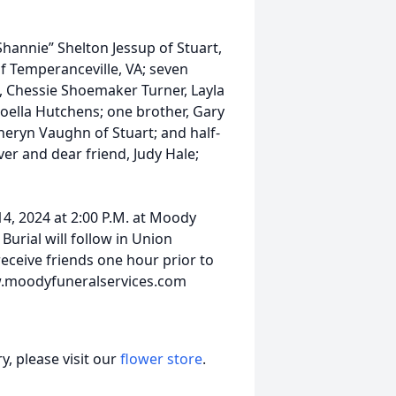
Shannie” Shelton Jessup of Stuart,
 Temperanceville, VA; seven
p, Chessie Shoemaker Turner, Layla
Joella Hutchens; one brother, Gary
theryn Vaughn of Stuart; and half-
er and dear friend, Judy Hale;
14, 2024 at 2:00 P.M. at Moody
Burial will follow in Union
receive friends one hour prior to
ww.moodyfuneralservices.com
, please visit our
flower store
.