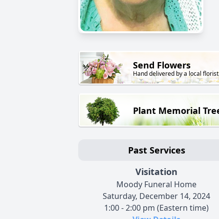
Send Flowers
Hand delivered by a local florist
Plant Memorial Tre
Past Services
Visitation
Moody Funeral Home
Saturday, December 14, 2024
1:00 - 2:00 pm (Eastern time)