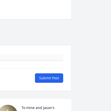
Submit Post
To mine and Jason's 