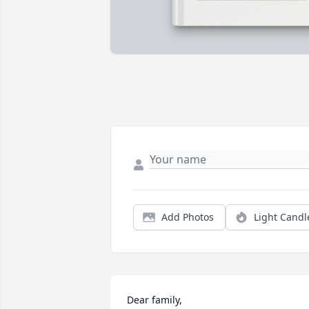
Add Photos
Light Candl
Dear family,
