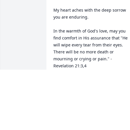
My heart aches with the deep sorrow 
you are enduring.

In the warmth of God's love, may you 
find comfort in His assurance that "He 
will wipe every tear from their eyes. 
There will be no more death or 
mourning or crying or pain." - 
Revelation 21:3,4

He declares that death is an "enemy 
that will be destroyed." - 1 Corinthians 
15:26

Knowing that our sorrow will one day b
just a memory and that through Christ, 
our loved ones will be resurrected, 
comforts our hearts.
