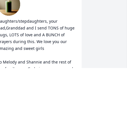
aughters/stepdaughters, your 
ad,Granddad and I send TONS of huge 
ugs, LOTS of love and A BUNCH of 
rayers during this. We love you our 
mazing and sweet girls 

o Melody and Shannie and the rest of 
he family, may God give you peace and 
omfort during this ESPECIALLY being 
o incredibly close to Christmas. 

f ANY of you need ANYTHING AT ALL, 
lease don't hesitate to reach out. Jason 
nd I will do whatever we can to help.
ANDREA
ec 14, 2024