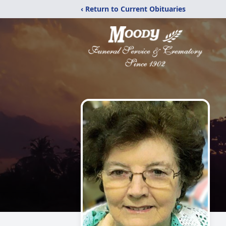
‹ Return to Current Obituaries