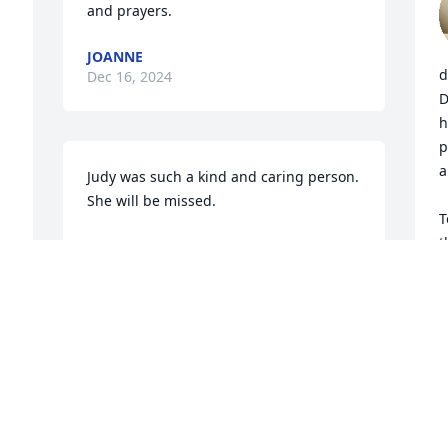
and prayers.
JOANNE
d
Dec 16, 2024
D
h
p
a
Judy was such a kind and caring person. 
She will be missed.
T
t
KEN & DONNA GREER
Dec 13, 2024
c
s
I
p
e 
a
MAXINE CHANEY
Dec 12, 2024
D