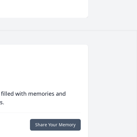
 filled with memories and
s.
Share Your Memory