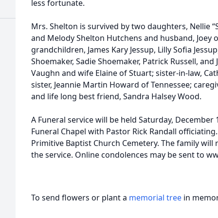
less fortunate.
Mrs. Shelton is survived by two daughters, Nellie “
and Melody Shelton Hutchens and husband, Joey of
grandchildren, James Kary Jessup, Lilly Sofia Jessu
Shoemaker, Sadie Shoemaker, Patrick Russell, and 
Vaughn and wife Elaine of Stuart; sister-in-law, Ca
sister, Jeannie Martin Howard of Tennessee; caregiv
and life long best friend, Sandra Halsey Wood.
A Funeral service will be held Saturday, December 
Funeral Chapel with Pastor Rick Randall officiating. 
Primitive Baptist Church Cemetery. The family will 
the service. Online condolences may be sent to 
To send flowers or plant a
memorial tree
in memory