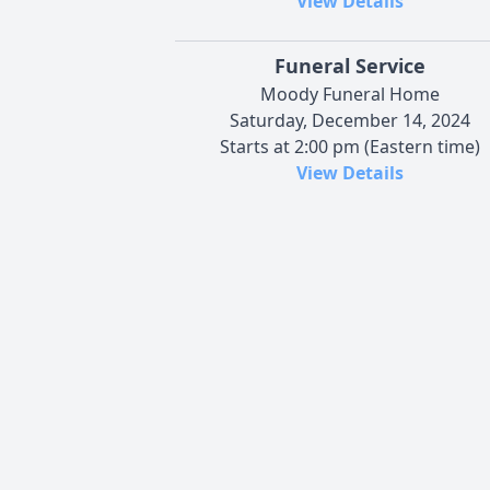
View Details
Funeral Service
Moody Funeral Home
Saturday, December 14, 2024
Starts at 2:00 pm (Eastern time)
View Details