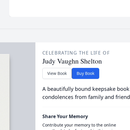
CELEBRATING THE LIFE OF
Judy Vaughn Shelton
View Book
Buy Book
A beautifully bound keepsake book
condolences from family and friend
Share Your Memory
Contribute your memory to the online