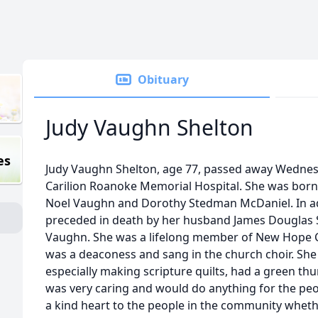
Obituary
Judy Vaughn Shelton
es
Judy Vaughn Shelton, age 77, passed away Wednes
Carilion Roanoke Memorial Hospital. She was born in
Noel Vaughn and Dorothy Stedman McDaniel. In ad
preceded in death by her husband James Douglas S
Vaughn. She was a lifelong member of New Hope 
was a deaconess and sang in the church choir. Sh
especially making scripture quilts, had a green th
was very caring and would do anything for the peo
a kind heart to the people in the community whether