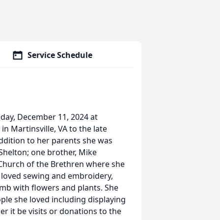
Service Schedule
day, December 11, 2024 at
 Martinsville, VA to the late
dition to her parents she was
helton; one brother, Mike
Church of the Brethren where she
e loved sewing and embroidery,
umb with flowers and plants. She
ple she loved including displaying
 it be visits or donations to the