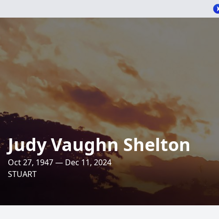
Judy Vaughn Shelton
Oct 27, 1947 — Dec 11, 2024
STUART