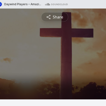
Share