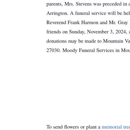
parents, Mrs. Stevens was preceded in d
Arrington. A funeral service will be 
Reverend Frank Harmon and Mr. Gray Kno
friends on Sunday, November 3, 2024,
donations may be made to Mountain Val
27030. Moody Funeral Services in Moun
To send flowers or plant a
memorial tre