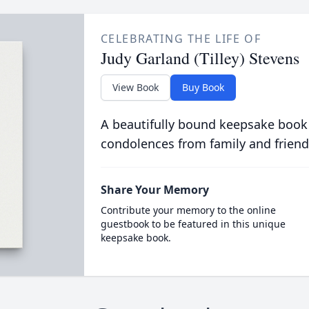
CELEBRATING THE LIFE OF
Judy Garland (Tilley) Stevens
View Book
Buy Book
A beautifully bound keepsake book
condolences from family and friend
Share Your Memory
Contribute your memory to the online
guestbook to be featured in this unique
keepsake book.