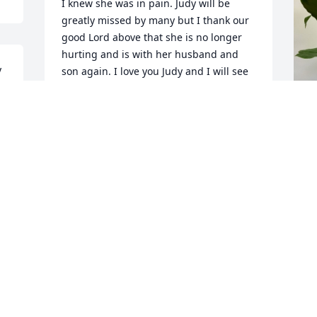
I knew she was in pain. Judy will be 
greatly missed by many but I thank our 
good Lord above that she is no longer 
hurting and is with her husband and 
 
son again. I love you Judy and I will see 
 
you again one day soon. ❤️
RHONDA FELTS RN CM
W
Nov 04, 2024
 
p
W
N
WESLEY AND BARBARA. SORRY FOR
YOUR LOSS
Nov 01, 2024
T
L
We are very sorry for your 
L