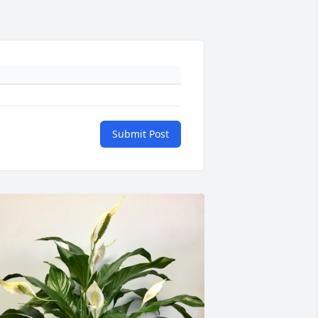
Submit Post