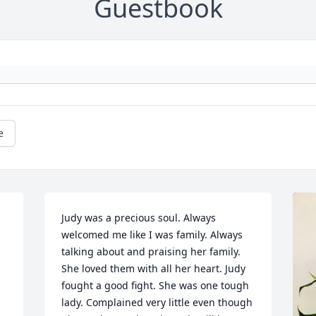
Guestbook
e
Judy was a precious soul. Always 
welcomed me like I was family. Always 
talking about and praising her family. 
She loved them with all her heart. Judy 
fought a good fight. She was one tough 
lady. Complained very little even though 