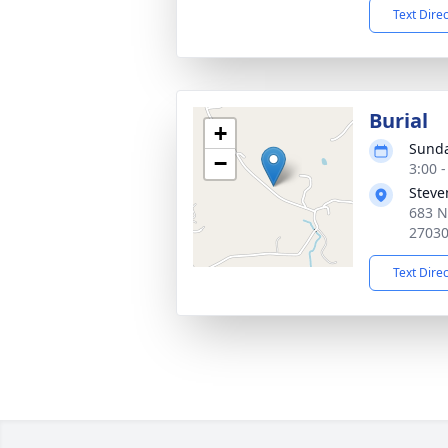
Text Dire
Burial
+
Sunda
−
3:00 
Steve
683 N
2703
Text Dire