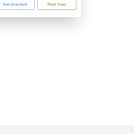
Text Directions
Plant Trees