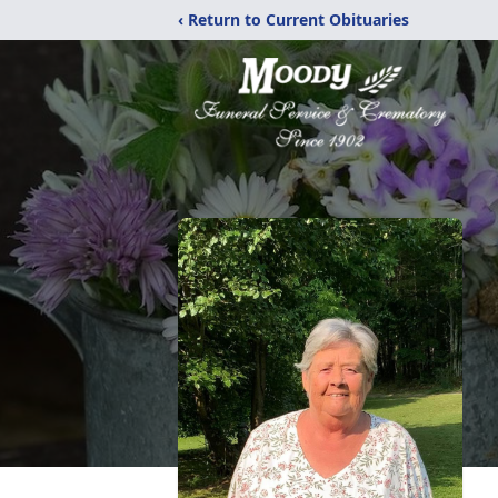
‹ Return to Current Obituaries