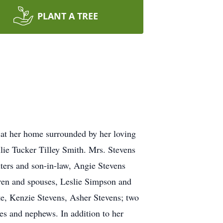
PLANT A TREE
at her home surrounded by her loving
lie Tucker Tilley Smith. Mrs. Stevens
hters and son-in-law, Angie Stevens
dren and spouses, Leslie Simpson and
e, Kenzie Stevens, Asher Stevens; two
es and nephews. In addition to her