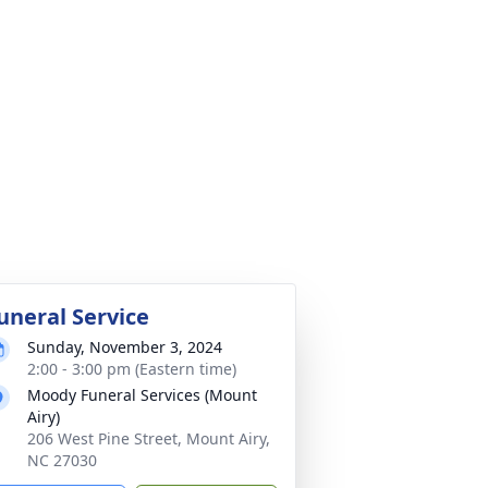
uneral Service
Sunday, November 3, 2024
2:00 - 3:00 pm (Eastern time)
Moody Funeral Services (Mount
Airy)
206 West Pine Street, Mount Airy,
NC 27030