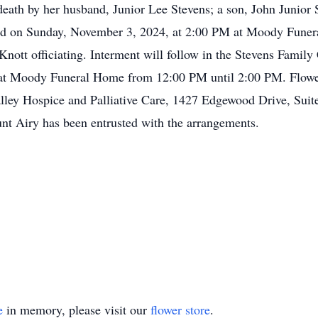
eath by her husband, Junior Lee Stevens; a son, John Junior S
held on Sunday, November 3, 2024, at 2:00 PM at Moody Fune
tt officiating. Interment will follow in the Stevens Family 
 at Moody Funeral Home from 12:00 PM until 2:00 PM. Flower
ley Hospice and Palliative Care, 1427 Edgewood Drive, Suit
t Airy has been entrusted with the arrangements.
e
in memory, please visit our
flower store
.