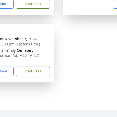
ctions
Plant Trees
y, November 3, 2024
- 3:30 pm (Eastern time)
ns Family Cemetery
orman Rd, Mt Airy, NC
0
ctions
Plant Trees