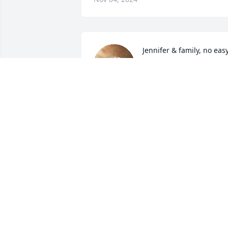
Jennifer & family, no easy
way to give up your Mom
even when we know they 
are in the arms of JESUS. 
May your Faith and Trust in Him get you
thru this till you meet again. With Love 
& Peace! God Bless.
MIKE AND DEBBIE BRANCH
Nov 01, 2024
My Thoughts And Prayers Are With You 
All At This Time Of Sorrow. Love And 