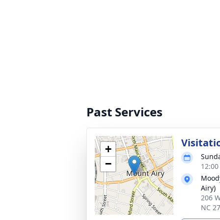
Past Services
Visitati
+
Sunda
−
12:00
Moody
Airy)
206 W
NC 2