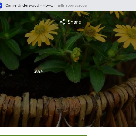
Share
y
2024