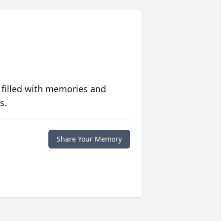
 filled with memories and
s.
Share Your Memory