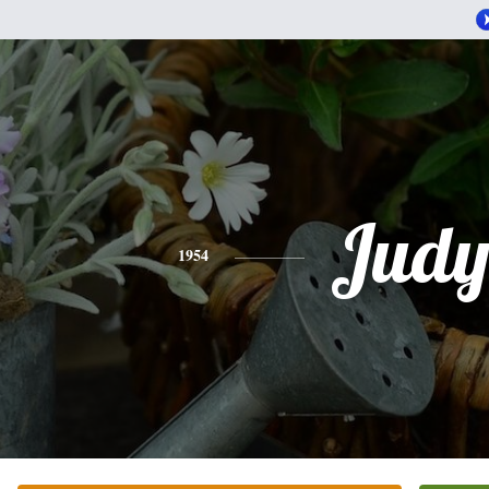
Jud
1954