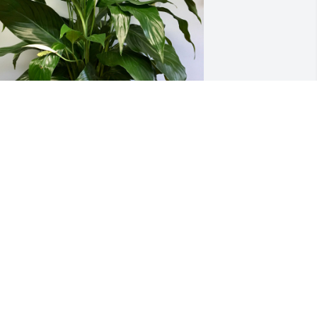
eyerhaeuser Elkin Family has 
urchased Peace Lily for Judy Stevens
EYERHAEUSER ELKIN FAMILY
ov 01, 2024
hinking of you all at this time for the 
ord to comfort and keep you.
INDA GOINS