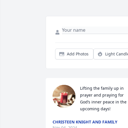
Add Photos
Light Candl
Lifting the family up in 
prayer and praying for 
God’s inner peace in the 
upcoming days!
CHRISTEEN KNIGHT AND FAMILY
Nov 04, 2024