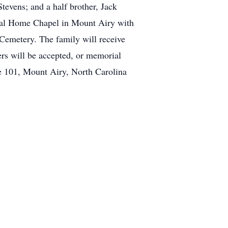
tevens; and a half brother, Jack
ral Home Chapel in Mount Airy with
Cemetery. The family will receive
s will be accepted, or memorial
e 101, Mount Airy, North Carolina