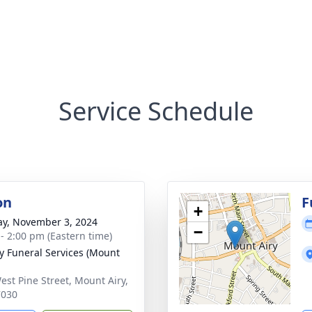
Service Schedule
on
F
+
y, November 3, 2024
−
 - 2:00 pm (Eastern time)
 Funeral Services (Mount
est Pine Street, Mount Airy,
7030