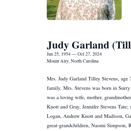
Judy Garland (Till
Jan 25, 1954 — Oct 27, 2024
Mount Airy, North Carolina
Mrs. Judy Garland Tilley Stevens, age
family. Mrs. Stevens was born in Surry
was a loving wife, mother, grandmother,
Knott and Gray, Jennifer Stevens Tate;
Logan, Andrew Knott and Madison, Garre
great-grandchildren, Naomi Simpson, Ri