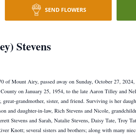
SEND FLOWERS
ey) Stevens
 70 of Mount Airy, passed away on Sunday, October 27, 2024, 
 County on January 25, 1954, to the late Aaron Tilley and Nel
 great-grandmother, sister, and friend. Surviving is her daug
 son and daughter-in-law, Rich Stevens and Nicole, grandchil
tt Stevens and Sarah, Natalie Stevens, Daisy Tate, Troy Tat
ver Knott; several sisters and brothers; along with many niec