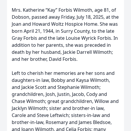
Mrs. Katherine “Kay” Forbis Wilmoth, age 81, of
Dobson, passed away Friday, July 18, 2025, at the
Joan and Howard Woltz Hospice Home. She was
born April 21, 1944, in Surry County, to the late
Gray Forbis and the late Louise Wyrick Forbis. In
addition to her parents, she was preceded in
death by her husband, Jackie Darrell Wilmoth;
and her brother, David Forbis.
Left to cherish her memories are her sons and
daughters-in law, Bobby and Kaysa Wilmoth,
and Jackie Scott and Stephanie Wilmoth;
grandchildren, Josh, Justin, Jacob, Cody and
Chase Wilmoth; great grandchildren, Willow and
Jacklyn Wilmoth; sister and brother-in law,
Carole and Steve Leftwich; sisters-in-law and
brother-in-law, Rosemary and James Bledsoe,
and Joann Wilmoth, and Celia Forbis; many