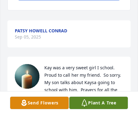
PATSY HOWELL CONRAD
Sep 05, 2025
Kay was a very sweet girl I school. 
Proud to call her my friend.  So sorry.  
My son talks about Kaysa going to 
school with him.  Prayers for all the 
family for peace and comfort.
Send Flowers
Plant A Tree
TWAINETTE MASSEY BOYLES
Sep 05, 2025