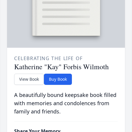
CELEBRATING THE LIFE OF
Katherine "Kay" Forbis Wilmoth
View Book
Buy Book
A beautifully bound keepsake book filled
with memories and condolences from
family and friends.
Share Your Memory