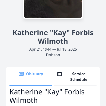
Katherine "Kay" Forbis
Wilmoth
Apr 21, 1944 — Jul 18, 2025
Dobson
Obituary
Service
Schedule
Katherine "Kay" Forbis
Wilmoth