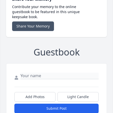
Contribute your memory to the online
guestbook to be featured in this unique
keepsake book.
Share Your Memory
Guestbook
Add Photos
Light Candle
Submit Post