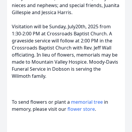
nieces and nephews; and special friends, Juanita
Gillespie and Jessica Harris.
Visitation will be Sunday, July20th, 2025 from
1:30-2:00 PM at Crossroads Baptist Church. A
graveside service will follow at 2:00 PM in the
Crossroads Baptist Church with Rev. Jeff Wall
officiating. In lieu of flowers, memorials may be
made to Mountain Valley Hospice. Moody-Davis
Funeral Service in Dobson is serving the
Wilmoth family.
To send flowers or plant a
memorial tree
in
memory, please visit our
flower store
.