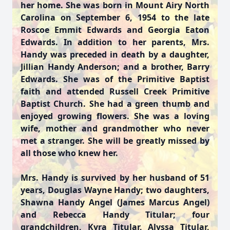
her home. She was born in Mount Airy North
Carolina on September 6, 1954 to the late
Roscoe Emmit Edwards and Georgia Eaton
Edwards. In addition to her parents, Mrs.
Handy was preceded in death by a daughter,
Jillian Handy Anderson; and a brother, Barry
Edwards. She was of the Primitive Baptist
faith and attended Russell Creek Primitive
Baptist Church. She had a green thumb and
enjoyed growing flowers. She was a loving
wife, mother and grandmother who never
met a stranger. She will be greatly missed by
all those who knew her.
Mrs. Handy is survived by her husband of 51
years, Douglas Wayne Handy; two daughters,
Shawna Handy Angel (James Marcus Angel)
and Rebecca Handy Titular; four
grandchildren, Kyra Titular, Alyssa Titular,