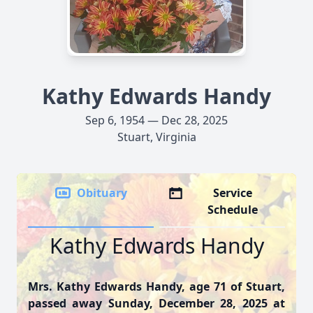
Kathy Edwards Handy
Sep 6, 1954 — Dec 28, 2025
Stuart, Virginia
Obituary
Service
Schedule
Kathy Edwards Handy
Mrs. Kathy Edwards Handy, age 71 of Stuart,
passed away Sunday, December 28, 2025 at