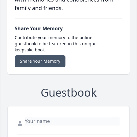
family and friends.
Share Your Memory
Contribute your memory to the online
guestbook to be featured in this unique
keepsake book.
Share Your Memory
Guestbook