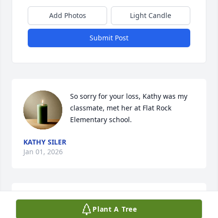
Add Photos
Light Candle
Submit Post
So sorry for your loss, Kathy was my 
classmate, met her at Flat Rock 
Elementary school.
KATHY SILER
Jan 01, 2026
My deepest sympathy to her family 
Plant A Tree
and friends. Praying for peace and 