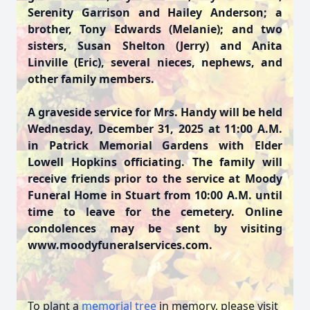
Serenity Garrison and Hailey Anderson; a
brother, Tony Edwards (Melanie); and two
sisters, Susan Shelton (Jerry) and Anita
Linville (Eric), several nieces, nephews, and
other family members.
A graveside service for Mrs. Handy will be held
Wednesday, December 31, 2025 at 11:00 A.M.
in Patrick Memorial Gardens with Elder
Lowell Hopkins officiating. The family will
receive friends prior to the service at Moody
Funeral Home in Stuart from 10:00 A.M. until
time to leave for the cemetery. Online
condolences may be sent by visiting
www.moodyfuneralservices.com.
To plant a
memorial tree
in memory, please visit