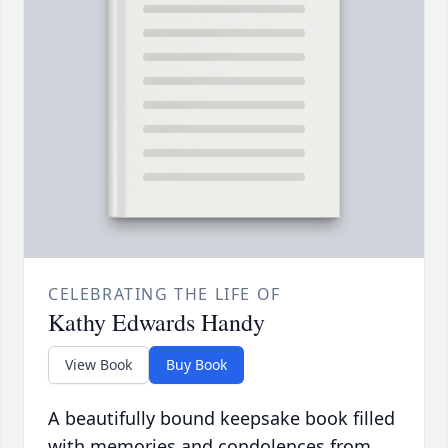
CELEBRATING THE LIFE OF
Kathy Edwards Handy
View Book
Buy Book
A beautifully bound keepsake book filled
with memories and condolences from