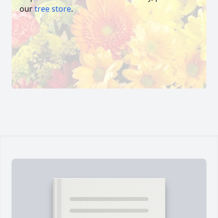
our
tree store
.