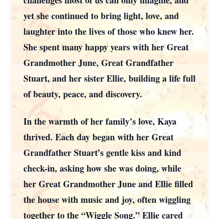
challenges most of us can only imagine, and
yet she continued to bring light, love, and
laughter into the lives of those who knew her.
She spent many happy years with her Great
Grandmother June, Great Grandfather
Stuart, and her sister Ellie, building a life full
of beauty, peace, and discovery.
In the warmth of her family’s love, Kaya
thrived. Each day began with her Great
Grandfather Stuart’s gentle kiss and kind
check-in, asking how she was doing, while
her Great Grandmother June and Ellie filled
the house with music and joy, often wiggling
together to the “Wiggle Song.” Ellie cared