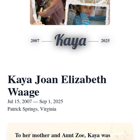
Kaya
2007
2025
Kaya Joan Elizabeth
Waage
Jul 15, 2007 — Sep 1, 2025
Patrick Springs, Virginia
To her mother and Aunt Zoe, Kaya was