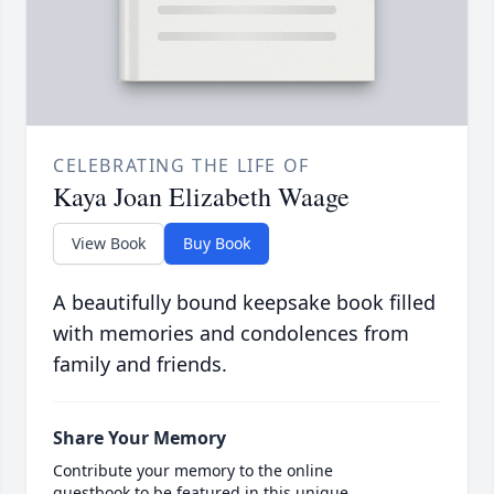
CELEBRATING THE LIFE OF
Kaya Joan Elizabeth Waage
View Book
Buy Book
A beautifully bound keepsake book filled
with memories and condolences from
family and friends.
Share Your Memory
Contribute your memory to the online
guestbook to be featured in this unique