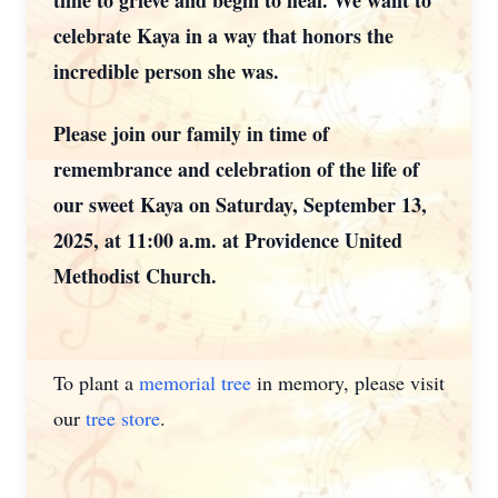
time to grieve and begin to heal. We want to
celebrate Kaya in a way that honors the
incredible person she was.
Please join our family in time of
remembrance and celebration of the life of
our sweet Kaya on Saturday, September 13,
2025, at 11:00 a.m. at Providence United
Methodist Church.
To plant a
memorial tree
in memory, please visit
our
tree store
.