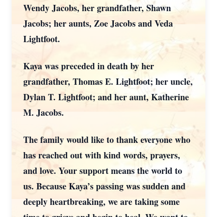
Wendy Jacobs, her grandfather, Shawn
Jacobs; her aunts, Zoe Jacobs and Veda
Lightfoot.
Kaya was preceded in death by her
grandfather, Thomas E. Lightfoot; her uncle,
Dylan T. Lightfoot; and her aunt, Katherine
M. Jacobs.
The family would like to thank everyone who
has reached out with kind words, prayers,
and love. Your support means the world to
us. Because Kaya’s passing was sudden and
deeply heartbreaking, we are taking some