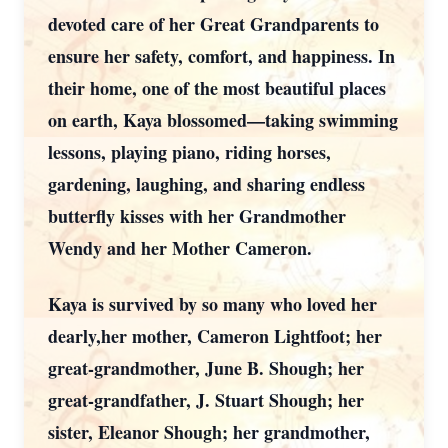
devoted care of her Great Grandparents to
ensure her safety, comfort, and happiness. In
their home, one of the most beautiful places
on earth, Kaya blossomed—taking swimming
lessons, playing piano, riding horses,
gardening, laughing, and sharing endless
butterfly kisses with her Grandmother
Wendy and her Mother Cameron.
Kaya is survived by so many who loved her
dearly,her mother, Cameron Lightfoot; her
great-grandmother, June B. Shough; her
great-grandfather, J. Stuart Shough; her
sister, Eleanor Shough; her grandmother,