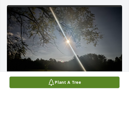
Plant A Tree
We missed you so much this weekend!!! We blew 
bubbles in your memory! Love you to the moon and 
back, Chicken Noodle! Grandmother Wendy