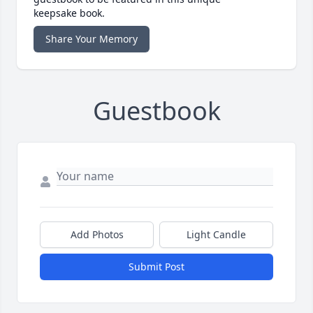
keepsake book.
Share Your Memory
Guestbook
Add Photos
Light Candle
Submit Post