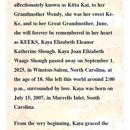
affectionately known as Kitta Kai, to her
Grandmother Wendy, she was her sweet Ke-
Ke, and to her Great Grandmother, June,
she will forever be remembered in her heart
as KEEKS, Kaya Elizabeth Eleanor
Katherine Shough. Kaya Joan Elizabeth
Waage Shough passed away on September 1,
2025, in Winston-Salem, North Carolina, at
the age of 18. She left this world around 2:00
p.m., surrounded by love. Kaya was born on
July 15, 2007, in Murrells Inlet, South
Carolina.
From the very beginning, Kaya graced the