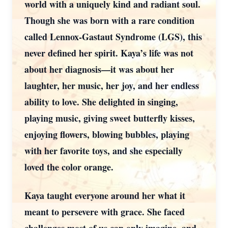
world with a uniquely kind and radiant soul.
Though she was born with a rare condition
called Lennox-Gastaut Syndrome (LGS), this
never defined her spirit. Kaya’s life was not
about her diagnosis—it was about her
laughter, her music, her joy, and her endless
ability to love. She delighted in singing,
playing music, giving sweet butterfly kisses,
enjoying flowers, blowing bubbles, playing
with her favorite toys, and she especially
loved the color orange.
Kaya taught everyone around her what it
meant to persevere with grace. She faced