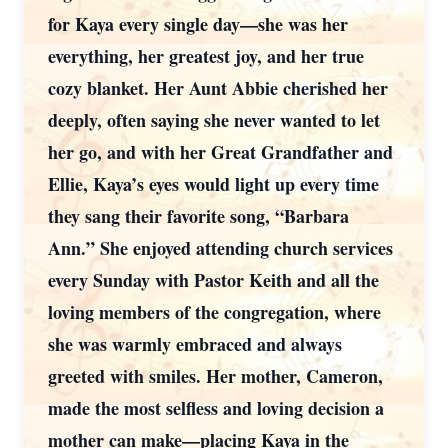
for Kaya every single day—she was her
everything, her greatest joy, and her true
cozy blanket. Her Aunt Abbie cherished her
deeply, often saying she never wanted to let
her go, and with her Great Grandfather and
Ellie, Kaya’s eyes would light up every time
they sang their favorite song, “Barbara
Ann.” She enjoyed attending church services
every Sunday with Pastor Keith and all the
loving members of the congregation, where
she was warmly embraced and always
greeted with smiles. Her mother, Cameron,
made the most selfless and loving decision a
mother can make—placing Kaya in the