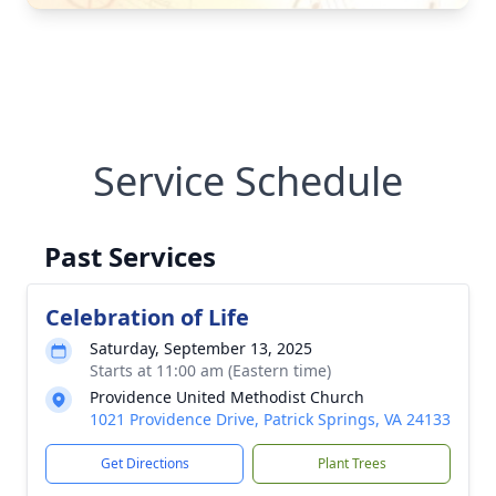
Service Schedule
Past Services
Celebration of Life
Saturday, September 13, 2025
Starts at 11:00 am (Eastern time)
Providence United Methodist Church
1021 Providence Drive, Patrick Springs, VA 24133
Get Directions
Plant Trees