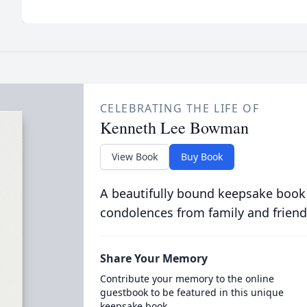
CELEBRATING THE LIFE OF
Kenneth Lee Bowman
View Book
Buy Book
A beautifully bound keepsake book
condolences from family and friend
Share Your Memory
Contribute your memory to the online
guestbook to be featured in this unique
keepsake book.