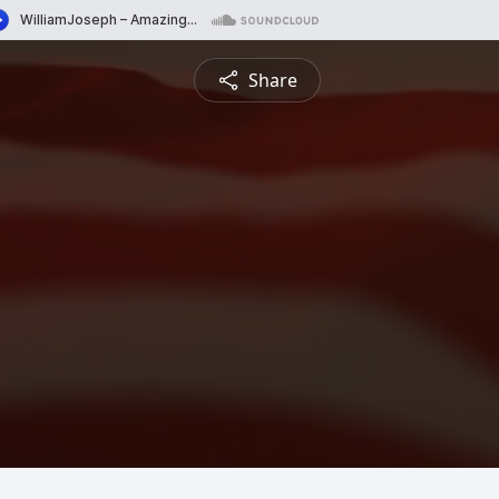
Share