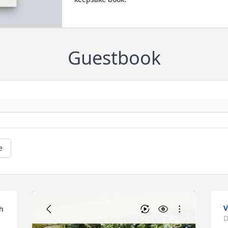
Guestbook
e
V
h 
D