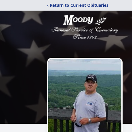
‹ Return to Current Obituaries