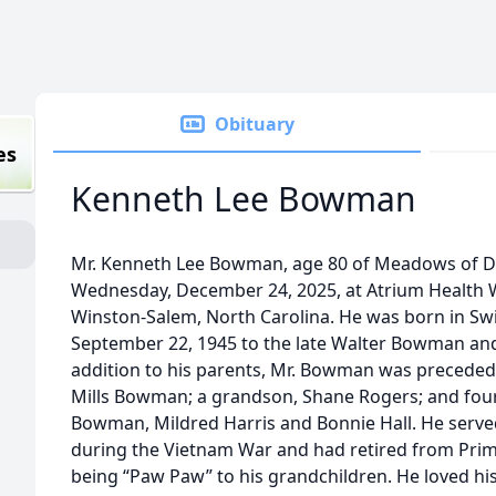
Obituary
es
Kenneth Lee Bowman
Mr. Kenneth Lee Bowman, age 80 of Meadows of Da
Wednesday, December 24, 2025, at Atrium Health W
Winston-Salem, North Carolina. He was born in Swi
September 22, 1945 to the late Walter Bowman an
addition to his parents, Mr. Bowman was preceded in
Mills Bowman; a grandson, Shane Rogers; and fou
Bowman, Mildred Harris and Bonnie Hall. He serve
during the Vietnam War and had retired from Priml
being “Paw Paw” to his grandchildren. He loved his