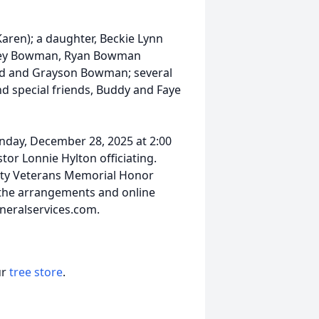
aren); a daughter, Beckie Lynn
hley Bowman, Ryan Bowman
ald and Grayson Bowman; several
 special friends, Buddy and Faye
unday, December 28, 2025 at 2:00
or Lonnie Hylton officiating.
ounty Veterans Memorial Honor
 the arrangements and online
neralservices.com.
ur
tree store
.