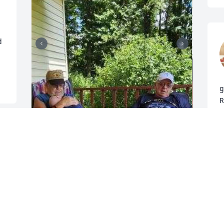
 
g
R
P
D
Kenneth, you were the best,  loved to 
hear you laugh. RIP
BETTY LINEBERRY
K
Dec 30, 2025
a
b
r