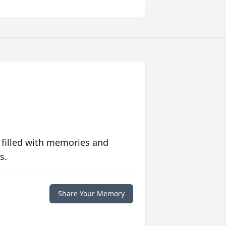
 filled with memories and
s.
Share Your Memory