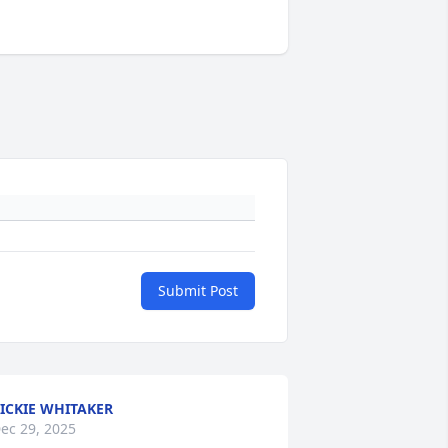
Submit Post
ICKIE WHITAKER
ec 29, 2025