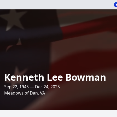
Kenneth Lee Bowman
Sep 22, 1945 — Dec 24, 2025
Meadows of Dan, VA