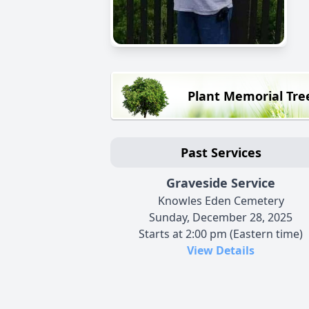
Plant Memorial Tre
Past Services
Graveside Service
Knowles Eden Cemetery
Sunday, December 28, 2025
Starts at 2:00 pm (Eastern time)
View Details