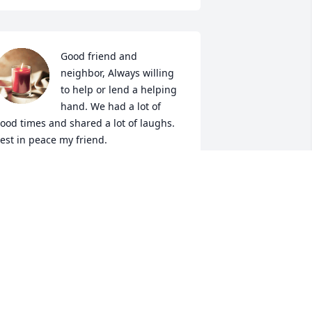
Good friend and 
neighbor, Always willing 
to help or lend a helping 
hand. We had a lot of 
ood times and shared a lot of laughs. 
est in peace my friend.
HILLIP BELCHER
ec 28, 2025
enny and I had 10 years of adventures 
nd love for each other. He loved to go 
ack to his WV home and would 
eminisce growing up there. Sometimes 