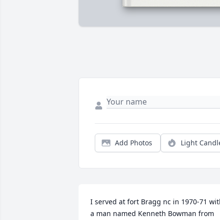
Add Photos
Light Candl
I served at fort Bragg nc in 1970-71 wit
a man named Kenneth Bowman from 