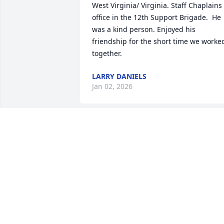
West Virginia/ Virginia. Staff Chaplains 
office in the 12th Support Brigade.  He 
was a kind person. Enjoyed his 
friendship for the short time we worked
together.
LARRY DANIELS
Jan 02, 2026
TAMMY DURHAM
Dec 29, 2025
KENNETH AN I WORKED TOGETHER AT 
MASONITE

 SOME YEARS AGO WE HAD A GREAT 