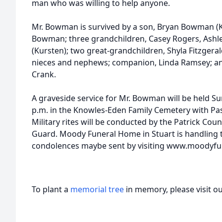
man who was willing to help anyone.
Mr. Bowman is survived by a son, Bryan Bowman (K
Bowman; three grandchildren, Casey Rogers, As
(Kursten); two great-grandchildren, Shyla Fitzger
nieces and nephews; companion, Linda Ramsey; and
Crank.
A graveside service for Mr. Bowman will be held S
p.m. in the Knowles-Eden Family Cemetery with Past
Military rites will be conducted by the Patrick C
Guard. Moody Funeral Home in Stuart is handling
condolences maybe sent by visiting www.moodyfu
To plant a
memorial tree
in memory, please visit o