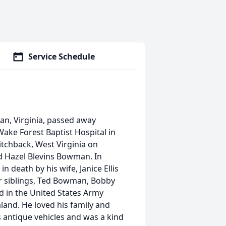
Service Schedule
n, Virginia, passed away
ake Forest Baptist Hospital in
tchback, West Virginia on
d Hazel Blevins Bowman. In
 death by his wife, Janice Ellis
r siblings, Ted Bowman, Bobby
d in the United States Army
and. He loved his family and
 antique vehicles and was a kind