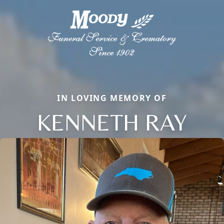
IN LOVING MEMORY OF
KENNETH RAY