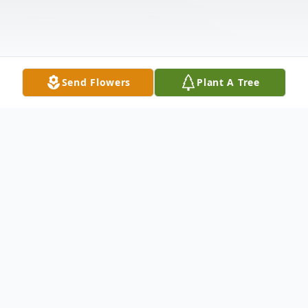
Send Flowers
Plant A Tree
Obituary
Mr. Kenneth Ray Coe, age 79 of Ararat,
North Carolina, passed away on Friday,