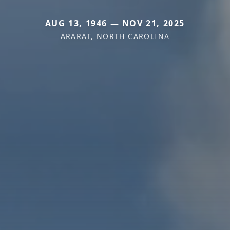
AUG 13, 1946 — NOV 21, 2025
ARARAT, NORTH CAROLINA