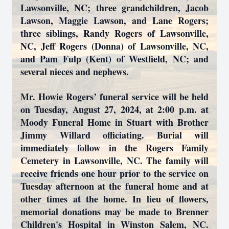
Lawsonville, NC; three grandchildren, Jacob
Lawson, Maggie Lawson, and Lane Rogers;
three siblings, Randy Rogers of Lawsonville,
NC, Jeff Rogers (Donna) of Lawsonville, NC,
and Pam Fulp (Kent) of Westfield, NC; and
several nieces and nephews.
Mr. Howie Rogers’ funeral service will be held
on Tuesday, August 27, 2024, at 2:00 p.m. at
Moody Funeral Home in Stuart with Brother
Jimmy Willard officiating. Burial will
immediately follow in the Rogers Family
Cemetery in Lawsonville, NC. The family will
receive friends one hour prior to the service on
Tuesday afternoon at the funeral home and at
other times at the home. In lieu of flowers,
memorial donations may be made to Brenner
Children's Hospital in Winston Salem, NC.