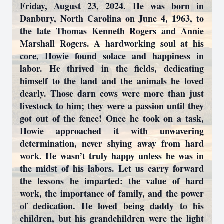
Friday, August 23, 2024. He was born in
Danbury, North Carolina on June 4, 1963, to
the late Thomas Kenneth Rogers and Annie
Marshall Rogers. A hardworking soul at his
core, Howie found solace and happiness in
labor. He thrived in the fields, dedicating
himself to the land and the animals he loved
dearly. Those darn cows were more than just
livestock to him; they were a passion until they
got out of the fence! Once he took on a task,
Howie approached it with unwavering
determination, never shying away from hard
work. He wasn’t truly happy unless he was in
the midst of his labors. Let us carry forward
the lessons he imparted: the value of hard
work, the importance of family, and the power
of dedication. He loved being daddy to his
children, but his grandchildren were the light