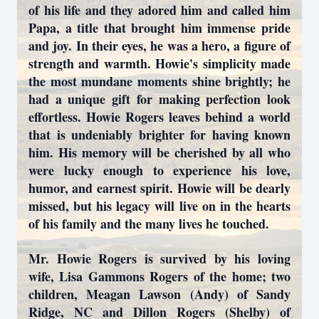
of his life and they adored him and called him
Papa, a title that brought him immense pride
and joy. In their eyes, he was a hero, a figure of
strength and warmth. Howie's simplicity made
the most mundane moments shine brightly; he
had a unique gift for making perfection look
effortless. Howie Rogers leaves behind a world
that is undeniably brighter for having known
him. His memory will be cherished by all who
were lucky enough to experience his love,
humor, and earnest spirit. Howie will be dearly
missed, but his legacy will live on in the hearts
of his family and the many lives he touched.
Mr. Howie Rogers is survived by his loving
wife, Lisa Gammons Rogers of the home; two
children, Meagan Lawson (Andy) of Sandy
Ridge, NC and Dillon Rogers (Shelby) of