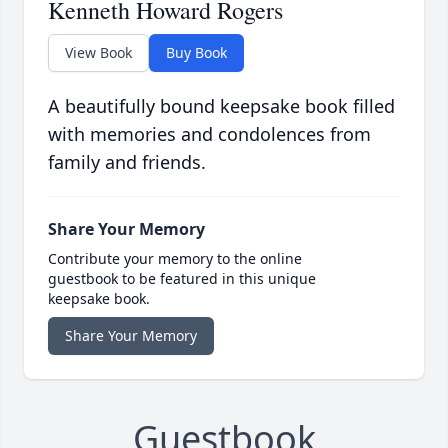
Kenneth Howard Rogers
View Book
Buy Book
A beautifully bound keepsake book filled
with memories and condolences from
family and friends.
Share Your Memory
Contribute your memory to the online
guestbook to be featured in this unique
keepsake book.
Share Your Memory
Guestbook