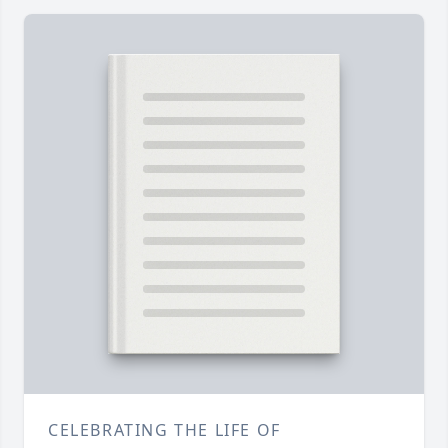
CELEBRATING THE LIFE OF