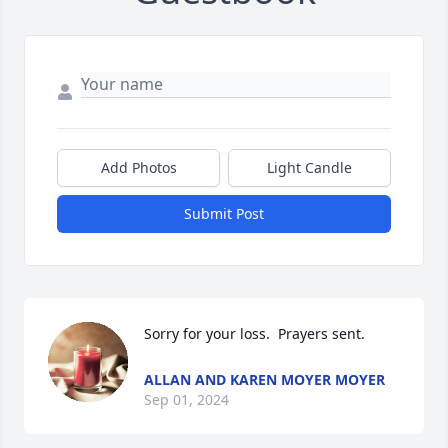
Add Photos
Light Candle
Submit Post
Sorry for your loss.  Prayers sent.
ALLAN AND KAREN MOYER MOYER
Sep 01, 2024