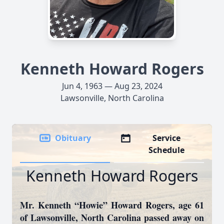
Kenneth Howard Rogers
Jun 4, 1963 — Aug 23, 2024
Lawsonville, North Carolina
Obituary
Service
Schedule
Kenneth Howard Rogers
Mr. Kenneth “Howie” Howard Rogers, age 61
of Lawsonville, North Carolina passed away on