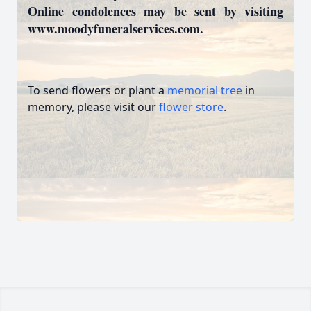
Online condolences may be sent by visiting
www.moodyfuneralservices.com.
To send flowers or plant a
memorial tree
in
memory, please visit our
flower store
.