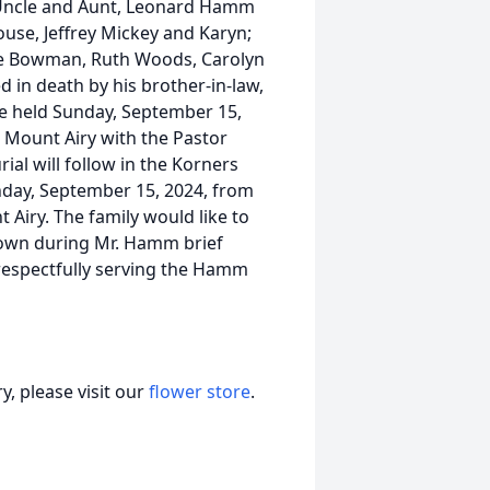
; Uncle and Aunt, Leonard Hamm
se, Jeffrey Mickey and Karyn;
lie Bowman, Ruth Woods, Carolyn
d in death by his brother-in-law,
 be held Sunday, September 15,
 Mount Airy with the Pastor
ial will follow in the Korners
unday, September 15, 2024, from
Airy. The family would like to
shown during Mr. Hamm brief
 respectfully serving the Hamm
, please visit our
flower store
.