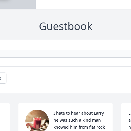
Guestbook
e
I hate to hear about Larry 
L
he was such a kind man 
a
knowed him from flat rock 
h