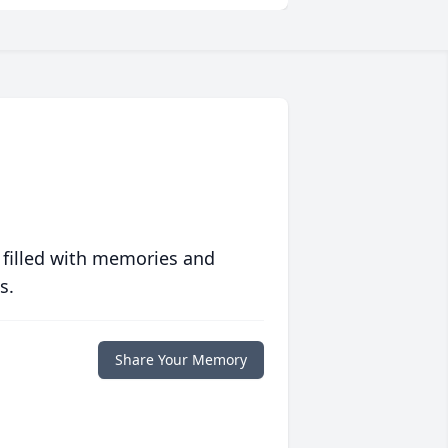
 filled with memories and
s.
Share Your Memory