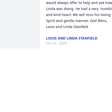
would always offer to help and ask how
Linda was doing. He had a very  humble
and kind heart. We will miss his loving 
Spirit and gentle manner. God Bless, 
Louis and Linda Stanfield
LOUIS AND LINDA STANFIELD
Oct 31, 2024
We are so sorry to hear of Larry's 
passing. We loved to talk with him at th
recycling center. He had a sweet smile, 
was always eager to help, and made a 
point of saying hello. We will miss him 
so much.
MIKE AND LOWANDA BADGETT