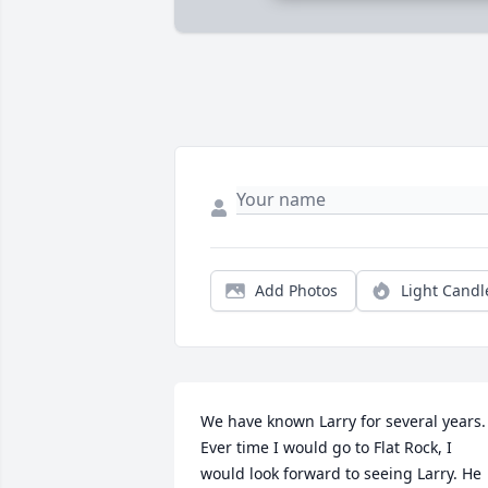
Add Photos
Light Candl
We have known Larry for several years. 
Ever time I would go to Flat Rock, I 
would look forward to seeing Larry. He 