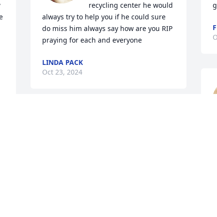
 
recycling center he would 
g
 
always try to help you if he could sure 
F
do miss him always say how are you RIP 
O
praying for each and everyone
LINDA PACK
Oct 23, 2024
We are so sorry for your loss. You and 
your family are in our thoughts and 
a
e 
prayers.
d
t
LEE & KAREN HOOPER
Sep 16, 2024
J
S