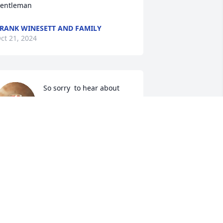
entleman
RANK WINESETT AND FAMILY
ct 21, 2024
So sorry  to hear about 
Larry's  passing.  
Everytime I went to the 
trash place he  would 
lways speak and ask how everyone  is 
oing. He was a great person and will 
ruly  be missed. Rest in peace.
OHN AND SANDRA LICHVAR
ep 16, 2024