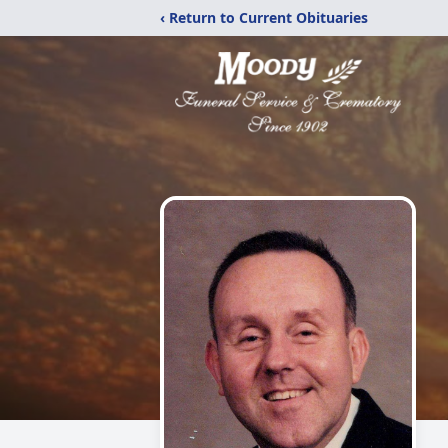
‹ Return to Current Obituaries