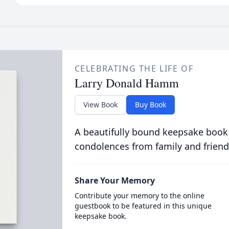
CELEBRATING THE LIFE OF
Larry Donald Hamm
View Book
Buy Book
A beautifully bound keepsake book
condolences from family and friend
Share Your Memory
Contribute your memory to the online
guestbook to be featured in this unique
keepsake book.