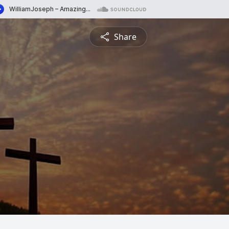
Share