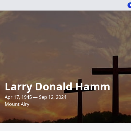
Larry Donald Hamm
Apr 17, 1945 — Sep 12, 2024
Mount Airy