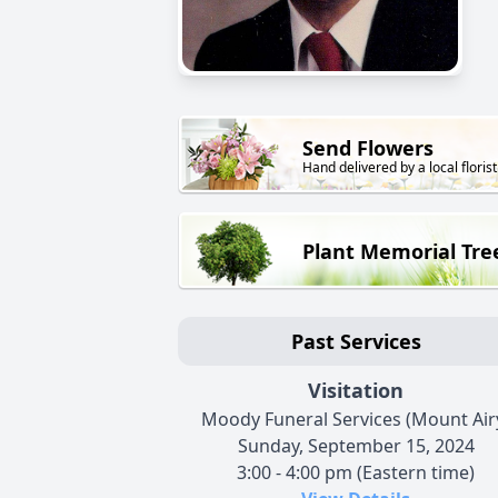
Send Flowers
Hand delivered by a local florist
Plant Memorial Tre
Past Services
Visitation
Moody Funeral Services (Mount Air
Sunday, September 15, 2024
3:00 - 4:00 pm (Eastern time)