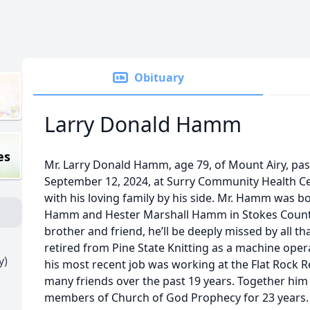
Obituary
Larry Donald Hamm
es
Mr. Larry Donald Hamm, age 79, of Mount Airy, p
September 12, 2024, at Surry Community Health Ce
with his loving family by his side. Mr. Hamm was bor
Hamm and Hester Marshall Hamm in Stokes County
brother and friend, he’ll be deeply missed by all 
retired from Pine State Knitting as a machine opera
y)
his most recent job was working at the Flat Rock 
many friends over the past 19 years. Together him 
members of Church of God Prophecy for 23 years. 