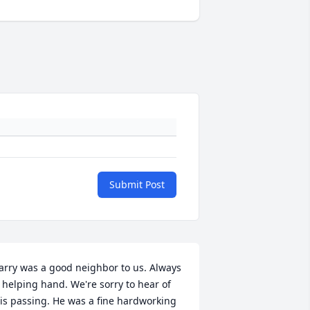
Submit Post
arry was a good neighbor to us. Always 
 helping hand. We're sorry to hear of 
is passing. He was a fine hardworking 