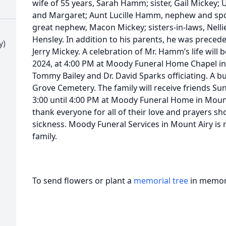
wife of 55 years, Sarah Hamm; sister, Gail Mickey
and Margaret; Aunt Lucille Hamm, nephew and spou
great nephew, Macon Mickey; sisters-in-laws, Nel
Hensley. In addition to his parents, he was precede
y)
Jerry Mickey. A celebration of Mr. Hamm’s life will
2024, at 4:00 PM at Moody Funeral Home Chapel in
Tommy Bailey and Dr. David Sparks officiating. A bur
Grove Cemetery. The family will receive friends S
3:00 until 4:00 PM at Moody Funeral Home in Mount 
thank everyone for all of their love and prayers 
sickness. Moody Funeral Services in Mount Airy is
family.
To send flowers or plant a
memorial tree
in memory