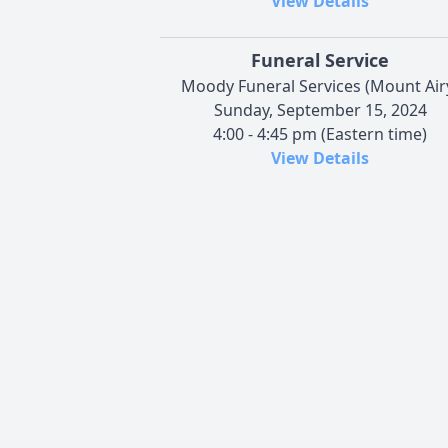
View Details
Funeral Service
Moody Funeral Services (Mount Air
Sunday, September 15, 2024
4:00 - 4:45 pm (Eastern time)
View Details