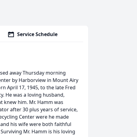
Service Schedule
assed away Thursday morning
nter by Harborview in Mount Airy
n April 17, 1945, to the late Fred
. He was a loving husband,
that knew him. Mr. Hamm was
tor after 30 plus years of service,
Recycling Center were he made
and his wife were both faithful
Surviving Mr. Hamm is his loving