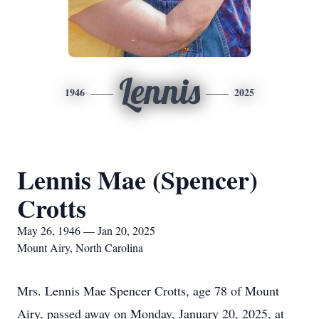
Lennis
1946
2025
Lennis Mae (Spencer)
Crotts
May 26, 1946 — Jan 20, 2025
Mount Airy, North Carolina
Mrs. Lennis Mae Spencer Crotts, age 78 of Mount
Airy, passed away on Monday, January 20, 2025, at