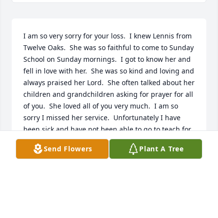
I am so very sorry for your loss.  I knew Lennis from 
Twelve Oaks.  She was so faithful to come to Sunday 
School on Sunday mornings.  I got to know her and 
fell in love with her.  She was so kind and loving and 
always praised her Lord.  She often talked about her 
children and grandchildren asking for prayer for all 
of you.  She loved all of you very much.  I am so 
sorry I missed her service.  Unfortunately I have 
been sick and have not been able to go to teach for 
a couple of weeks and I was not aware of her 
Send Flowers
Plant A Tree
passing.  You are all in my prayers.  May God Bless 
you all.
JEAN CAROL STONE
Jan 27, 2025