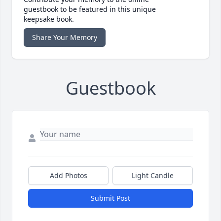
guestbook to be featured in this unique
keepsake book.
Share Your Memory
Guestbook
Add Photos
Light Candle
Submit Post