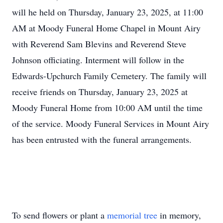
will he held on Thursday, January 23, 2025, at 11:00
AM at Moody Funeral Home Chapel in Mount Airy
with Reverend Sam Blevins and Reverend Steve
Johnson officiating. Interment will follow in the
Edwards-Upchurch Family Cemetery. The family will
receive friends on Thursday, January 23, 2025 at
Moody Funeral Home from 10:00 AM until the time
of the service. Moody Funeral Services in Mount Airy
has been entrusted with the funeral arrangements.
To send flowers or plant a
memorial tree
in memory,