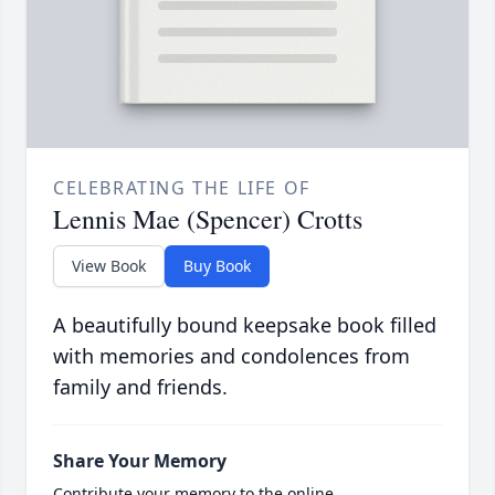
CELEBRATING THE LIFE OF
Lennis Mae (Spencer) Crotts
View Book
Buy Book
A beautifully bound keepsake book filled
with memories and condolences from
family and friends.
Share Your Memory
Contribute your memory to the online