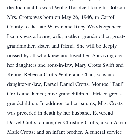
the Joan and Howard Woltz Hospice Home in Dobson.
Mrs. Crotts was born on May 26, 1946, in Carroll
County to the late Warren and Ruby Woods Spencer.
Lennis was a loving wife, mother, grandmother, great-
grandmother, sister, and friend. She will be deeply
missed by all who knew and loved her. Surviving are
her daughters and sons-in-law, Mary Crotts Swift and
Kenny, Rebecca Crotts White and Chad; sons and
daughter-in-law, Darvel Daniel Crotts, Monroe “Paul”
Crotts and Janice; nine grandchildren, thirteen great-
grandchildren. In addition to her parents, Mrs. Crotts
was preceded in death by her husband, Reverend
Darvel Crotts; a daughter Christine Crotts; a son Arvin
Mark Crotts; and an infant brother. A funeral service