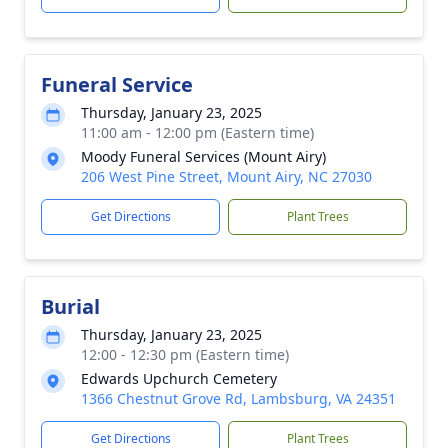
Funeral Service
Thursday, January 23, 2025
11:00 am - 12:00 pm (Eastern time)
Moody Funeral Services (Mount Airy)
206 West Pine Street, Mount Airy, NC 27030
Get Directions
Plant Trees
Burial
Thursday, January 23, 2025
12:00 - 12:30 pm (Eastern time)
Edwards Upchurch Cemetery
1366 Chestnut Grove Rd, Lambsburg, VA 24351
Get Directions
Plant Trees