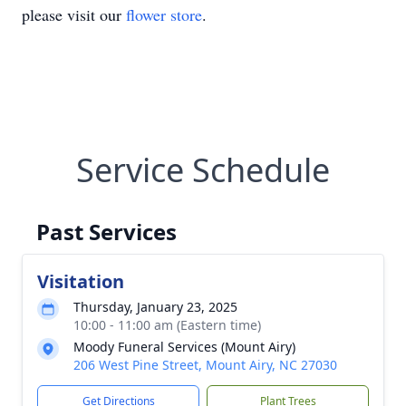
please visit our
flower store
.
Service Schedule
Past Services
Visitation
Thursday, January 23, 2025
10:00 - 11:00 am (Eastern time)
Moody Funeral Services (Mount Airy)
206 West Pine Street, Mount Airy, NC 27030
Get Directions
Plant Trees