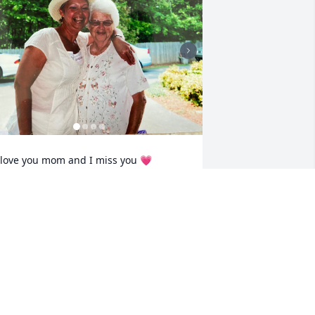
 love you mom and I miss you 💗
TAMMY
ug 03, 2025
o sorry to hear of your Mama’s passing.  
he was blessed with a long life and you 
nd Richard were there for her and took 