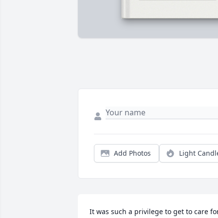
Add Photos
Light Candl
It was such a privilege to get to care for