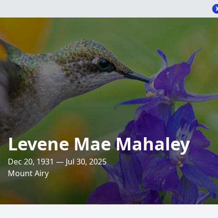
Levene Mae Mahaley
Dec 20, 1931 — Jul 30, 2025
Mount Airy