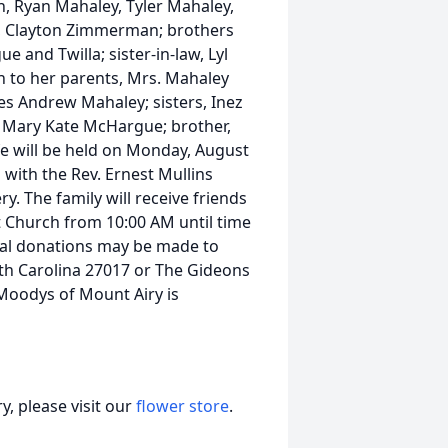
 Ryan Mahaley, Tyler Mahaley,
y, Clayton Zimmerman; brothers
 and Twilla; sister-in-law, Lyl
n to her parents, Mrs. Mahaley
es Andrew Mahaley; sisters, Inez
t Mary Kate McHargue; brother,
fe will be held on Monday, August
 with the Rev. Ernest Mullins
ry. The family will receive friends
t Church from 10:00 AM until time
rial donations may be made to
th Carolina 27017 or The Gideons
 Moodys of Mount Airy is
, please visit our
flower store
.