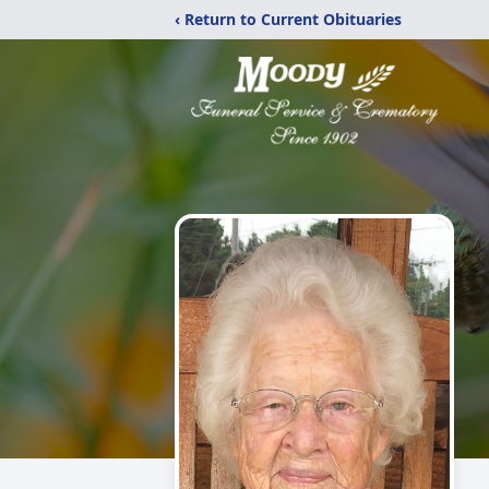
‹ Return to Current Obituaries