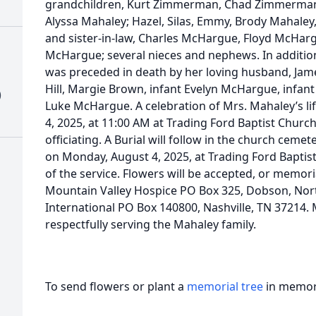
grandchildren, Kurt Zimmerman, Chad Zimmerman,
Alyssa Mahaley; Hazel, Silas, Emmy, Brody Mahale
and sister-in-law, Charles McHargue, Floyd McHargue
McHargue; several nieces and nephews. In additio
was preceded in death by her loving husband, Jam
Hill, Margie Brown, infant Evelyn McHargue, infan
)
Luke McHargue. A celebration of Mrs. Mahaley’s li
4, 2025, at 11:00 AM at Trading Ford Baptist Church
officiating. A Burial will follow in the church cemete
on Monday, August 4, 2025, at Trading Ford Baptis
of the service. Flowers will be accepted, or memo
Mountain Valley Hospice PO Box 325, Dobson, Nor
International PO Box 140800, Nashville, TN 37214.
respectfully serving the Mahaley family.
To send flowers or plant a
memorial tree
in memory