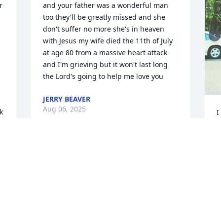
 
and your father was a wonderful man 
too they'll be greatly missed and she 
don't suffer no more she's in heaven 
with Jesus my wife died the 11th of July 
at age 80 from a massive heart attack 
and I'm grieving but it won't last long 
the Lord's going to help me love you
JERRY BEAVER
Aug 06, 2025
 
I
A
Tammy and Richard

You are all in our prayers 
during this time.
S
CRAIG AND MELINDA EDWARDS
S
Aug 02, 2025
a