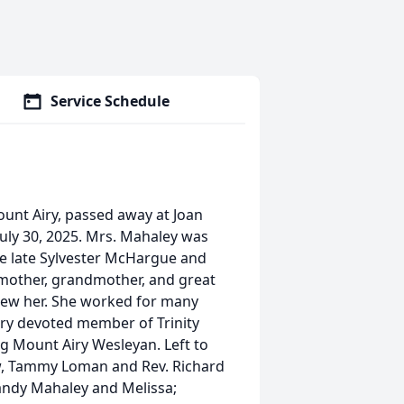
Service Schedule
unt Airy, passed away at Joan
ly 30, 2025. Mrs. Mahaley was
he late Sylvester McHargue and
mother, grandmother, and great
knew her. She worked for many
ery devoted member of Trinity
g Mount Airy Wesleyan. Left to
w, Tammy Loman and Rev. Richard
andy Mahaley and Melissa;