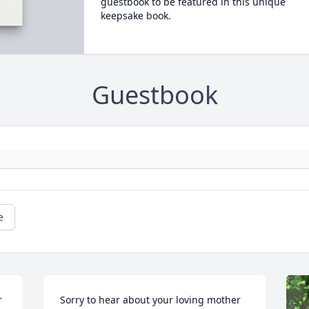
guestbook to be featured in this unique
keepsake book.
Guestbook
e
 
Sorry to hear about your loving mother 