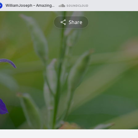
Share