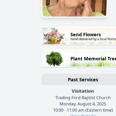
Send Flowers
Hand delivered by a local florist
Plant Memorial Tre
Past Services
Visitation
Trading Ford Baptist Church
Monday, August 4, 2025
10:00 - 11:00 am (Eastern time)