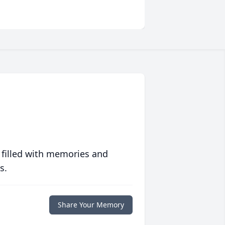
 filled with memories and
s.
Share Your Memory