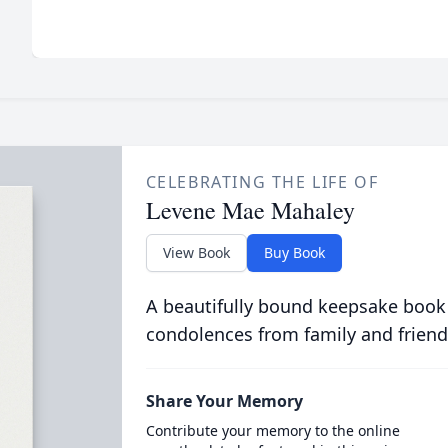
CELEBRATING THE LIFE OF
Levene Mae Mahaley
View Book
Buy Book
A beautifully bound keepsake book
condolences from family and friend
Share Your Memory
Contribute your memory to the online