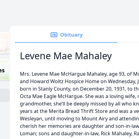
Obituary
Levene Mae Mahaley
es
Mrs. Levene Mae McHargue Mahaley, age 93, of Mo
and Howard Woltz Hospice Home on Wednesday, Ju
born in Stanly County, on December 20, 1931, to t
Octa Mae Eagle McHargue. She was a loving wife, 
grandmother, she’ll be deeply missed by all who 
years at the Merita Bread Thrift Store and was a v
Wesleyan, until moving to Mount Airy and attendin
cherish her memories are daughter and son-in-la
Loman; sons and daughter-in-law, Rick Mahaley, R