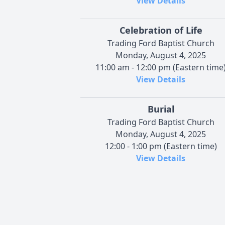
View Details
Celebration of Life
Trading Ford Baptist Church
Monday, August 4, 2025
11:00 am - 12:00 pm (Eastern time
View Details
Burial
Trading Ford Baptist Church
Monday, August 4, 2025
12:00 - 1:00 pm (Eastern time)
View Details