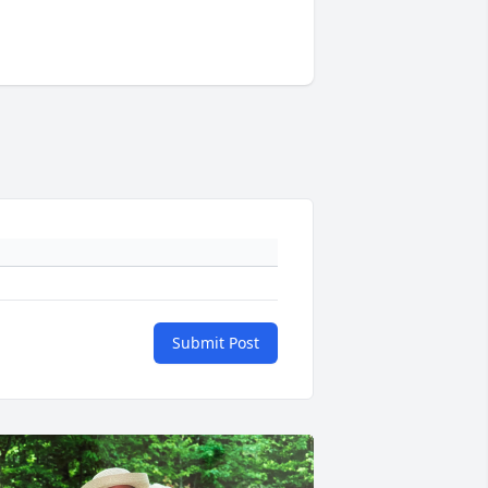
Submit Post