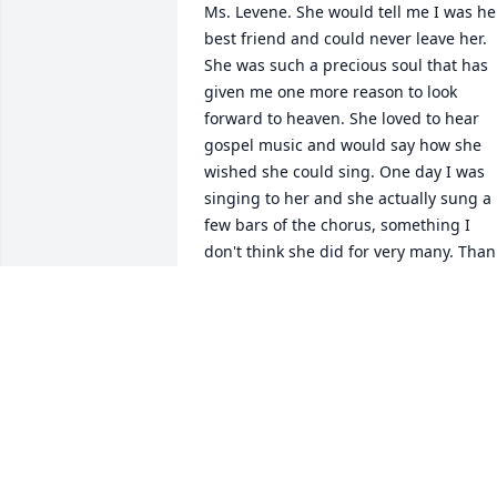
Ms. Levene. She would tell me I was her
best friend and could never leave her. 
She was such a precious soul that has 
given me one more reason to look 
forward to heaven. She loved to hear 
gospel music and would say how she 
wished she could sing. One day I was 
singing to her and she actually sung a 
few bars of the chorus, something I 
don't think she did for very many. Thank
you Tammy for letting me care for such 
a sweet soul. You are missed Levene, 
but I can't wait to sing with you in 
heaven.
SHELIA SECHRIST
Aug 06, 2025