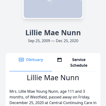
Lillie Mae Nunn
Sep 25, 2009 — Dec 25, 2020
Obituary
Service
Schedule
Lillie Mae Nunn
Mrs. Lillie Mae Young Nunn, age 111 and 3
months, of Westfield, passed away on Friday,
December 25, 2020 at Central Continuing Care in