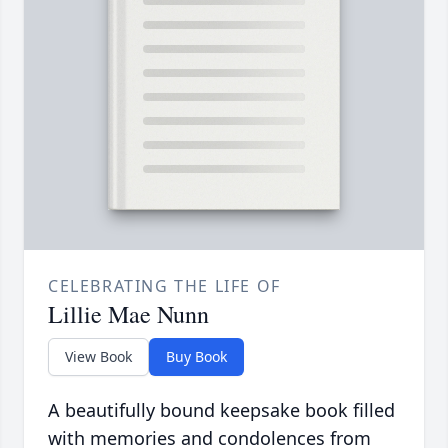
CELEBRATING THE LIFE OF
Lillie Mae Nunn
View Book
Buy Book
A beautifully bound keepsake book filled
with memories and condolences from