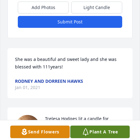
Add Photos
Light Candle
Submit Post
She was a beautiful and sweet lady and she was 
blessed with 111years!
RODNEY AND DORREEN HAWKS
Jan 01, 2021
Trelesa Hodges lit a candle for
Send Flowers
Plant A Tree
TRELESA HODGES
Dec 28, 2020