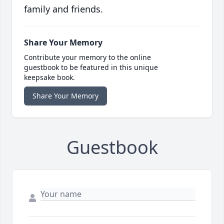
family and friends.
Share Your Memory
Contribute your memory to the online
guestbook to be featured in this unique
keepsake book.
Share Your Memory
Guestbook