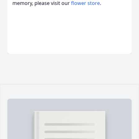
memory, please visit our
flower store
.