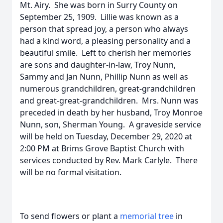
Mt. Airy. She was born in Surry County on
September 25, 1909. Lillie was known as a
person that spread joy, a person who always
had a kind word, a pleasing personality and a
beautiful smile. Left to cherish her memories
are sons and daughter-in-law, Troy Nunn,
Sammy and Jan Nunn, Phillip Nunn as well as
numerous grandchildren, great-grandchildren
and great-great-grandchildren. Mrs. Nunn was
preceded in death by her husband, Troy Monroe
Nunn, son, Sherman Young. A graveside service
will be held on Tuesday, December 29, 2020 at
2:00 PM at Brims Grove Baptist Church with
services conducted by Rev. Mark Carlyle. There
will be no formal visitation.
To send flowers or plant a
memorial tree
in