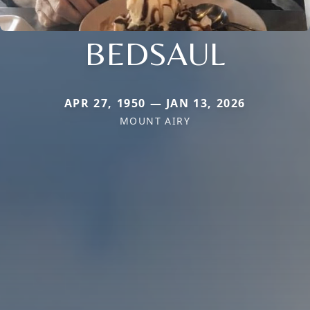
BEDSAUL
APR 27, 1950 — JAN 13, 2026
MOUNT AIRY