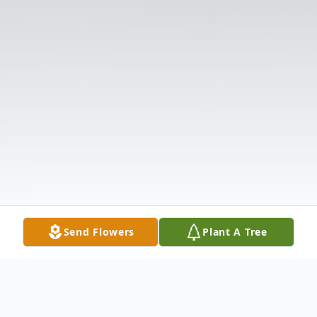
Send Flowers
Plant A Tree