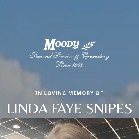
IN LOVING MEMORY OF
LINDA FAYE SNIPES