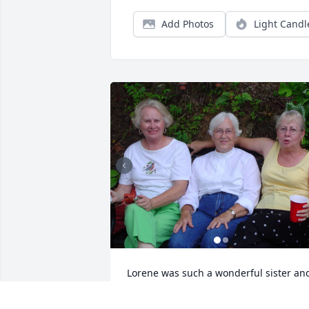
Add Photos
Light Candl
Lorene was such a wonderful sister and
friend. I already miss her deeply and 
find myself reaching for the phone to 