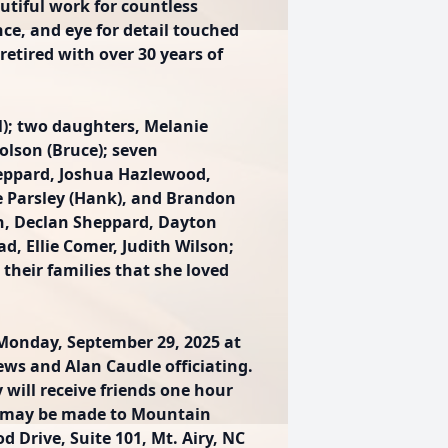
utiful work for countless
nce, and eye for detail touched
retired with over 30 years of
l); two daughters, Melanie
Tolson (Bruce); seven
eppard, Joshua Hazlewood,
e Parsley (Hank), and Brandon
en, Declan Sheppard, Dayton
ad, Ellie Comer, Judith Wilson;
heir families that she loved
 Monday, September 29, 2025 at
ews and Alan Caudle officiating.
 will receive friends one hour
ons may be made to Mountain
d Drive, Suite 101, Mt. Airy, NC