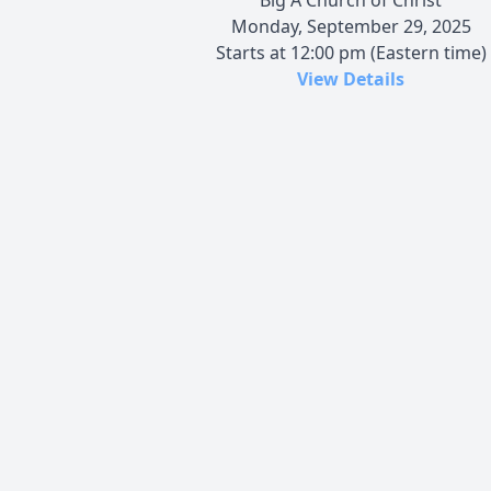
Monday, September 29, 2025
Starts at 12:00 pm (Eastern time)
View Details