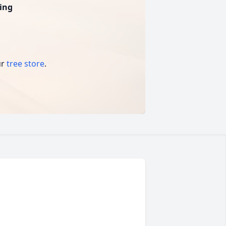
ing
ur
tree store
.