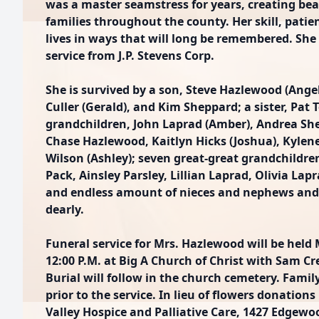
was a master seamstress for years, creating bea
families throughout the county. Her skill, patie
lives in ways that will long be remembered. She 
service from J.P. Stevens Corp.
She is survived by a son, Steve Hazlewood (Ange
Culler (Gerald), and Kim Sheppard; a sister, Pat 
grandchildren, John Laprad (Amber), Andrea Sh
Chase Hazlewood, Kaitlyn Hicks (Joshua), Kylen
Wilson (Ashley); seven great-great grandchildr
Pack, Ainsley Parsley, Lillian Laprad, Olivia Lapr
and endless amount of nieces and nephews and t
dearly.
Funeral service for Mrs. Hazlewood will be held
12:00 P.M. at Big A Church of Christ with Sam Cr
Burial will follow in the church cemetery. Family
prior to the service. In lieu of flowers donati
Valley Hospice and Palliative Care, 1427 Edgewoo