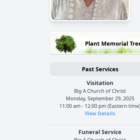
Plant Memorial Tre
Past Services
Visitation
Big A Church of Christ
Monday, September 29, 2025
11:00 am - 12:00 pm (Eastern time
View Details
Funeral Service
Big A Church of Christ