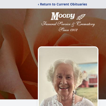
‹ Return to Current Obituaries