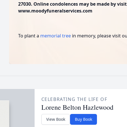
27030. Online condolences may be made by visit
www.moodyfuneralservices.com
To plant a
memorial tree
in memory, please visit o
CELEBRATING THE LIFE OF
Lorene Belton Hazlewood
View Book
Buy Book