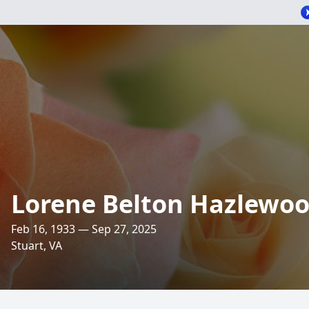
Lorene Belton Hazlewo
Feb 16, 1933 — Sep 27, 2025
Stuart, VA