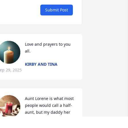
Submit Post
Love and prayers to you 
all.
KIRBY AND TINA
ep 29, 2025
Aunt Lorene is what most 
people would call a half-
aunt, but my daddy her 
half-brother told me there 
s never a half person, so I have always 