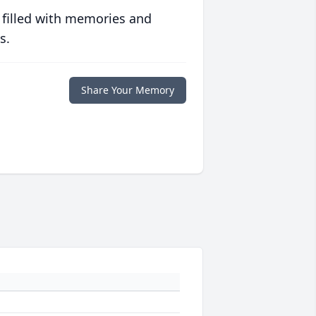
 filled with memories and
s.
Share Your Memory