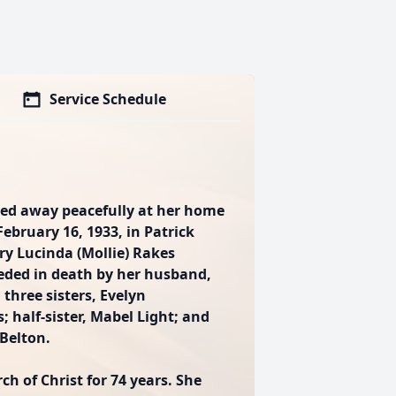
Service Schedule
sed away peacefully at her home
ebruary 16, 1933, in Patrick
ry Lucinda (Mollie) Rakes
ceded in death by her husband,
 three sisters, Evelyn
 half-sister, Mabel Light; and
Belton.
 of Christ for 74 years. She