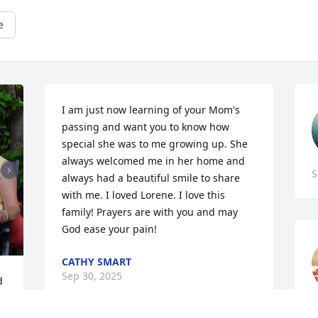
e
I am just now learning of your Mom's 
passing and want you to know how 
special she was to me growing up. She 
always welcomed me in her home and 
S
always had a beautiful smile to share 
with me. I loved Lorene. I love this 
family! Prayers are with you and may 
God ease your pain!
CATHY SMART
Sep 30, 2025
 
i