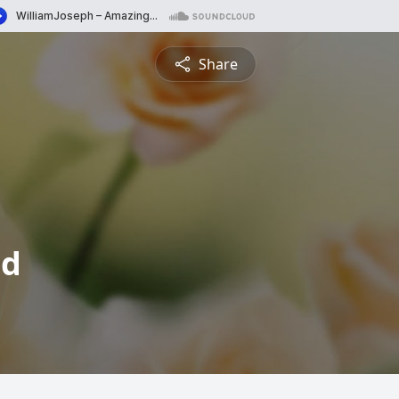
Share
od