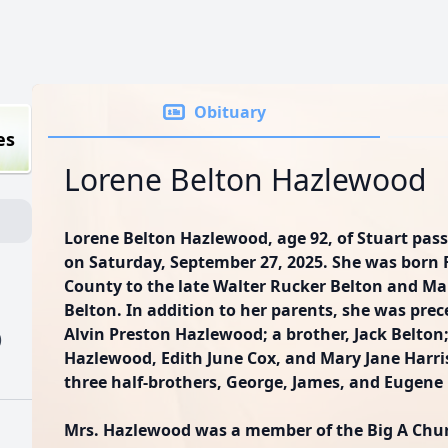
Obituary
es
Lorene Belton Hazlewood
Lorene Belton Hazlewood, age 92, of Stuart pas
on Saturday, September 27, 2025. She was born F
County to the late Walter Rucker Belton and Ma
Belton. In addition to her parents, she was pre
Alvin Preston Hazlewood; a brother, Jack Belton;
)
Hazlewood, Edith June Cox, and Mary Jane Harris;
three half-brothers, George, James, and Eugene 
Mrs. Hazlewood was a member of the Big A Church