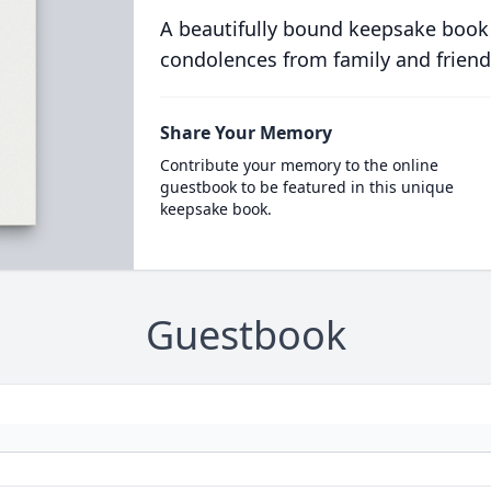
A beautifully bound keepsake book
condolences from family and friend
Share Your Memory
Contribute your memory to the online
guestbook to be featured in this unique
keepsake book.
Guestbook