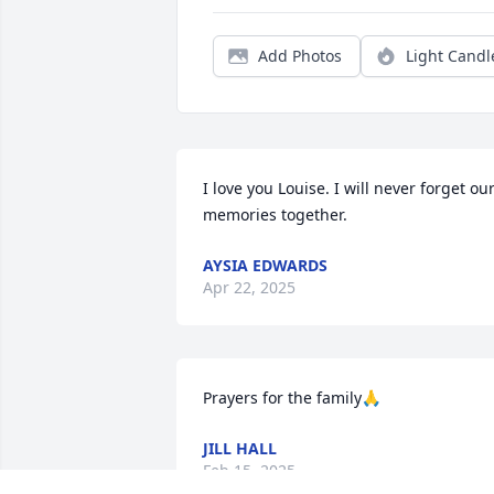
Add Photos
Light Candl
I love you Louise. I will never forget our
memories together.
AYSIA EDWARDS
Apr 22, 2025
Prayers for the family🙏
JILL HALL
Feb 15, 2025