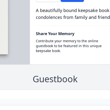
A beautifully bound keepsake book
condolences from family and friend
Share Your Memory
Contribute your memory to the online
guestbook to be featured in this unique
keepsake book.
Guestbook