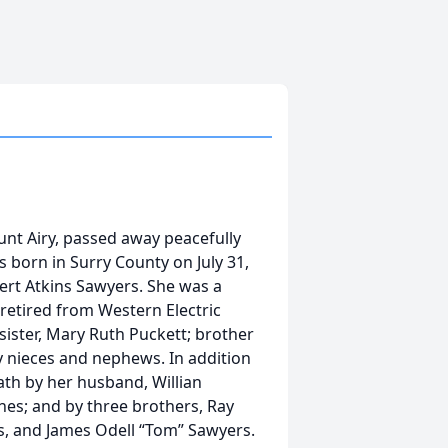
nt Airy, passed away peacefully
 born in Surry County on July 31,
bert Atkins Sawyers. She was a
etired from Western Electric
sister, Mary Ruth Puckett; brother
y nieces and nephews. In addition
th by her husband, Willian
Jones; and by three brothers, Ray
ns, and James Odell “Tom” Sawyers.