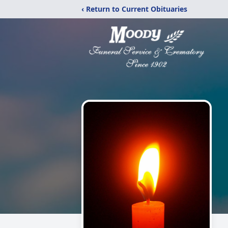
‹ Return to Current Obituaries