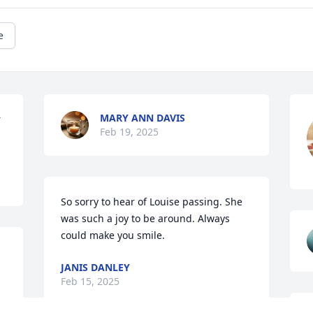
e
MARY ANN DAVIS
 
Feb 19, 2025
So sorry to hear of Louise passing. She 
was such a joy to be around. Always 
could make you smile.
JANIS DANLEY
Feb 15, 2025