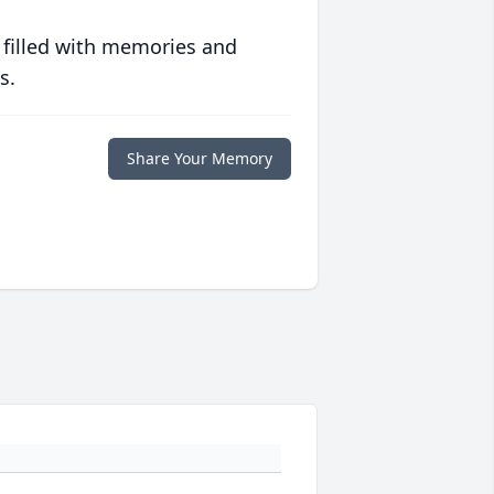
 filled with memories and
s.
Share Your Memory