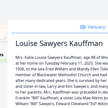
Obituary
Louise Sawyers Kauffman
es
Mrs. Katie Louise Sawyers Kauffman, age 88 of Mou
at her home on Tuesday February 11, 2025. She was
1936, to the late Fred William and Mandy Ellen Tol
member of Blackwater Methodist Church and had r
after many dedicated years. She is survived by her 
and sister-in-law, Larry and Kim Sawyers; and man
to her parents, Mrs. Kauffman was preceded in dea
Franklin “Bill” Kauffman; a sister, Lela Mae Atkins 
William “Bill” Sawyers, Edward Cleveland “Ed” Atki