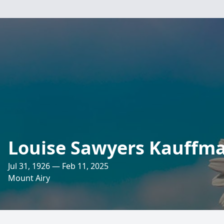
Louise Sawyers Kauffm
Jul 31, 1926 — Feb 11, 2025
Mount Airy