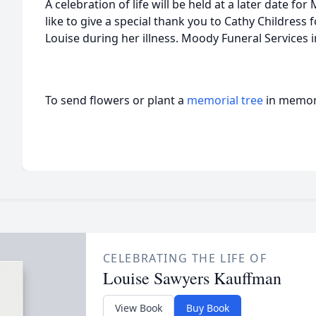
A celebration of life will be held at a later date f
like to give a special thank you to Cathy Childress f
Louise during her illness. Moody Funeral Services i
To send flowers or plant a
memorial tree
in memory
CELEBRATING THE LIFE OF
Louise Sawyers Kauffman
View Book
Buy Book