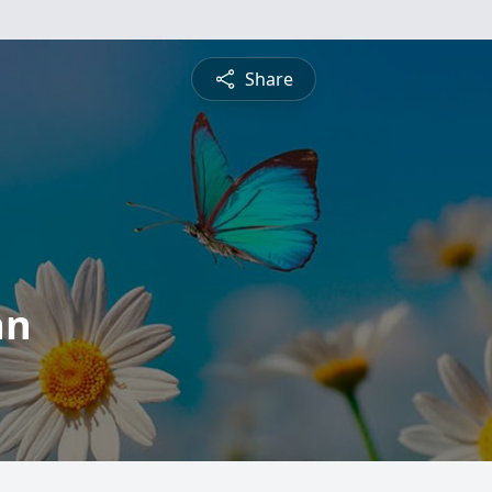
Share
an