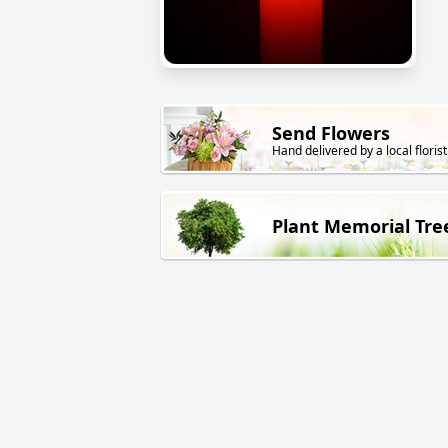
Send Flowers
Hand delivered by a local florist
Plant Memorial Tre