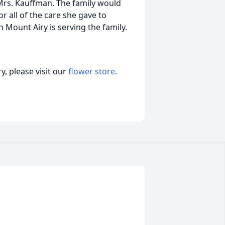
or Mrs. Kauffman. The family would
or all of the care she gave to
n Mount Airy is serving the family.
, please visit our
flower store
.