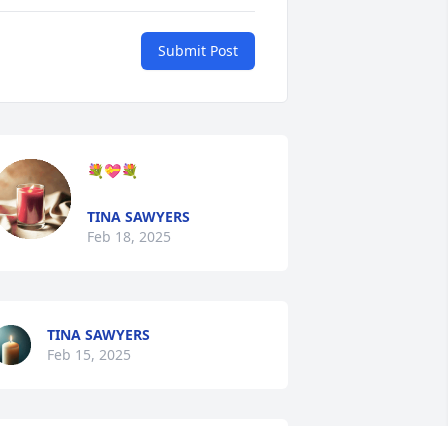
Submit Post
💐💝💐
TINA SAWYERS
Feb 18, 2025
TINA SAWYERS
Feb 15, 2025