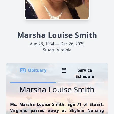
Marsha Louise Smith
Aug 28, 1954 — Dec 26, 2025
Stuart, Virginia
Obituary
Service
Schedule
Marsha Louise Smith
Ms. Marsha Louise Smith, age 71 of Stuart,
Virginia, passed away at Skyline Nursing