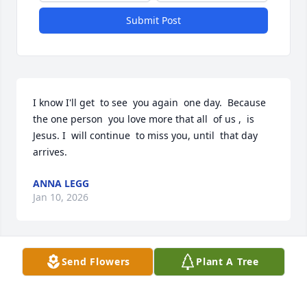
Submit Post
I know I'll get  to see  you again  one day.  Because  
the one person  you love more that all  of us ,  is 
Jesus. I  will continue  to miss you, until  that day 
arrives.
ANNA LEGG
Jan 10, 2026
Send Flowers
Plant A Tree
Jeremy & Kim, We are so sorry to hear about the 
passing of your Mother (and Mother in Law). You 
are in our thoughts and prayers. Much love.