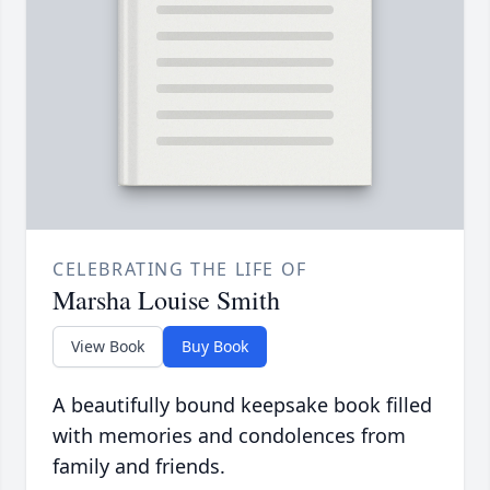
CELEBRATING THE LIFE OF
Marsha Louise Smith
View Book
Buy Book
A beautifully bound keepsake book filled
with memories and condolences from
family and friends.