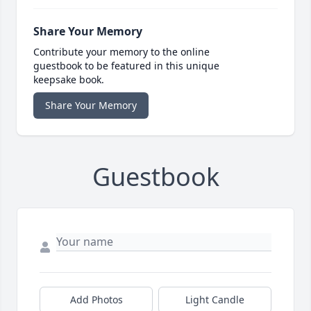
Share Your Memory
Contribute your memory to the online
guestbook to be featured in this unique
keepsake book.
Share Your Memory
Guestbook
Add Photos
Light Candle