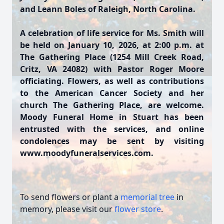
and Leann Boles of Raleigh, North Carolina.
A celebration of life service for Ms. Smith will
be held on January 10, 2026, at 2:00 p.m. at
The Gathering Place (1254 Mill Creek Road,
Critz, VA 24082) with Pastor Roger Moore
officiating. Flowers, as well as contributions
to the American Cancer Society and her
church The Gathering Place, are welcome.
Moody Funeral Home in Stuart has been
entrusted with the services, and online
condolences may be sent by visiting
www.moodyfuneralservices.com.
To send flowers or plant a
memorial tree
in
memory, please visit our
flower store
.