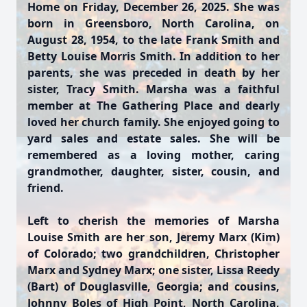
Home on Friday, December 26, 2025. She was
born in Greensboro, North Carolina, on
August 28, 1954, to the late Frank Smith and
Betty Louise Morris Smith. In addition to her
parents, she was preceded in death by her
sister, Tracy Smith. Marsha was a faithful
member at The Gathering Place and dearly
loved her church family. She enjoyed going to
yard sales and estate sales. She will be
remembered as a loving mother, caring
grandmother, daughter, sister, cousin, and
friend.
Left to cherish the memories of Marsha
Louise Smith are her son, Jeremy Marx (Kim)
of Colorado; two grandchildren, Christopher
Marx and Sydney Marx; one sister, Lissa Reedy
(Bart) of Douglasville, Georgia; and cousins,
Johnny Boles of High Point, North Carolina,