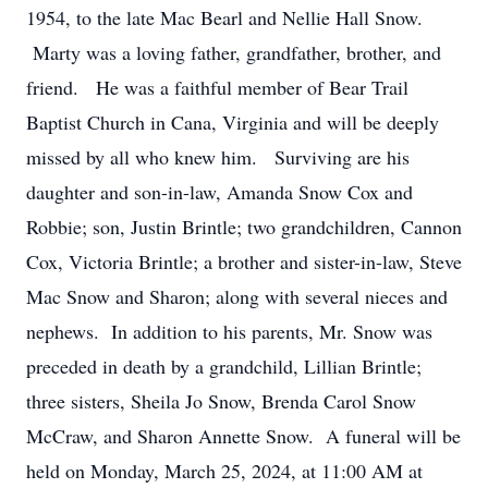
1954, to the late Mac Bearl and Nellie Hall Snow.
Marty was a loving father, grandfather, brother, and
friend. He was a faithful member of Bear Trail
Baptist Church in Cana, Virginia and will be deeply
missed by all who knew him. Surviving are his
daughter and son-in-law, Amanda Snow Cox and
Robbie; son, Justin Brintle; two grandchildren, Cannon
Cox, Victoria Brintle; a brother and sister-in-law, Steve
Mac Snow and Sharon; along with several nieces and
nephews. In addition to his parents, Mr. Snow was
preceded in death by a grandchild, Lillian Brintle;
three sisters, Sheila Jo Snow, Brenda Carol Snow
McCraw, and Sharon Annette Snow. A funeral will be
held on Monday, March 25, 2024, at 11:00 AM at