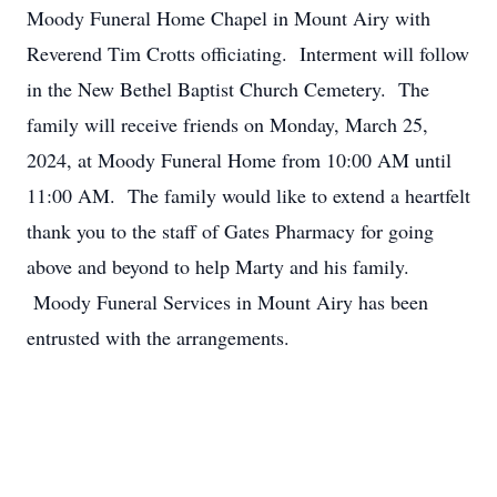
Moody Funeral Home Chapel in Mount Airy with
Reverend Tim Crotts officiating. Interment will follow
in the New Bethel Baptist Church Cemetery. The
family will receive friends on Monday, March 25,
2024, at Moody Funeral Home from 10:00 AM until
11:00 AM. The family would like to extend a heartfelt
thank you to the staff of Gates Pharmacy for going
above and beyond to help Marty and his family.
Moody Funeral Services in Mount Airy has been
entrusted with the arrangements.