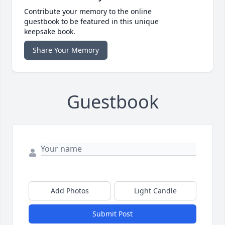
Contribute your memory to the online
guestbook to be featured in this unique
keepsake book.
Share Your Memory
Guestbook
Add Photos
Light Candle
Submit Post