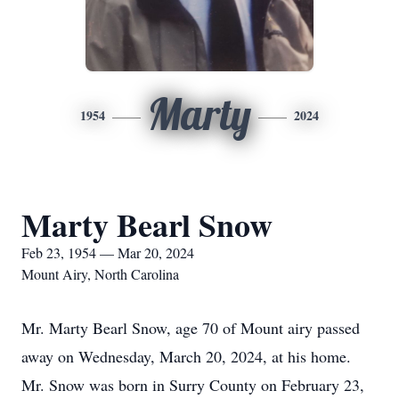
Marty
1954
2024
Marty Bearl Snow
Feb 23, 1954 — Mar 20, 2024
Mount Airy, North Carolina
Mr. Marty Bearl Snow, age 70 of Mount airy passed
away on Wednesday, March 20, 2024, at his home.
Mr. Snow was born in Surry County on February 23,