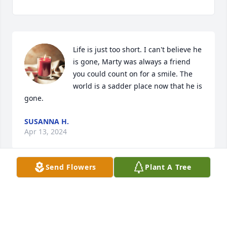
Life is just too short. I can't believe he 
is gone, Marty was always a friend 
you could count on for a smile. The 
world is a sadder place now that he is 
gone.
SUSANNA H.
Apr 13, 2024
Send Flowers
Plant A Tree
My thoughts and prayers are with the family
DANA EDWARDS
Mar 25, 2024