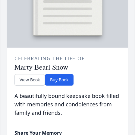
CELEBRATING THE LIFE OF
Marty Bearl Snow
View Book
Buy Book
A beautifully bound keepsake book filled
with memories and condolences from
family and friends.
Share Your Memory