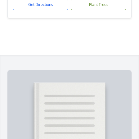
Get Directions
Plant Trees