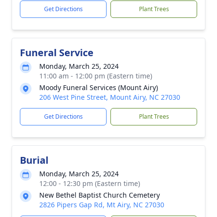
Get Directions
Plant Trees
Funeral Service
Monday, March 25, 2024
11:00 am - 12:00 pm (Eastern time)
Moody Funeral Services (Mount Airy)
206 West Pine Street, Mount Airy, NC 27030
Get Directions
Plant Trees
Burial
Monday, March 25, 2024
12:00 - 12:30 pm (Eastern time)
New Bethel Baptist Church Cemetery
2826 Pipers Gap Rd, Mt Airy, NC 27030