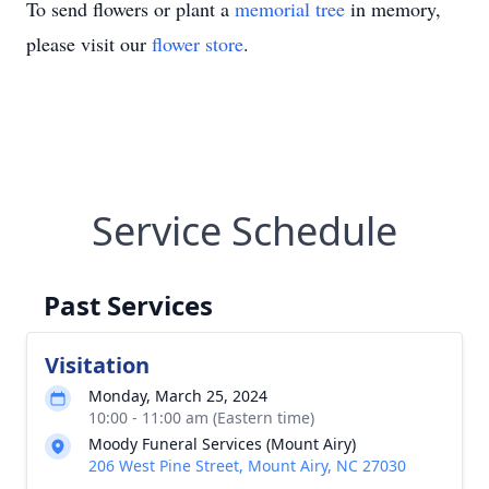
To send flowers or plant a
memorial tree
in memory,
please visit our
flower store
.
Service Schedule
Past Services
Visitation
Monday, March 25, 2024
10:00 - 11:00 am (Eastern time)
Moody Funeral Services (Mount Airy)
206 West Pine Street, Mount Airy, NC 27030