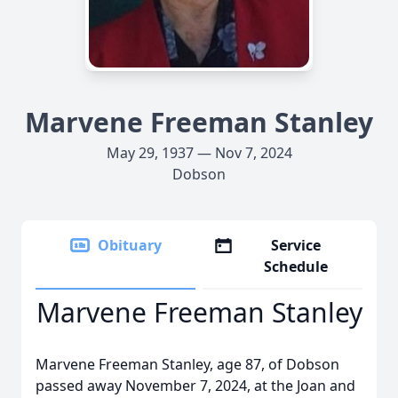
Marvene Freeman Stanley
May 29, 1937 — Nov 7, 2024
Dobson
Obituary
Service
Schedule
Marvene Freeman Stanley
Marvene Freeman Stanley, age 87, of Dobson
passed away November 7, 2024, at the Joan and