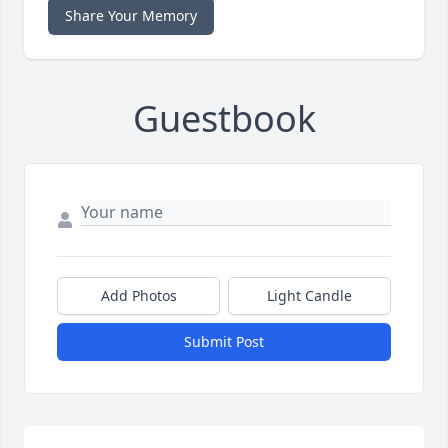
Share Your Memory
Guestbook
Add Photos
Light Candle
Submit Post