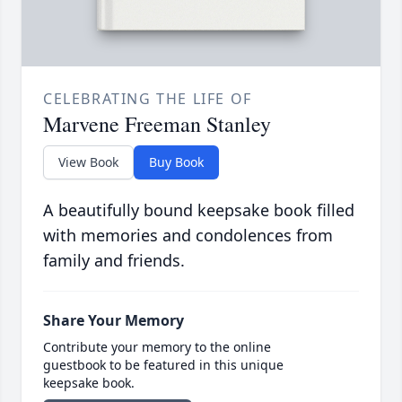
CELEBRATING THE LIFE OF
Marvene Freeman Stanley
View Book
Buy Book
A beautifully bound keepsake book filled
with memories and condolences from
family and friends.
Share Your Memory
Contribute your memory to the online
guestbook to be featured in this unique
keepsake book.