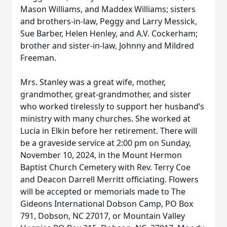
Mason Williams, and Maddex Williams; sisters
and brothers-in-law, Peggy and Larry Messick,
Sue Barber, Helen Henley, and A.V. Cockerham;
brother and sister-in-law, Johnny and Mildred
Freeman.
Mrs. Stanley was a great wife, mother,
grandmother, great-grandmother, and sister
who worked tirelessly to support her husband’s
ministry with many churches. She worked at
Lucia in Elkin before her retirement. There will
be a graveside service at 2:00 pm on Sunday,
November 10, 2024, in the Mount Hermon
Baptist Church Cemetery with Rev. Terry Coe
and Deacon Darrell Merritt officiating. Flowers
will be accepted or memorials made to The
Gideons International Dobson Camp, PO Box
791, Dobson, NC 27017, or Mountain Valley