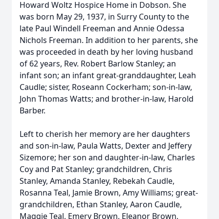
Howard Woltz Hospice Home in Dobson. She
was born May 29, 1937, in Surry County to the
late Paul Windell Freeman and Annie Odessa
Nichols Freeman. In addition to her parents, she
was proceeded in death by her loving husband
of 62 years, Rev. Robert Barlow Stanley; an
infant son; an infant great-granddaughter, Leah
Caudle; sister, Roseann Cockerham; son-in-law,
John Thomas Watts; and brother-in-law, Harold
Barber.
Left to cherish her memory are her daughters
and son-in-law, Paula Watts, Dexter and Jeffery
Sizemore; her son and daughter-in-law, Charles
Coy and Pat Stanley; grandchildren, Chris
Stanley, Amanda Stanley, Rebekah Caudle,
Rosanna Teal, Jamie Brown, Amy Williams; great-
grandchildren, Ethan Stanley, Aaron Caudle,
Maggie Teal, Emery Brown, Eleanor Brown,