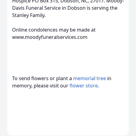
Hospice PO Box 315, Dobson, NC, 27017. Moody-
Davis Funeral Service in Dobson is serving the
Stanley Family.
Online condolences may be made at
www.moodyfuneralservices.com
To send flowers or plant a
memorial tree
in
memory, please visit our
flower store
.