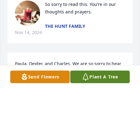
So sorry to read this. You’re in our 
thoughts and prayers.
THE HUNT FAMILY
Nov 14, 2024
Paula, Dexter, and Charles, We are so sorry to hear 
about Marvene! Growing up, your family was such a 
Send Flowers
Plant A Tree
wonderful part of my family. Terrific memories! We 
are praying for comfort. Much love!
BETTY AND JIM TAYLOR
Nov 10, 2024
So sorry for your loss. Prayers for the family