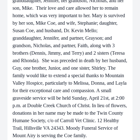
granddaughter, Jennifer, her grandson, Nicholas, and her
son, Mike. Their love and care allowed her to remain
home, which was very important to her. Mary is survived
by her son, Mike Coe, and wife, Stephanie; daughter,
Susan Coe, and husband, Dr. Kevin Mello;
granddaughter, Jennifer, and partner, Grayson; and
grandson, Nicholas, and partner, Faith, along with 3
brothers (Dennis, Jimmy, and Terry) and 2 sisters (Teresa
and Rhonda). She was preceded in death by her husband,
Guy, one brother, Junior, and one sister, Shirley. The
family would like to extend a special thanks to Mountain
Valley Hospice, particularly to Melissa, Donna, and Layla
for their exceptional care and compassion. A small
graveside service will be held Sunday, April 21st, at 2:00
p.m. at Double Creek Church of Christ. In lieu of flowers,
donations in her name may be made to the Twin County
Humane Society, c/o of Carroll Vet Clinic. 12 Healthy
Trail, Hillsville VA 24343. Moody Funeral Service of
Mount Airy is serving the Coe family.