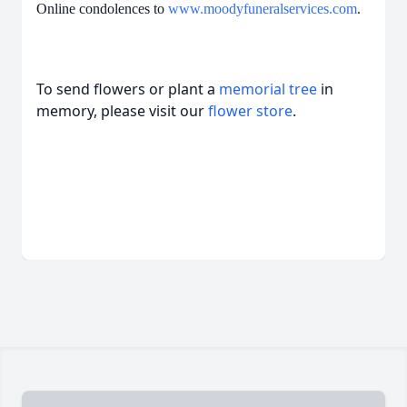
Online condolences to
www.moodyfuneralservices.com
.
To send flowers or plant a
memorial tree
in
memory, please visit our
flower store
.