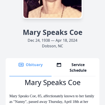
Mary Speaks Coe
Dec 24, 1938 — Apr 18, 2024
Dobson, NC
Obituary
Service
Schedule
Mary Speaks Coe
Mary Speaks Coe, 85, affectionately known to her family
as "Nanny", passed away Thursday, April 18th at her