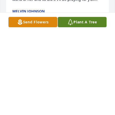
MELVIN JOHNSON
May 05, 2024
Send Flowers
Plant A Tree
I'm so sorry to her about Mary's 
passing she was such a sweet 
woman, and she was always sweet to 
me. I know she will be missed. Please 
give the whole family my condolences.
DAVID
Apr 22, 2024
TO ALL OF FAMILY** SO VERY SORRY FOR YOUR 