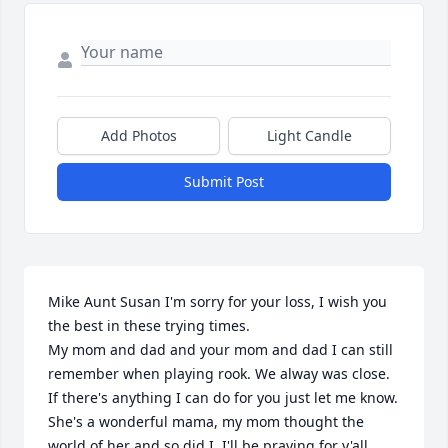
Add Photos
Light Candle
Submit Post
Mike Aunt Susan I'm sorry for your loss, I wish you 
the best in these trying times. 

My mom and dad and your mom and dad I can still 
remember when playing rook. We alway was close.

If there's anything I can do for you just let me know. 
She's a wonderful mama, my mom thought the 
world of her and so did I. I'll be praying for y'all...