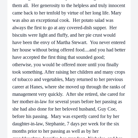
them all. Her generosity to the helpless and truly innocent
came back to her tenfold by virtue of her long life. Mary
was also an exceptional cook. Her potato salad was
always the first to go at any covered-dish supper. Her
biscuits were light and fluffy, and her pie crust would
have been the envy of Martha Stewart. You never entered
her house without being offered food....and you had better
have accepted the first thing that sounded good;
otherwise, you would be offered more until you finally
took something. After raising her children and many crops
of tobacco and vegetables, Mary returned to her previous
career at Hanes, where she moved up through the ranks of
management very quickly. After she retired, she cared for
her mother-in-law for several years before her passing as
she had also done for her beloved husband, Guy Coe,
before his passing. Mary was expertly cared for by her
daughter-in-law, Stephanie, 7 days per week for the six
months prior to her passing as well as by her