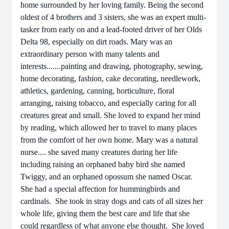
home surrounded by her loving family. Being the second
oldest of 4 brothers and 3 sisters, she was an expert multi-
tasker from early on and a lead-footed driver of her Olds
Delta 98, especially on dirt roads. Mary was an
extraordinary person with many talents and
interests.......painting and drawing, photography, sewing,
home decorating, fashion, cake decorating, needlework,
athletics, gardening, canning, horticulture, floral
arranging, raising tobacco, and especially caring for all
creatures great and small. She loved to expand her mind
by reading, which allowed her to travel to many places
from the comfort of her own home. Mary was a natural
nurse.... she saved many creatures during her life
including raising an orphaned baby bird she named
Twiggy, and an orphaned opossum she named Oscar.
She had a special affection for hummingbirds and
cardinals. She took in stray dogs and cats of all sizes her
whole life, giving them the best care and life that she
could regardless of what anyone else thought. She loved