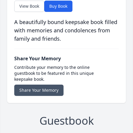
View Book
Buy Book
A beautifully bound keepsake book filled
with memories and condolences from
family and friends.
Share Your Memory
Contribute your memory to the online
guestbook to be featured in this unique
keepsake book.
Share Your Memory
Guestbook