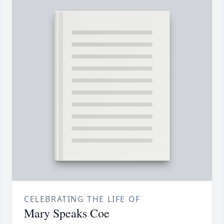
CELEBRATING THE LIFE OF
Mary Speaks Coe