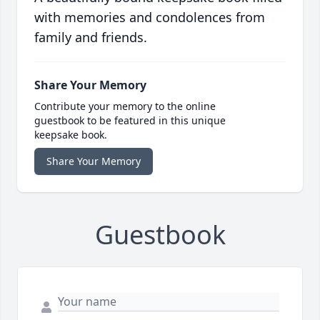
with memories and condolences from
family and friends.
Share Your Memory
Contribute your memory to the online
guestbook to be featured in this unique
keepsake book.
Share Your Memory
Guestbook