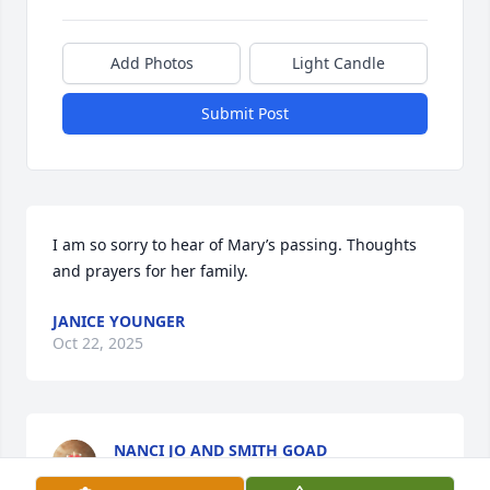
Add Photos
Light Candle
Submit Post
I am so sorry to hear of Mary’s passing. Thoughts 
and prayers for her family.
JANICE YOUNGER
Oct 22, 2025
NANCI JO AND SMITH GOAD
Sep 29, 2025