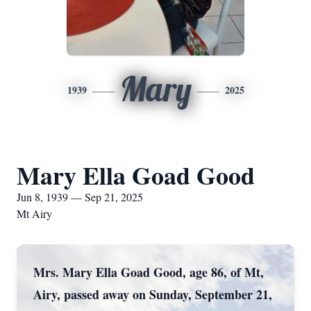
Mary
1939
2025
Mary Ella Goad Good
Jun 8, 1939 — Sep 21, 2025
Mt Airy
Mrs. Mary Ella Goad Good, age 86, of Mt,
Airy, passed away on Sunday, September 21,