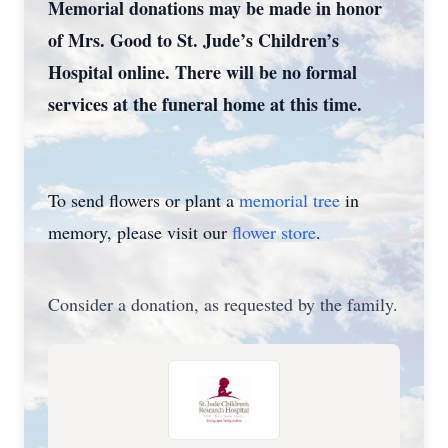
Memorial donations may be made in honor
of Mrs. Good to St. Jude’s Children’s
Hospital online. There will be no formal
services at the funeral home at this time.
To send flowers or plant a
memorial tree
in
memory, please visit our
flower store
.
Consider a donation, as requested by the family.