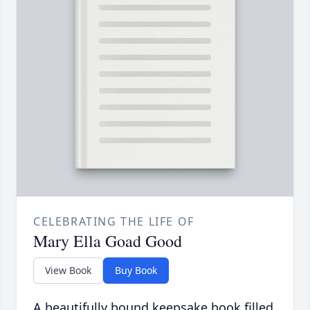
CELEBRATING THE LIFE OF
Mary Ella Goad Good
View Book
Buy Book
A beautifully bound keepsake book filled