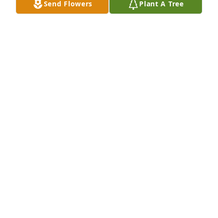
Send Flowers
Plant A Tree
Our sincere condolences to the family. Prayers for 
all. 🙏🏻
SMITH AND NANCI JO HOAD
Sep 29, 2025
Lots of memories with the Mary and 
her siblings in the Dickenson family. 
Condolences from John and me ~
JOHN AND MICHELE DICKENSON, JR
Sep 25, 2025