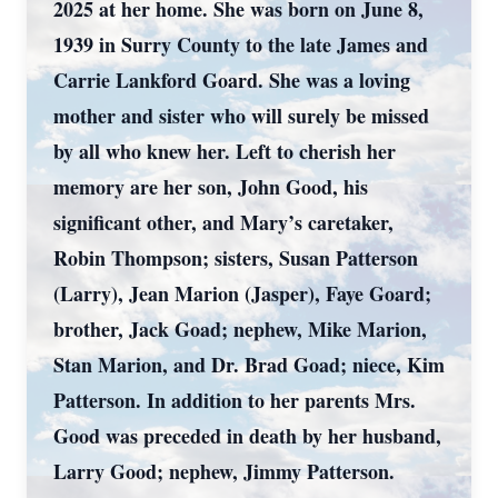
2025 at her home. She was born on June 8,
1939 in Surry County to the late James and
Carrie Lankford Goard. She was a loving
mother and sister who will surely be missed
by all who knew her. Left to cherish her
memory are her son, John Good, his
significant other, and Mary’s caretaker,
Robin Thompson; sisters, Susan Patterson
(Larry), Jean Marion (Jasper), Faye Goard;
brother, Jack Goad; nephew, Mike Marion,
Stan Marion, and Dr. Brad Goad; niece, Kim
Patterson. In addition to her parents Mrs.
Good was preceded in death by her husband,
Larry Good; nephew, Jimmy Patterson.