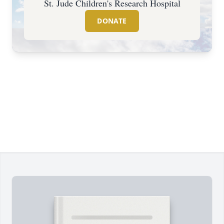
St. Jude Children's Research Hospital
DONATE