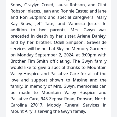
Snow, Graylyn Creed, Laura Robson, and Clint
Robson; nieces, Jean and Ronnie Easter, and Jane
and Ron Sutphin; and special caregivers, Mary
Kay Snow, Jeff Tate, and Vanessa Jester. In
addition to her parents, Mrs. Gwyn was
preceded in death by her sister, Arlene Danley;
and by her brother, Odell Simpson. Graveside
services will be held at Skyline Memory Gardens
on Monday September 2, 2024, at 3:00pm with
Brother Tim Smith officiating. The Gwyn family
would like to give a special thanks to Mountain
Valley Hospice and Palliative Care for all of the
love and support shown to Maxine and the
family. In memory of Mrs. Gwyn, memorials can
be made to Mountain Valley Hospice and
Palliative Care, 945 Zephyr Road, Dobson, North
Carolina 27017. Moody Funeral Services in
Mount Airy is serving the Gwyn family.