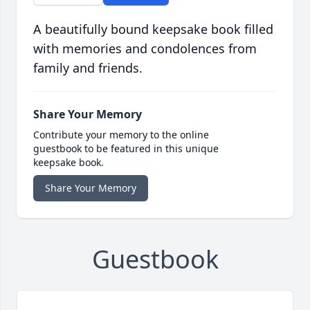
A beautifully bound keepsake book filled
with memories and condolences from
family and friends.
Share Your Memory
Contribute your memory to the online
guestbook to be featured in this unique
keepsake book.
Share Your Memory
Guestbook