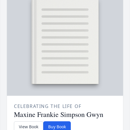
CELEBRATING THE LIFE OF
Maxine Frankie Simpson Gwyn
View Book
Buy Book