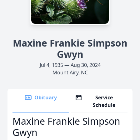
Maxine Frankie Simpson
Gwyn
Jul 4, 1935 — Aug 30, 2024
Mount Airy, NC
Obituary
Service
Schedule
Maxine Frankie Simpson
Gwyn