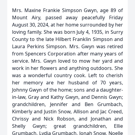
Mrs. Maxine Frankie Simpson Gwyn, age 89 of
Mount Airy, passed away peacefully Friday
August 30, 2024, at her home surrounded by her
loving family. She was born July 4, 1935, in Surry
County to the late Hilbert Franklin Simpson and
Laura Perkins Simpson. Mrs. Gwyn was retired
from Spencers Corporation after many years of
service. Mrs. Gwyn loved to mow her yard and
work in her flowers and anything outdoors. She
was a wonderful country cook. Left to cherish
her memory are her husband of 70 years,
Johnny Gwyn of the home; sons and a daughter-
in-law, Gray and Kathy Gwyn, and Dennis Gwyn;
grandchildren, Jennifer and Ben Grumbach,
Kimberly and Justin Snow, Allison and Jac Creed,
Chrissy and Nick Robson, and Jonathan and
Shelly Gwyn; great grandchildren, Ellie
Grumbach, Lydia Grumbach, Jonah Snow, Noelle