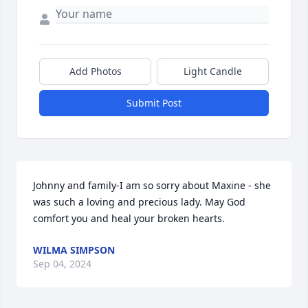
Add Photos
Light Candle
Submit Post
Johnny and family-I am so sorry about Maxine - she 
was such a loving and precious lady. May God 
comfort you and heal your broken hearts.
WILMA SIMPSON
Sep 04, 2024