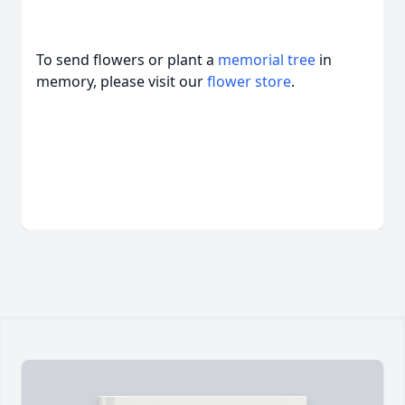
To send flowers or plant a
memorial tree
in
memory, please visit our
flower store
.