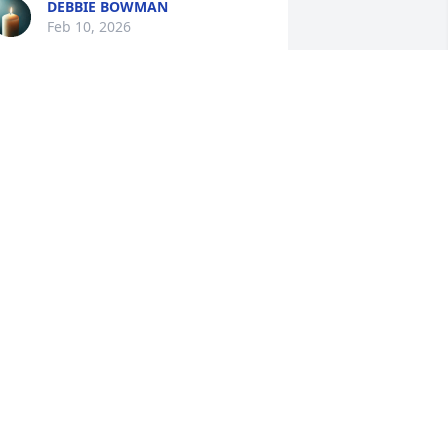
DEBBIE BOWMAN
Feb 10, 2026
Dear Shane and family. 
We are so sorry for your 
loss. May God be with 
each of you in the coming 
ays. Love hugs and prayers.
ERESA AND DAVID CORNETT
eb 10, 2026
evin we are so sorry for your loss. We 
re going to miss Melissa with her kind 
nd gentle spirit. Praying that God will 