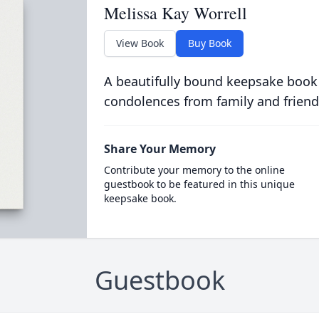
Melissa Kay Worrell
View Book
Buy Book
A beautifully bound keepsake book
condolences from family and friend
Share Your Memory
Contribute your memory to the online
guestbook to be featured in this unique
keepsake book.
Guestbook