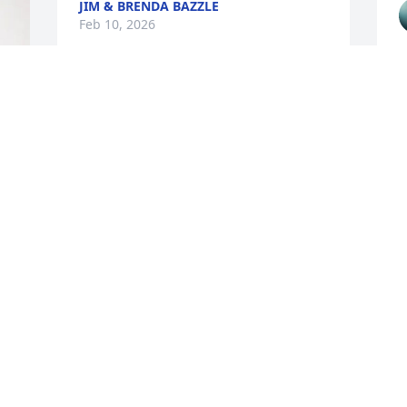
JIM & BRENDA BAZZLE
Feb 10, 2026
She was a kind, caring 
and smart nurse, I will 
miss seeing her.
VICKI LAWSON
d
Feb 10, 2026
T
F
VICKIE OGLE
Feb 09, 2026
K
a
a