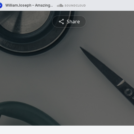
Share