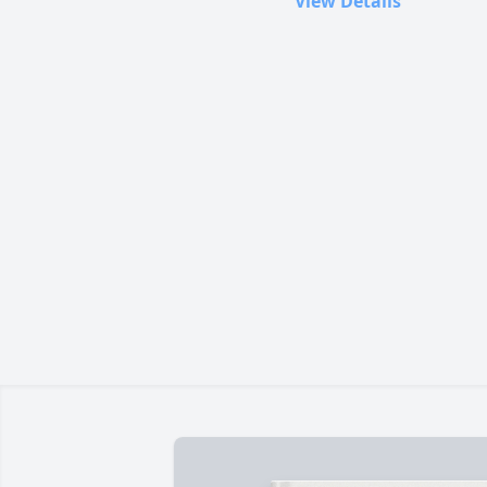
View Details