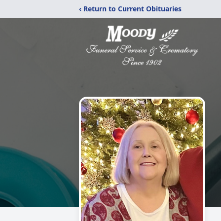
‹ Return to Current Obituaries