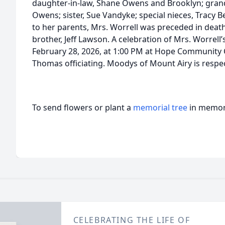
daughter-in-law, Shane Owens and Brooklyn; grandc
Owens; sister, Sue Vandyke; special nieces, Tracy B
to her parents, Mrs. Worrell was preceded in death
brother, Jeff Lawson. A celebration of Mrs. Worrell’s
February 28, 2026, at 1:00 PM at Hope Community
Thomas officiating. Moodys of Mount Airy is respect
To send flowers or plant a
memorial tree
in memory
CELEBRATING THE LIFE OF