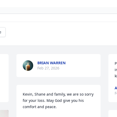
e
BRIAN WARREN
P
Feb 27, 2026
i
k
A
F
Kevin, Shane and family, we are so sorry 
for your loss. May God give you his 
comfort and peace.