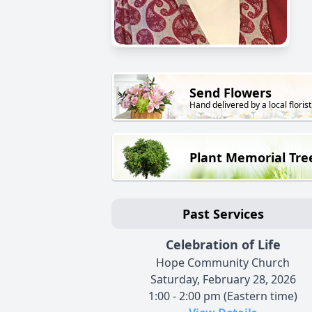
Send Flowers
Hand delivered by a local florist
Plant Memorial Tre
Past Services
Celebration of Life
Hope Community Church
Saturday, February 28, 2026
1:00 - 2:00 pm (Eastern time)