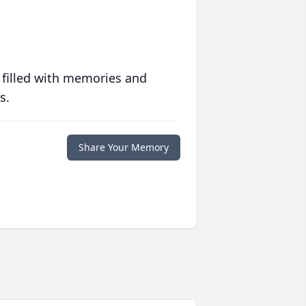
 filled with memories and
s.
Share Your Memory