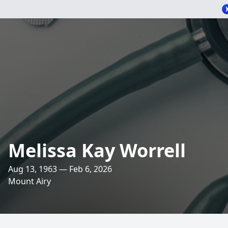
Melissa Kay Worrell
Aug 13, 1963 — Feb 6, 2026
Mount Airy