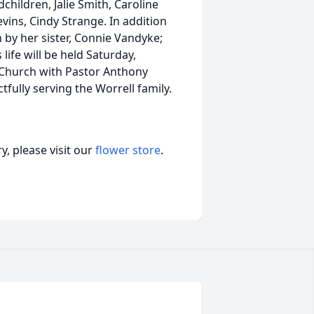
hildren, Jalie Smith, Caroline
evins, Cindy Strange. In addition
 by her sister, Connie Vandyke;
 life will be held Saturday,
 Church with Pastor Anthony
fully serving the Worrell family.
, please visit our
flower store
.