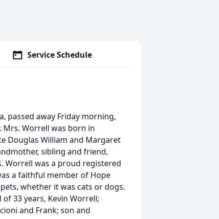
Service Schedule
ia, passed away Friday morning,
. Mrs. Worrell was born in
 late Douglas William and Margaret
ndmother, sibling and friend,
s. Worrell was a proud registered
was a faithful member of Hope
ets, whether it was cats or dogs.
of 33 years, Kevin Worrell;
cioni and Frank; son and