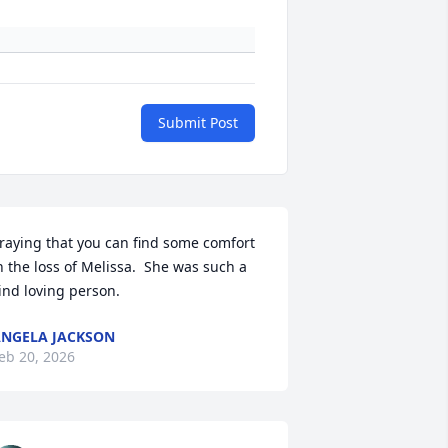
Submit Post
raying that you can find some comfort 
n the loss of Melissa.  She was such a 
ind loving person.
NGELA JACKSON
eb 20, 2026