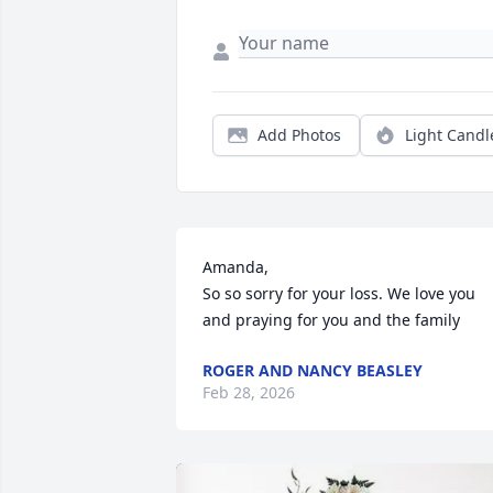
Add Photos
Light Candl
Amanda,

So so sorry for your loss. We love you 
and praying for you and the family
ROGER AND NANCY BEASLEY
Feb 28, 2026