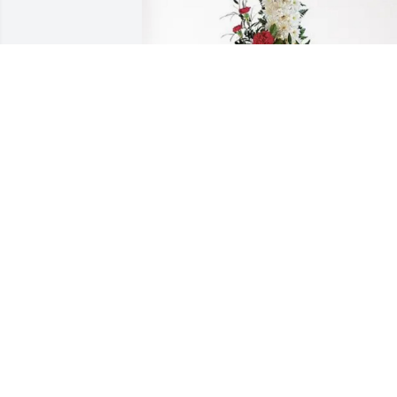
PT Solutions Crew purchased Divine 
Tribute Cross for Melissa Worrell
PT SOLUTIONS CREW
Feb 20, 2026