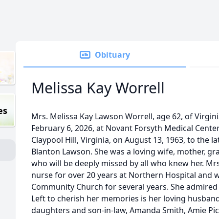
Obituary
Melissa Kay Worrell
es
Mrs. Melissa Kay Lawson Worrell, age 62, of Virgin
February 6, 2026, at Novant Forsyth Medical Center
Claypool Hill, Virginia, on August 13, 1963, to the
Blanton Lawson. She was a loving wife, mother, gra
who will be deeply missed by all who knew her. Mr
nurse for over 20 years at Northern Hospital and 
Community Church for several years. She admired p
Left to cherish her memories is her loving husband 
daughters and son-in-law, Amanda Smith, Amie Pic