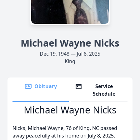
Michael Wayne Nicks
Dec 19, 1948 — Jul 8, 2025
King
Obituary
Service
Schedule
Michael Wayne Nicks
Nicks, Michael Wayne, 76 of King, NC passed
away peacefully at his home on July 8, 2025,