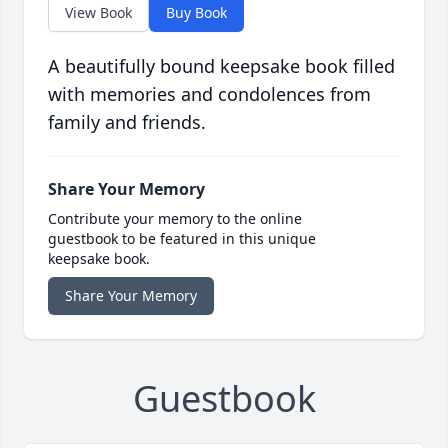
View Book
Buy Book
A beautifully bound keepsake book filled
with memories and condolences from
family and friends.
Share Your Memory
Contribute your memory to the online
guestbook to be featured in this unique
keepsake book.
Share Your Memory
Guestbook