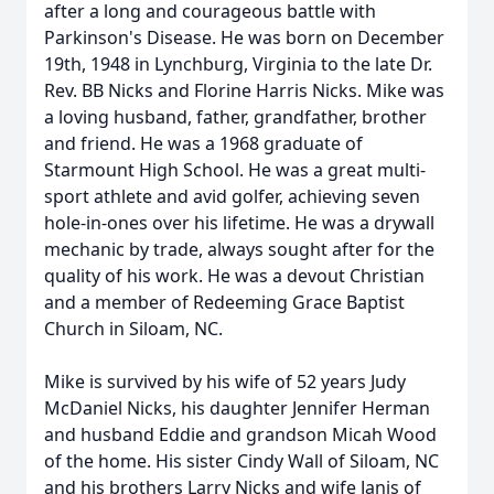
after a long and courageous battle with
Parkinson's Disease. He was born on December
19th, 1948 in Lynchburg, Virginia to the late Dr.
Rev. BB Nicks and Florine Harris Nicks. Mike was
a loving husband, father, grandfather, brother
and friend. He was a 1968 graduate of
Starmount High School. He was a great multi-
sport athlete and avid golfer, achieving seven
hole-in-ones over his lifetime. He was a drywall
mechanic by trade, always sought after for the
quality of his work. He was a devout Christian
and a member of Redeeming Grace Baptist
Church in Siloam, NC.
Mike is survived by his wife of 52 years Judy
McDaniel Nicks, his daughter Jennifer Herman
and husband Eddie and grandson Micah Wood
of the home. His sister Cindy Wall of Siloam, NC
and his brothers Larry Nicks and wife Janis of