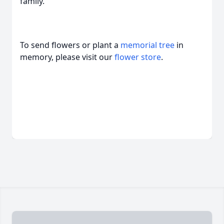
family.
To send flowers or plant a
memorial tree
in
memory, please visit our
flower store
.