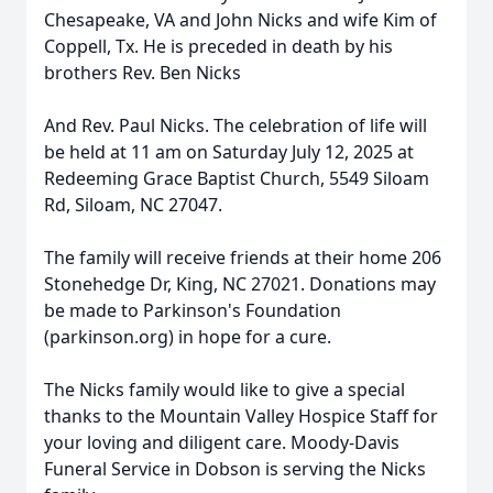
Chesapeake, VA and John Nicks and wife Kim of
Coppell, Tx. He is preceded in death by his
brothers Rev. Ben Nicks
And Rev. Paul Nicks. The celebration of life will
be held at 11 am on Saturday July 12, 2025 at
Redeeming Grace Baptist Church, 5549 Siloam
Rd, Siloam, NC 27047.
The family will receive friends at their home 206
Stonehedge Dr, King, NC 27021. Donations may
be made to Parkinson's Foundation
(parkinson.org) in hope for a cure.
The Nicks family would like to give a special
thanks to the Mountain Valley Hospice Staff for
your loving and diligent care. Moody-Davis
Funeral Service in Dobson is serving the Nicks