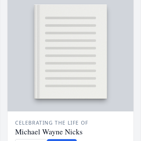
CELEBRATING THE LIFE OF
Michael Wayne Nicks