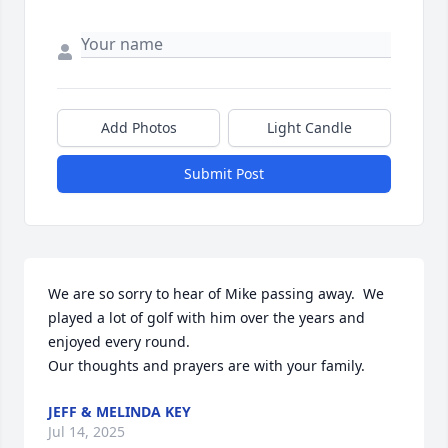
Add Photos
Light Candle
Submit Post
We are so sorry to hear of Mike passing away.  We 
played a lot of golf with him over the years and 
enjoyed every round. 

Our thoughts and prayers are with your family.
JEFF & MELINDA KEY
Jul 14, 2025