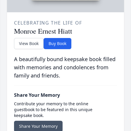
CELEBRATING THE LIFE OF
Monroe Ernest Hiatt
View Book
Buy Book
A beautifully bound keepsake book filled
with memories and condolences from
family and friends.
Share Your Memory
Contribute your memory to the online
guestbook to be featured in this unique
keepsake book.
Share Your Memory