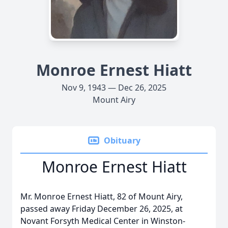
Monroe Ernest Hiatt
Nov 9, 1943 — Dec 26, 2025
Mount Airy
Obituary
Monroe Ernest Hiatt
Mr. Monroe Ernest Hiatt, 82 of Mount Airy,
passed away Friday December 26, 2025, at
Novant Forsyth Medical Center in Winston-