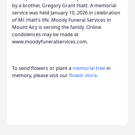
by a brother, Gregory Grant Hiatt. A memorial
service was held January 10, 2026 in celebration
of Mr. Hiatt’s life. Moody Funeral Services in
Mount Airy is serving the family. Online
condolences may be made at
www.moodyfuneralservices.com.
To send flowers or plant a
memorial tree
in
memory, please visit our
flower store
.