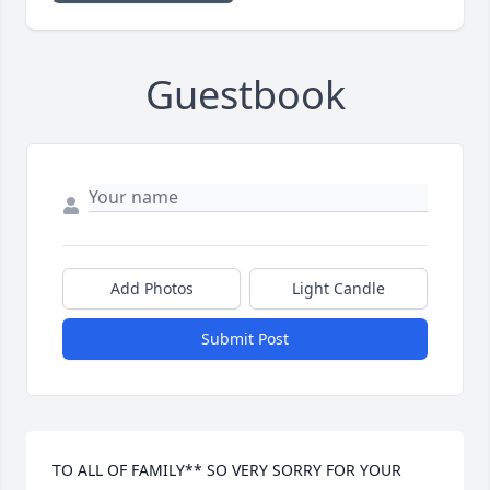
Guestbook
Add Photos
Light Candle
Submit Post
TO ALL OF FAMILY** SO VERY SORRY FOR YOUR 