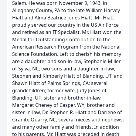
Salem. He was born November 9, 1943, in
Alleghany County, PA to the late William Harvey
Hiatt and Alma Beatrice Jones Hiatt. Mr. Hiatt
proudly served our country in the US Air Force
and retired as an IT Specialist. Mr. Hiatt won the
Medal for Outstanding Contribution to the
American Research Program from the National
Science Foundation. Left to cherish his memory
are a daughter and son-in-law, Stephanie Miller
of Sylva, NC; two sons and a daughter-in-law,
Stephen and Kimberly Hiatt of Blanding, UT, and
Shawn Hiatt of Palms Springs, CA; several
grandchildren; former wife, Judy Jones of
Blanding, UT; sister and brother-in-law,
Margaret Cheney of Casper, WY; brother and
sister-in-law, Dr. Stephen R. Hiatt and Darlene of
Granite Quarry, NC; several nieces and nephews;
and many other family and friends. In addition
to his parents, Mr. Hiatt was preceded in death