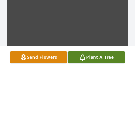
Send Flowers
Plant A Tree