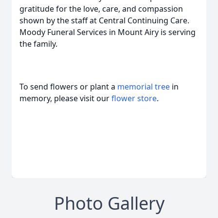
gratitude for the love, care, and compassion
shown by the staff at Central Continuing Care.
Moody Funeral Services in Mount Airy is serving
the family.
To send flowers or plant a
memorial tree
in
memory, please visit our
flower store
.
Photo Gallery