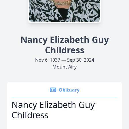
Nancy Elizabeth Guy
Childress
Nov 6, 1937 — Sep 30, 2024
Mount Airy
Obituary
Nancy Elizabeth Guy
Childress