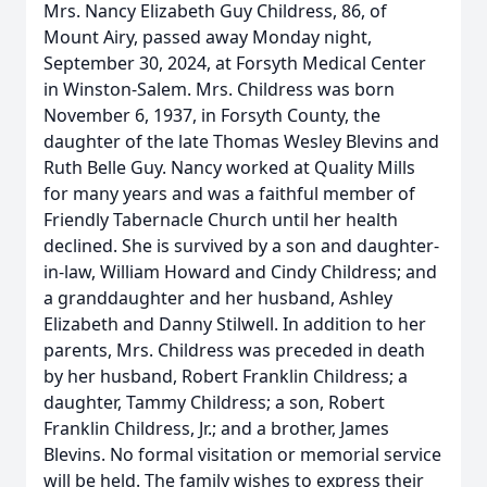
Mrs. Nancy Elizabeth Guy Childress, 86, of
Mount Airy, passed away Monday night,
September 30, 2024, at Forsyth Medical Center
in Winston-Salem. Mrs. Childress was born
November 6, 1937, in Forsyth County, the
daughter of the late Thomas Wesley Blevins and
Ruth Belle Guy. Nancy worked at Quality Mills
for many years and was a faithful member of
Friendly Tabernacle Church until her health
declined. She is survived by a son and daughter-
in-law, William Howard and Cindy Childress; and
a granddaughter and her husband, Ashley
Elizabeth and Danny Stilwell. In addition to her
parents, Mrs. Childress was preceded in death
by her husband, Robert Franklin Childress; a
daughter, Tammy Childress; a son, Robert
Franklin Childress, Jr.; and a brother, James
Blevins. No formal visitation or memorial service
will be held. The family wishes to express their