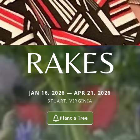
RAKES
JAN 16, 2026 — APR 21, 2026
STUART, VIRGINIA
Plant a Tree