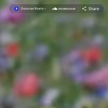
Share