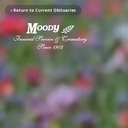
‹ Return to Current Obituaries