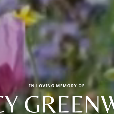
IN LOVING MEMORY OF
CY GREEN