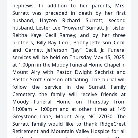
nephews. In addition to her parents, Mrs.
Surratt was preceded in death by her first
husband, Hayzen Richard Surratt; second
husband, Lester Lee “Howard” Surratt, Jr; sister,
Reitha Kaye Cecil Ramey; and by her three
brothers, Billy Ray Cecil, Bobby Jefferson Cecil,
and Garnett Jefferson “Jay” Cecil, Jr. Funeral
services will be held on Thursday May 15, 2025,
at 1:00pm in the Moody Funeral Home Chapel in
Mount Airy with Pastor Dwight Sechrist and
Pastor Scott Coleson officiating. The burial will
follow the service in the Surratt Family
Cemetery. the family will receive friends at
Moody Funeral Home on Thursday from
11:00am – 1:00pm and at other times at 149
Greystone Lane, Mount Airy, NC 27030. The
Surratt family would like to thank RidgeCrest
Retirement and Mountain Valley Hospice for all