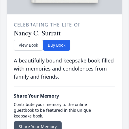
CELEBRATING THE LIFE OF
Nancy C. Surratt
View Book
Buy Book
A beautifully bound keepsake book filled
with memories and condolences from
family and friends.
Share Your Memory
Contribute your memory to the online
guestbook to be featured in this unique
keepsake book.
Share Your Memory