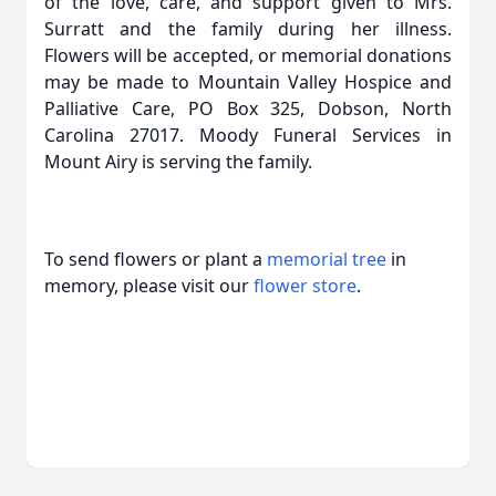
of the love, care, and support given to Mrs.
Surratt and the family during her illness.
Flowers will be accepted, or memorial donations
may be made to Mountain Valley Hospice and
Palliative Care, PO Box 325, Dobson, North
Carolina 27017. Moody Funeral Services in
Mount Airy is serving the family.
To send flowers or plant a
memorial tree
in
memory, please visit our
flower store
.