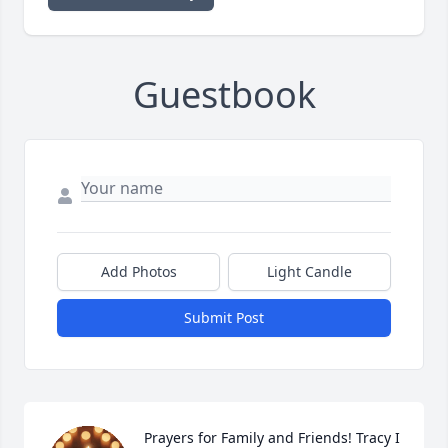
Guestbook
Add Photos
Light Candle
Submit Post
Prayers for Family and Friends! Tracy I 