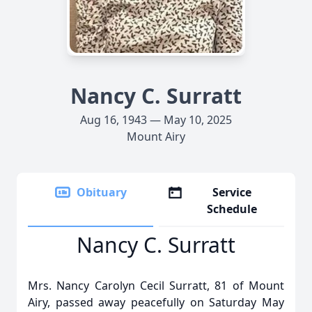
Nancy C. Surratt
Aug 16, 1943 — May 10, 2025
Mount Airy
Obituary
Service
Schedule
Nancy C. Surratt
Mrs. Nancy Carolyn Cecil Surratt, 81 of Mount
Airy, passed away peacefully on Saturday May