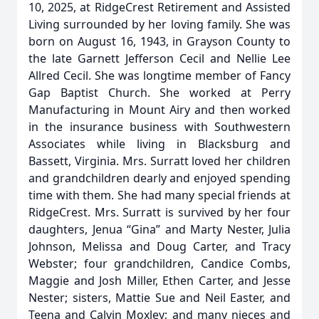
10, 2025, at RidgeCrest Retirement and Assisted
Living surrounded by her loving family. She was
born on August 16, 1943, in Grayson County to
the late Garnett Jefferson Cecil and Nellie Lee
Allred Cecil. She was longtime member of Fancy
Gap Baptist Church. She worked at Perry
Manufacturing in Mount Airy and then worked
in the insurance business with Southwestern
Associates while living in Blacksburg and
Bassett, Virginia. Mrs. Surratt loved her children
and grandchildren dearly and enjoyed spending
time with them. She had many special friends at
RidgeCrest. Mrs. Surratt is survived by her four
daughters, Jenua “Gina” and Marty Nester, Julia
Johnson, Melissa and Doug Carter, and Tracy
Webster; four grandchildren, Candice Combs,
Maggie and Josh Miller, Ethen Carter, and Jesse
Nester; sisters, Mattie Sue and Neil Easter, and
Teena and Calvin Moxley; and many nieces and