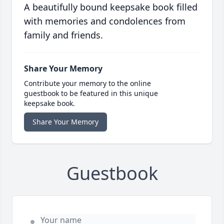
A beautifully bound keepsake book filled
with memories and condolences from
family and friends.
Share Your Memory
Contribute your memory to the online
guestbook to be featured in this unique
keepsake book.
Share Your Memory
Guestbook