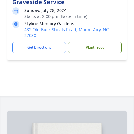
Graveside Service
Sunday, July 28, 2024
Starts at 2:00 pm (Eastern time)
Skyline Memory Gardens
432 Old Buck Shoals Road, Mount Airy, NC
27030
Get Directions
Plant Trees