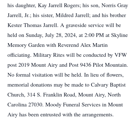
his daughter, Kay Jarrell Rogers; his son, Norris Gray
Jarrell, Jr.; his sister, Mildred Jarrell; and his brother
Kester Thomas Jarrell. A graveside service will be
held on Sunday, July 28, 2024, at 2:00 PM at Skyline
Memory Garden with Reverend Alex Martin
officiating. Military Rites will be conducted by VFW
post 2019 Mount Airy and Post 9436 Pilot Mountain.
No formal visitation will be held. In lieu of flowers,
memorial donations may be made to Calvary Baptist
Church, 314 S. Franklin Road, Mount Airy, North
Carolina 27030. Moody Funeral Services in Mount
Airy has been entrusted with the arrangements.