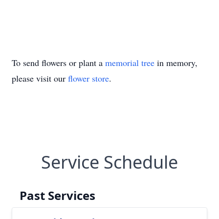
To send flowers or plant a
memorial tree
in memory,
please visit our
flower store
.
Service Schedule
Past Services