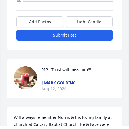
Add Photos
Light Candle
Submit Post
RIP   Toast will miss him!!!!
J MARK GOLDING
Aug 12, 2024
Will always remember Norris & his loving family at 
church at Calvary Baptist Church. He & Faye were 