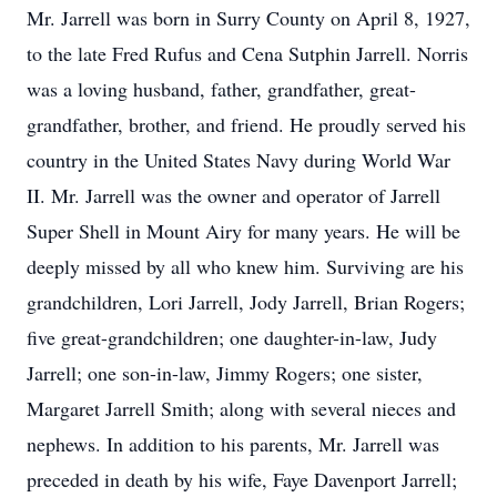
Mr. Jarrell was born in Surry County on April 8, 1927,
to the late Fred Rufus and Cena Sutphin Jarrell. Norris
was a loving husband, father, grandfather, great-
grandfather, brother, and friend. He proudly served his
country in the United States Navy during World War
II. Mr. Jarrell was the owner and operator of Jarrell
Super Shell in Mount Airy for many years. He will be
deeply missed by all who knew him. Surviving are his
grandchildren, Lori Jarrell, Jody Jarrell, Brian Rogers;
five great-grandchildren; one daughter-in-law, Judy
Jarrell; one son-in-law, Jimmy Rogers; one sister,
Margaret Jarrell Smith; along with several nieces and
nephews. In addition to his parents, Mr. Jarrell was
preceded in death by his wife, Faye Davenport Jarrell;