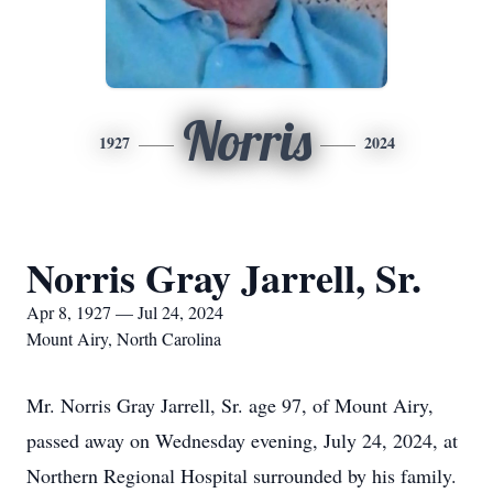
Norris
1927
2024
Norris Gray Jarrell, Sr.
Apr 8, 1927 — Jul 24, 2024
Mount Airy, North Carolina
Mr. Norris Gray Jarrell, Sr. age 97, of Mount Airy,
passed away on Wednesday evening, July 24, 2024, at
Northern Regional Hospital surrounded by his family.