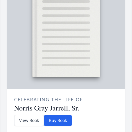
CELEBRATING THE LIFE OF
Norris Gray Jarrell, Sr.
View Book
Buy Book