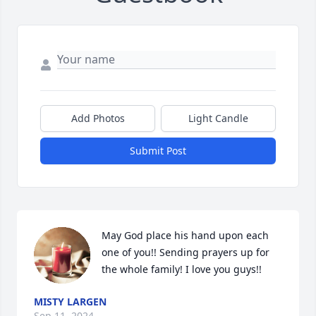
Add Photos
Light Candle
Submit Post
May God place his hand upon each 
one of you!! Sending prayers up for 
the whole family! I love you guys!!
MISTY LARGEN
Sep 11, 2024