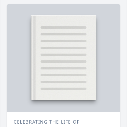
CELEBRATING THE LIFE OF