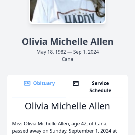
Olivia Michelle Allen
May 18, 1982 — Sep 1, 2024
Cana
Obituary
Service
Schedule
Olivia Michelle Allen
Miss Olivia Michelle Allen, age 42, of Cana,
passed away on Sunday, September 1, 2024 at