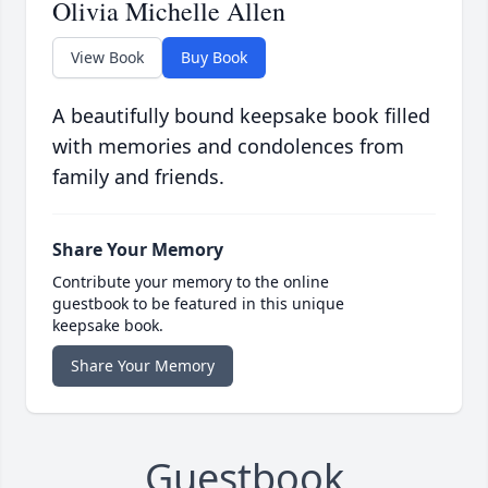
Olivia Michelle Allen
View Book
Buy Book
A beautifully bound keepsake book filled
with memories and condolences from
family and friends.
Share Your Memory
Contribute your memory to the online
guestbook to be featured in this unique
keepsake book.
Share Your Memory
Guestbook