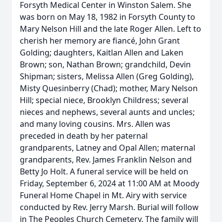
Forsyth Medical Center in Winston Salem. She
was born on May 18, 1982 in Forsyth County to
Mary Nelson Hill and the late Roger Allen. Left to
cherish her memory are fiancé, John Grant
Golding; daughters, Kaitlan Allen and Laken
Brown; son, Nathan Brown; grandchild, Devin
Shipman; sisters, Melissa Allen (Greg Golding),
Misty Quesinberry (Chad); mother, Mary Nelson
Hill; special niece, Brooklyn Childress; several
nieces and nephews, several aunts and uncles;
and many loving cousins. Mrs. Allen was
preceded in death by her paternal
grandparents, Latney and Opal Allen; maternal
grandparents, Rev. James Franklin Nelson and
Betty Jo Holt. A funeral service will be held on
Friday, September 6, 2024 at 11:00 AM at Moody
Funeral Home Chapel in Mt. Airy with service
conducted by Rev. Jerry Marsh. Burial will follow
in The Peoples Church Cemetery. The family will