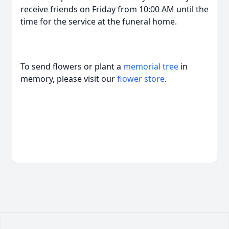
receive friends on Friday from 10:00 AM until the
time for the service at the funeral home.
To send flowers or plant a
memorial tree
in
memory, please visit our
flower store
.