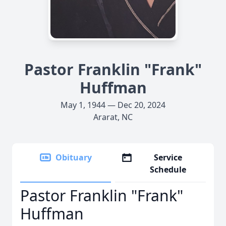
Pastor Franklin "Frank"
Huffman
May 1, 1944 — Dec 20, 2024
Ararat, NC
Obituary
Service
Schedule
Pastor Franklin "Frank"
Huffman