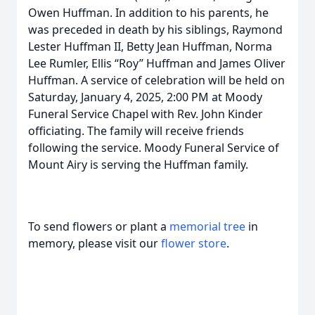
Owen Huffman. In addition to his parents, he
was preceded in death by his siblings, Raymond
Lester Huffman II, Betty Jean Huffman, Norma
Lee Rumler, Ellis “Roy” Huffman and James Oliver
Huffman. A service of celebration will be held on
Saturday, January 4, 2025, 2:00 PM at Moody
Funeral Service Chapel with Rev. John Kinder
officiating. The family will receive friends
following the service. Moody Funeral Service of
Mount Airy is serving the Huffman family.
To send flowers or plant a
memorial tree
in
memory, please visit our
flower store
.