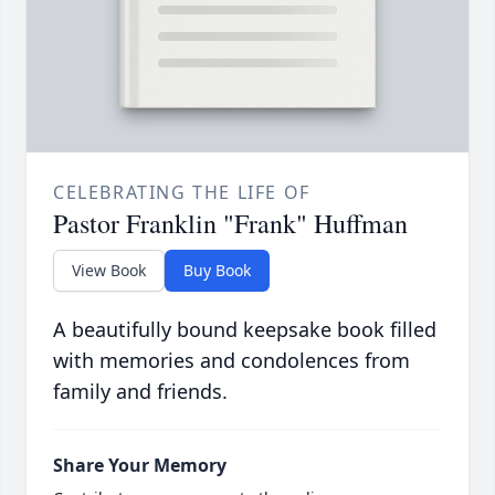
CELEBRATING THE LIFE OF
Pastor Franklin "Frank" Huffman
View Book
Buy Book
A beautifully bound keepsake book filled
with memories and condolences from
family and friends.
Share Your Memory