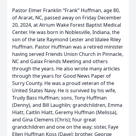
Pastor Elmer Franklin “Frank” Huffman, age 80,
of Ararat, NC, passed away on Friday December
20, 2024, at Atrium Wake Forest Baptist Medical
Center. He was born in Noblesville, Indiana, the
son of the late Raymond Lester and Idalee Riley
Huffman. Pastor Huffman was a retired minister
having served Friends Union Church in Pinnacle,
NC and Galax Friends Meeting and others
through the years. He also wrote many articles
through the years for Good News Paper of
Surry County. He was a proud veteran of the
United States Navy. He is survived by his wife,
Trudy Bass Huffman; sons, Tony Huffman
(Denny), and Bill Laughlin; grandchildren, Emma
Hiatt, Caitlin Hiatt, Geremy Huffman (Melissa),
and Gina Clemens (Chris); four great
grandchildren and one on the way; sister, Faye
Ellen Huffman Koss (Dave); brother, George