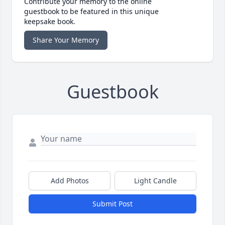
Contribute your memory to the online
guestbook to be featured in this unique
keepsake book.
Share Your Memory
Guestbook
Add Photos
Light Candle
Submit Post