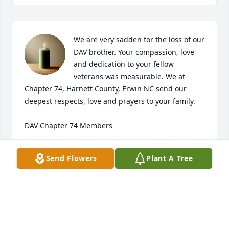
We are very sadden for the loss of our 
DAV brother. Your compassion, love 
and dedication to your fellow 
veterans was measurable. We at 
Chapter 74, Harnett County, Erwin NC send our 
deepest respects, love and prayers to your family.

DAV Chapter 74 Members
JOANNE CRESWELL
Send Flowers
Plant A Tree
Jan 26, 2025
Praying for wonderful memories and peace in the 
days to come.