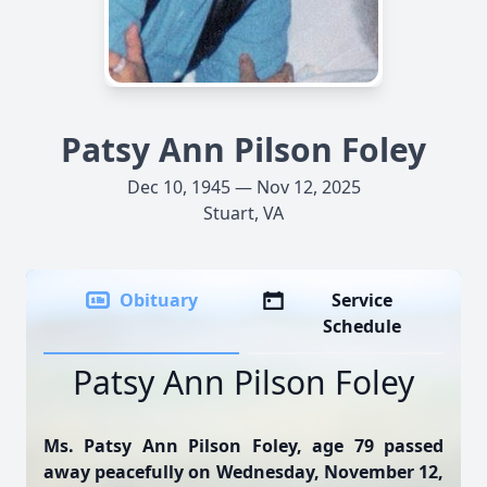
Patsy Ann Pilson Foley
Dec 10, 1945 — Nov 12, 2025
Stuart, VA
Obituary
Service
Schedule
Patsy Ann Pilson Foley
Ms. Patsy Ann Pilson Foley, age 79 passed
away peacefully on Wednesday, November 12,