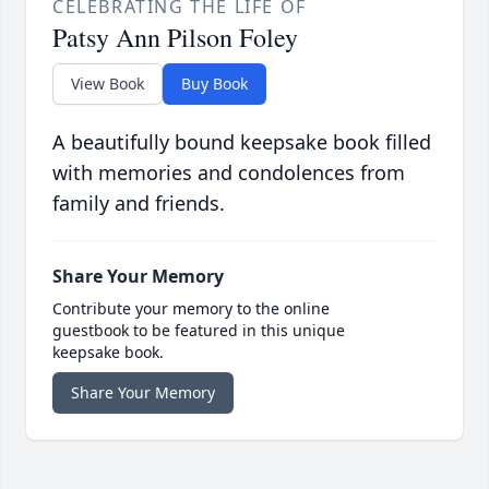
CELEBRATING THE LIFE OF
Patsy Ann Pilson Foley
View Book
Buy Book
A beautifully bound keepsake book filled
with memories and condolences from
family and friends.
Share Your Memory
Contribute your memory to the online
guestbook to be featured in this unique
keepsake book.
Share Your Memory