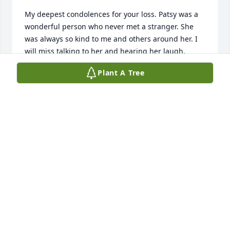
My deepest condolences for your loss. Patsy was a 
wonderful person who never met a stranger. She 
was always so kind to me and others around her. I 
will miss talking to her and hearing her laugh.
Plant A Tree
GERRI MAZUR
Nov 22, 2025
RUSTY SMITH
Nov 21, 2025
Praying for all the family ❤️❤️🙏
ELIZABETH FOLEY