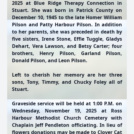
2025 at Blue Ridge Therapy Connection in
Stuart. She was born in Patrick County on
December 10, 1945 to the late Homer William
Pilson and Patty Harbour Pilson. In addition
to her parents, she was preceded in death by
five sisters, Irene Stone, Effie Tuggle, Gladys
Dehart, Vera Lawson, and Betsy Carter; four
brothers, Henry Pilson, Garland Pilson,
Donald Pilson, and Leon Pilson.
Left to cherish her memory are her three
sons, Tony, Timmy, and Chucky Foley all of
Stuart.
Graveside service will be held at 1:00 P.M. on
Wednesday, November 19, 2025 at Ross
Harbour Methodist Church Cemetery with
Chaplain Jeff Pendleton officiating. In lieu of
flowers donations may be made to Clover Cat