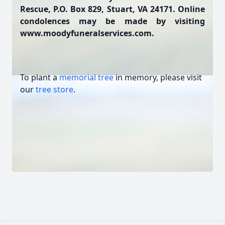
Rescue, P.O. Box 829, Stuart, VA 24171. Online
condolences may be made by visiting
www.moodyfuneralservices.com.
To plant a
memorial tree
in memory, please visit
our
tree store
.