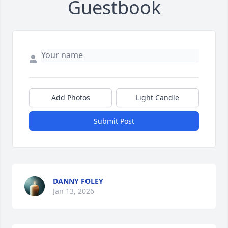
Guestbook
Add Photos
Light Candle
Submit Post
DANNY FOLEY
Jan 13, 2026