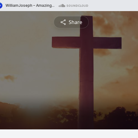
Share