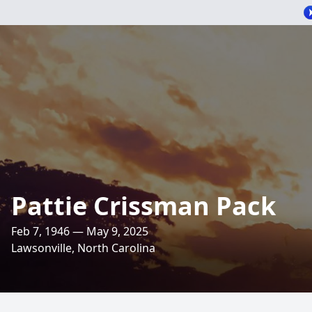
Pattie Crissman Pack
Feb 7, 1946 — May 9, 2025
Lawsonville, North Carolina