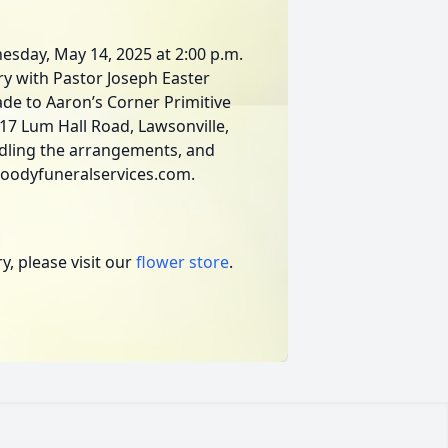
nesday, May 14, 2025 at 2:00 p.m.
ry with Pastor Joseph Easter
ade to Aaron’s Corner Primitive
17 Lum Hall Road, Lawsonville,
dling the arrangements, and
moodyfuneralservices.com.
, please visit our
flower store
.