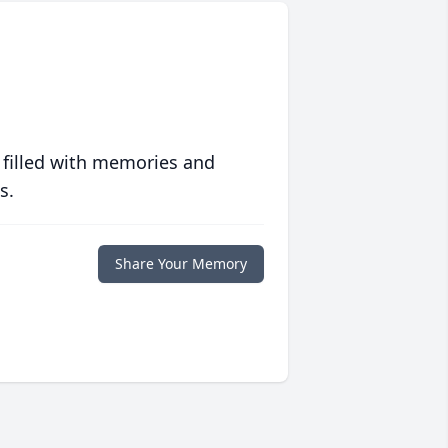
 filled with memories and
s.
Share Your Memory