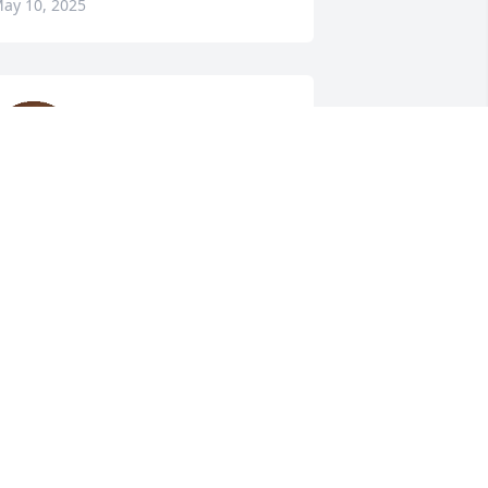
ay 10, 2025
Sorry for loss, prayers for 
your family
CARLENE LAWSON
HYLTON
ay 10, 2025