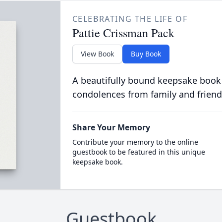
CELEBRATING THE LIFE OF
Pattie Crissman Pack
View Book
Buy Book
A beautifully bound keepsake book
condolences from family and friend
Share Your Memory
Contribute your memory to the online
guestbook to be featured in this unique
keepsake book.
Guestbook