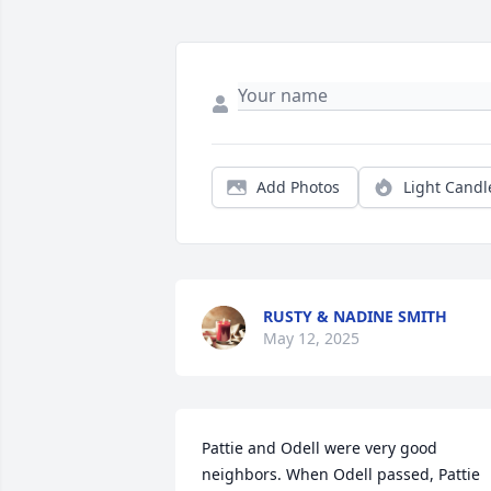
Add Photos
Light Candl
RUSTY & NADINE SMITH
May 12, 2025
Pattie and Odell were very good 
neighbors. When Odell passed, Pattie 