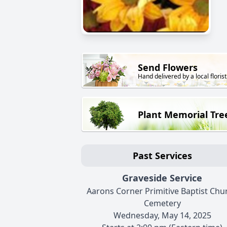
Send Flowers
Hand delivered by a local florist
Plant Memorial Tre
Past Services
Graveside Service
Aarons Corner Primitive Baptist Chu
Cemetery
Wednesday, May 14, 2025