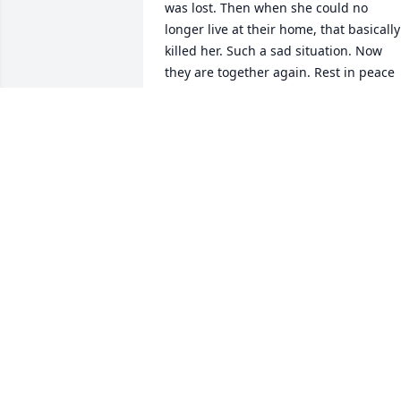
was lost. Then when she could no 
longer live at their home, that basically 
killed her. Such a sad situation. Now 
they are together again. Rest in peace 
sweet Pattie. Your troubles, trials, and 
heartaches are now over. Condolences 
to her family and friends.
BONNIE HALL LIGHT
May 10, 2025
Sending prayers to you a
LEANDRA BOWMAN
TILLEY
May 09, 2025