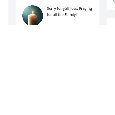
M
Sorry for y’all loss, Praying 
for all the Family!
DENNIS COCKERHAM
May 10, 2025
M
May the tender concern of friends and 
family comfort you at this difficult time.
MOODY FUNERAL SERVICES, INC.
May 09, 2025
ll