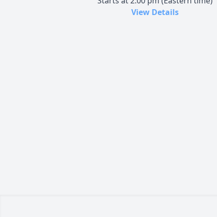
Starts at 2:00 pm (Eastern time)
View Details