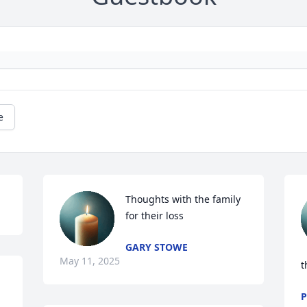
e
Thoughts with the family 
for their loss
GARY STOWE
May 11, 2025
t
P