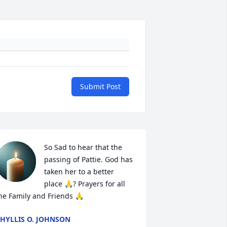
Submit Post
So Sad to hear that the 
passing of Pattie. God has 
taken her to a better 
place 🙏? Prayers for all 
he Family and Friends 🙏
HYLLIS O. JOHNSON