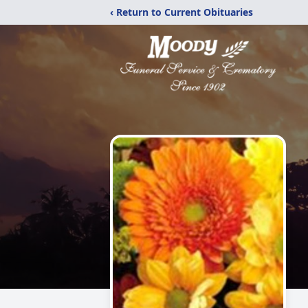
‹ Return to Current Obituaries