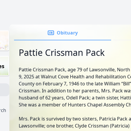
Obituary
Pattie Crissman Pack
es
Pattie Crissman Pack, age 79 of Lawsonville, Nort
9, 2025 at Walnut Cove Health and Rehabilitation C
County on February 7, 1946 to the late William “Bil
Crissman. In addition to her parents, Mrs. Pack w
husband of 62 years, Odell Pack; a twin sister, Hatti
She was a member of Hunters Chapel Assembly Ch
rch
Mrs. Pack is survived by two sisters, Patricia Pack
Lawsonville; one brother, Clyde Crissman (Patricia)