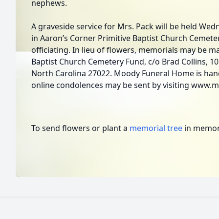
nephews.
A graveside service for Mrs. Pack will be held Wed
in Aaron’s Corner Primitive Baptist Church Cemete
officiating. In lieu of flowers, memorials may be m
Baptist Church Cemetery Fund, c/o Brad Collins, 10
North Carolina 27022. Moody Funeral Home is han
online condolences may be sent by visiting www.
To send flowers or plant a
memorial tree
in memory