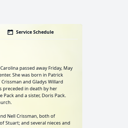
Service Schedule
h Carolina passed away Friday, May
enter. She was born in Patrick
l” Crissman and Gladys Willard
as preceded in death by her
e Pack and a sister, Doris Pack.
urch.
 and Nell Crissman, both of
 of Stuart; and several nieces and