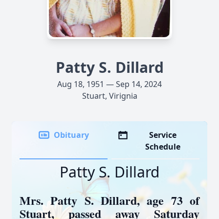
Patty S. Dillard
Aug 18, 1951 — Sep 14, 2024
Stuart, Virignia
Obituary
Service
Schedule
Patty S. Dillard
Mrs. Patty S. Dillard, age 73 of
Stuart, passed away Saturday