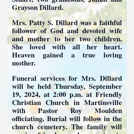
Grayson Dillard.
Mrs. Patty S. Dillard was a faithful
follower of God and devoted wife
and mother to her two children.
She loved with all her heart.
Heaven gained a true loving
mother.
Funeral services for Mrs. Dillard
will be held Thursday, September
19, 2024, at 2:00 p.m. at Friendly
Christian Church in Martinsville
with Pastor Roy Moulden
officiating. Burial will follow in the
church cemetery. The family will