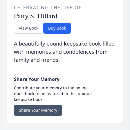
CELEBRATING THE LIFE OF
Patty S. Dillard
View Book
Buy Book
A beautifully bound keepsake book filled
with memories and condolences from
family and friends.
Share Your Memory
Contribute your memory to the online
guestbook to be featured in this unique
keepsake book.
Share Your Memory