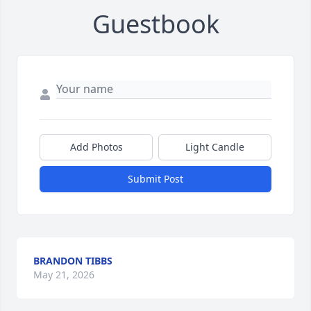
Guestbook
Add Photos
Light Candle
Submit Post
BRANDON TIBBS
May 21, 2026