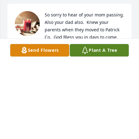
So sorry to hear of your mom passing.  
Also your dad also.  Knew your 
parents when they moved to Patrick 
Co.  God Bless you in days to come.
Send Flowers
Plant A Tree
TJ AND JEANNIE MEADE
Sep 20, 2024
So sorry for your loss.
ANGIE GAMMONS
Sep 18, 2024