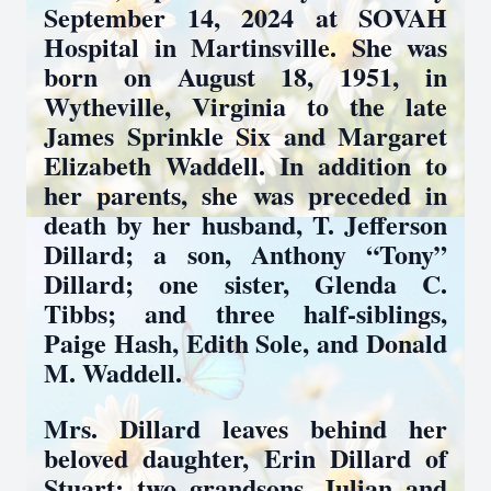
September 14, 2024 at SOVAH
Hospital in Martinsville. She was
born on August 18, 1951, in
Wytheville, Virginia to the late
James Sprinkle Six and Margaret
Elizabeth Waddell. In addition to
her parents, she was preceded in
death by her husband, T. Jefferson
Dillard; a son, Anthony “Tony”
Dillard; one sister, Glenda C.
Tibbs; and three half-siblings,
Paige Hash, Edith Sole, and Donald
M. Waddell.
Mrs. Dillard leaves behind her
beloved daughter, Erin Dillard of
Stuart; two grandsons, Julian and