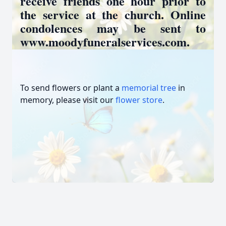
receive friends one hour prior to
the service at the church. Online
condolences may be sent to
www.moodyfuneralservices.com.
To send flowers or plant a
memorial tree
in
memory, please visit our
flower store
.