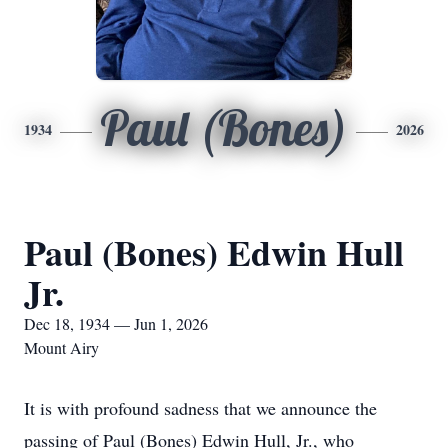
Paul (Bones)
1934
2026
Paul (Bones) Edwin Hull
Jr.
Dec 18, 1934 — Jun 1, 2026
Mount Airy
It is with profound sadness that we announce the
passing of Paul (Bones) Edwin Hull, Jr., who