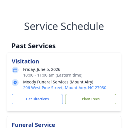
Service Schedule
Past Services
Visitation
Friday, June 5, 2026
10:00 - 11:00 am (Eastern time)
Moody Funeral Services (Mount Airy)
206 West Pine Street, Mount Airy, NC 27030
Get Directions
Plant Trees
Funeral Service