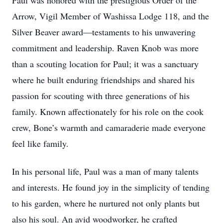
Paul was honored with the prestigious Order of the
Arrow, Vigil Member of Washissa Lodge 118, and the
Silver Beaver award—testaments to his unwavering
commitment and leadership. Raven Knob was more
than a scouting location for Paul; it was a sanctuary
where he built enduring friendships and shared his
passion for scouting with three generations of his
family. Known affectionately for his role on the cook
crew, Bone’s warmth and camaraderie made everyone
feel like family.
In his personal life, Paul was a man of many talents
and interests. He found joy in the simplicity of tending
to his garden, where he nurtured not only plants but
also his soul. An avid woodworker, he crafted