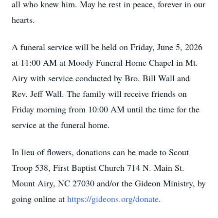
all who knew him. May he rest in peace, forever in our
hearts.
A funeral service will be held on Friday, June 5, 2026
at 11:00 AM at Moody Funeral Home Chapel in Mt.
Airy with service conducted by Bro. Bill Wall and
Rev. Jeff Wall. The family will receive friends on
Friday morning from 10:00 AM until the time for the
service at the funeral home.
In lieu of flowers, donations can be made to Scout
Troop 538, First Baptist Church 714 N. Main St.
Mount Airy, NC 27030 and/or the Gideon Ministry, by
going online at
https://gideons.org/donate
.