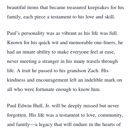
beautiful items that became treasured keepsakes for his
family, each piece a testament to his love and skill.
Paul’s personality was as vibrant as his life was full.
Known for his quick wit and memorable one-liners, he
had an innate ability to make everyone feel at ease,
never meeting a stranger in his many travels through
life. A trait he passed to his grandson Zach. His
kindness and encouragement left an indelible mark on
all who were fortunate enough to know him.
Paul Edwin Hull, Jr. will be deeply missed but never
forgotten. His life was a testament to love, community,
and family—a legacy that will endure in the hearts of