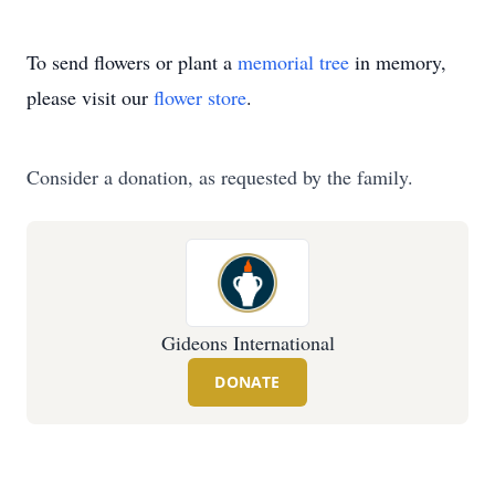
To send flowers or plant a
memorial tree
in memory,
please visit our
flower store
.
Consider a donation, as requested by the family.
Gideons International
DONATE