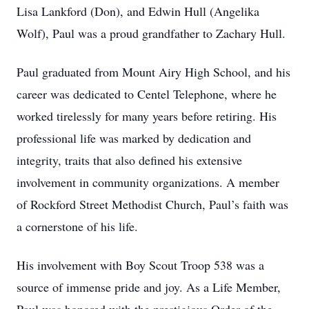
Lisa Lankford (Don), and Edwin Hull (Angelika
Wolf), Paul was a proud grandfather to Zachary Hull.
Paul graduated from Mount Airy High School, and his
career was dedicated to Centel Telephone, where he
worked tirelessly for many years before retiring. His
professional life was marked by dedication and
integrity, traits that also defined his extensive
involvement in community organizations. A member
of Rockford Street Methodist Church, Paul’s faith was
a cornerstone of his life.
His involvement with Boy Scout Troop 538 was a
source of immense pride and joy. As a Life Member,