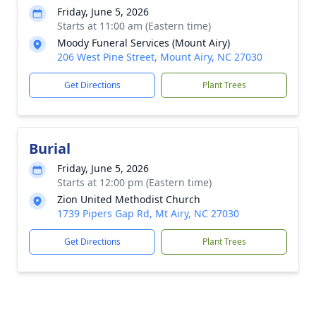
Friday, June 5, 2026
Starts at 11:00 am (Eastern time)
Moody Funeral Services (Mount Airy)
206 West Pine Street, Mount Airy, NC 27030
Get Directions
Plant Trees
Burial
Friday, June 5, 2026
Starts at 12:00 pm (Eastern time)
Zion United Methodist Church
1739 Pipers Gap Rd, Mt Airy, NC 27030
Get Directions
Plant Trees