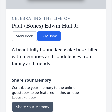
CELEBRATING THE LIFE OF
Paul (Bones) Edwin Hull Jr.
View Book
Buy Book
A beautifully bound keepsake book filled
with memories and condolences from
family and friends.
Share Your Memory
Contribute your memory to the online
guestbook to be featured in this unique
keepsake book.
Share Your Memory