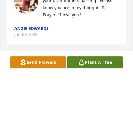
your grandfathers passing . Please 
know you are in my thoughts & 
Prayers! I love you !
ANGIE EDWARDS
Jun 09, 2026
Send Flowers
Plant A Tree
Anonymous has made a donation to Gideons 
International
ANONYMOUS
Jun 08, 2026
Thoughts and prayers for the family. 
Worked with Bones for years. He was 