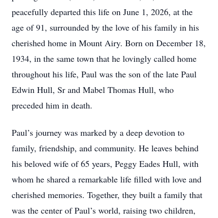
peacefully departed this life on June 1, 2026, at the
age of 91, surrounded by the love of his family in his
cherished home in Mount Airy. Born on December 18,
1934, in the same town that he lovingly called home
throughout his life, Paul was the son of the late Paul
Edwin Hull, Sr and Mabel Thomas Hull, who
preceded him in death.
Paul’s journey was marked by a deep devotion to
family, friendship, and community. He leaves behind
his beloved wife of 65 years, Peggy Eades Hull, with
whom he shared a remarkable life filled with love and
cherished memories. Together, they built a family that
was the center of Paul’s world, raising two children,