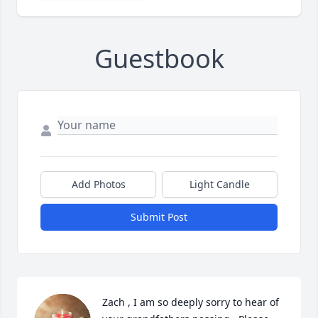
Guestbook
Add Photos
Light Candle
Submit Post
Zach , I am so deeply sorry to hear of 