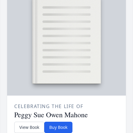
CELEBRATING THE LIFE OF
Peggy Sue Owen Mahone
View Book
Buy Book