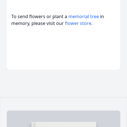
To send flowers or plant a
memorial tree
in
memory, please visit our
flower store
.