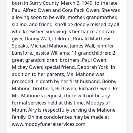
born in Surry County, March 2, 1949, to the late
Paul Alfred Owen and Cora Pack Owen. She was
a loving soon to be wife, mother, grandmother,
sibling, and friend, she’ll be deeply missed by all
who knew her. Surviving is her fiancé and care
giver, Danny Wall; children, Ronald Matthew
Speaks, Michael Mahone, James Wall, Jennifer
Lunsfore, Jessica Williams; 11 grandchildren; 2
great grandchildren; brothers, Paul Owen,
Mickey Owen; special friend, Deborah York. In
addition to her parents, Ms. Mahone was
preceded in death by her first husband, Bobby
Mahone; brothers, Bill Owen, Richard Owen. Per
Ms. Mahone’s request, there will not be any
formal services held at this time. Moodys of
Mount Airy is respectfully serving the Mahone
family. Online condolences may be made at
www.moodyfuneralservices.com.