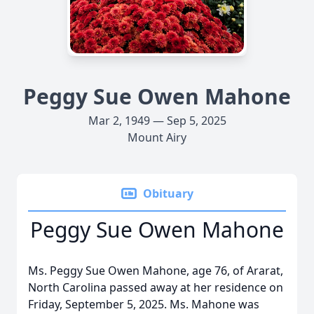
Peggy Sue Owen Mahone
Mar 2, 1949 — Sep 5, 2025
Mount Airy
Obituary
Peggy Sue Owen Mahone
Ms. Peggy Sue Owen Mahone, age 76, of Ararat,
North Carolina passed away at her residence on
Friday, September 5, 2025. Ms. Mahone was