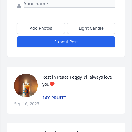
Add Photos
Light Candle
Submit Post
Rest in Peace Peggy. I’ll always love 
you❤️
FAY PRUITT
Sep 16, 2025