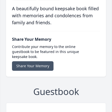
A beautifully bound keepsake book filled
with memories and condolences from
family and friends.
Share Your Memory
Contribute your memory to the online
guestbook to be featured in this unique
keepsake book.
Share Your Memory
Guestbook