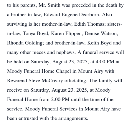
to his parents, Mr. Smith was preceded in the death by
a brother-in-law, Edward Eugene Dearborn. Also
surviving is her mother-in-law, Edith Thomas; sisters-
in-law, Tonya Boyd, Karen Flippen, Denise Watson,
Rhonda Golding; and brother-in-law, Keith Boyd and
many other nieces and nephews. A funeral service will
be held on Saturday, August 23, 2025, at 4:00 PM at
Moody Funeral Home Chapel in Mount Airy with
Reverend Steve McCreary officiating. The family will
receive on Saturday, August 23, 2025, at Moody
Funeral Home from 2:00 PM until the time of the
service. Moody Funeral Services in Mount Airy have
been entrusted with the arrangements.