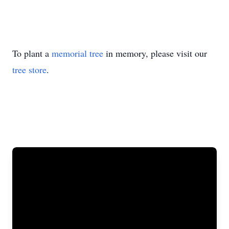
To plant a
memorial tree
in memory, please visit our
tree store
.