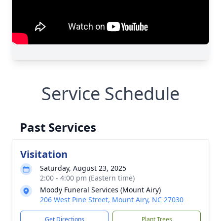
Service Schedule
Past Services
Visitation
Saturday, August 23, 2025
2:00 - 4:00 pm (Eastern time)
Moody Funeral Services (Mount Airy)
206 West Pine Street, Mount Airy, NC 27030
Get Directions
Plant Trees