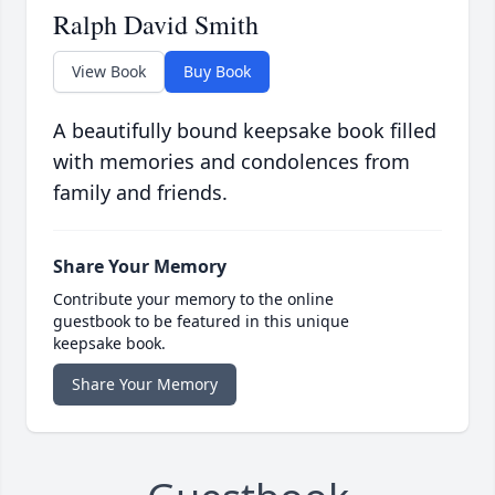
Ralph David Smith
View Book
Buy Book
A beautifully bound keepsake book filled
with memories and condolences from
family and friends.
Share Your Memory
Contribute your memory to the online
guestbook to be featured in this unique
keepsake book.
Share Your Memory