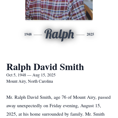
Ralph
1948
2025
Ralph David Smith
Oct 5, 1948 — Aug 15, 2025
Mount Airy, North Carolina
Mr. Ralph David Smith, age 76 of Mount Airy, passed
away unexpectedly on Friday evening, August 15,
2025, at his home surrounded by family. Mr. Smith