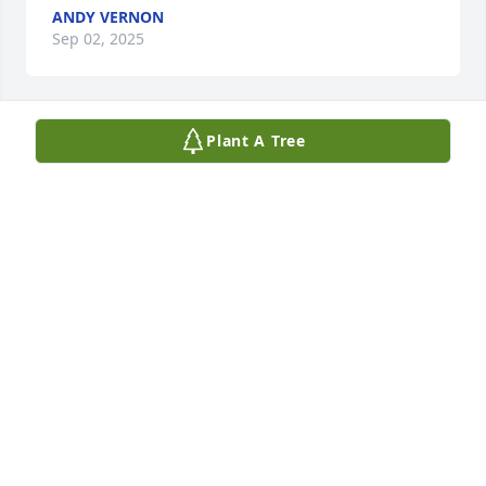
ANDY VERNON
Sep 02, 2025
Plant A Tree
KRAIG JACKSON
Aug 25, 2025
I just saw where Ralph passed. We’re both sooooooo 
sorry. We would have been there had we known. 
God’s grace to you during this time.
TIM AND NANCY WALKER
Aug 23, 2025