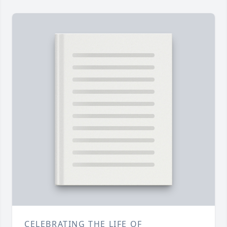
CELEBRATING THE LIFE OF