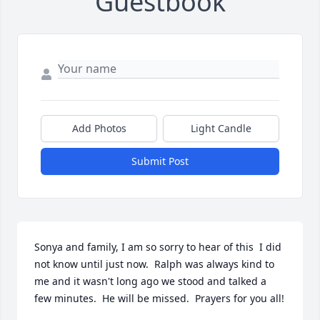
Guestbook
Add Photos
Light Candle
Submit Post
Sonya and family, I am so sorry to hear of this  I did 
not know until just now.  Ralph was always kind to 
me and it wasn't long ago we stood and talked a 
few minutes.  He will be missed.  Prayers for you all!