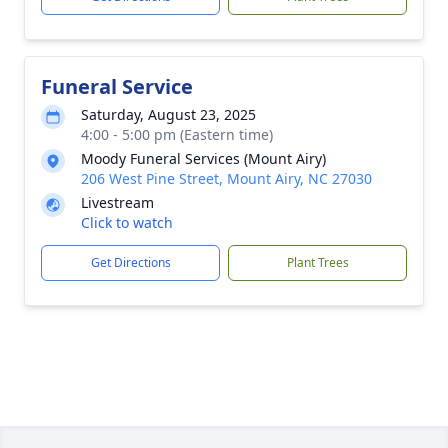
Funeral Service
Saturday, August 23, 2025
4:00 - 5:00 pm (Eastern time)
Moody Funeral Services (Mount Airy)
206 West Pine Street, Mount Airy, NC 27030
Livestream
Click to watch
Get Directions
Plant Trees