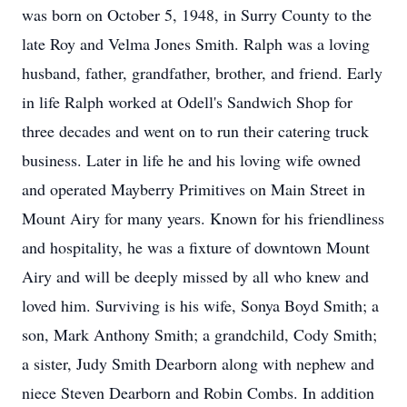
was born on October 5, 1948, in Surry County to the
late Roy and Velma Jones Smith. Ralph was a loving
husband, father, grandfather, brother, and friend. Early
in life Ralph worked at Odell's Sandwich Shop for
three decades and went on to run their catering truck
business. Later in life he and his loving wife owned
and operated Mayberry Primitives on Main Street in
Mount Airy for many years. Known for his friendliness
and hospitality, he was a fixture of downtown Mount
Airy and will be deeply missed by all who knew and
loved him. Surviving is his wife, Sonya Boyd Smith; a
son, Mark Anthony Smith; a grandchild, Cody Smith;
a sister, Judy Smith Dearborn along with nephew and
niece Steven Dearborn and Robin Combs. In addition