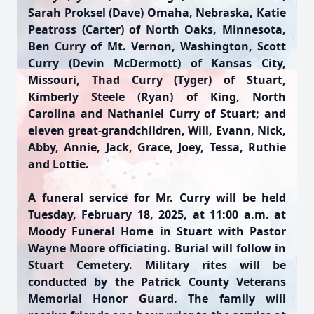
Sarah Proksel (Dave) Omaha, Nebraska, Katie
Peatross (Carter) of North Oaks, Minnesota,
Ben Curry of Mt. Vernon, Washington, Scott
Curry (Devin McDermott) of Kansas City,
Missouri, Thad Curry (Tyger) of Stuart,
Kimberly Steele (Ryan) of King, North
Carolina and Nathaniel Curry of Stuart; and
eleven great-grandchildren, Will, Evann, Nick,
Abby, Annie, Jack, Grace, Joey, Tessa, Ruthie
and Lottie.
A funeral service for Mr. Curry will be held
Tuesday, February 18, 2025, at 11:00 a.m. at
Moody Funeral Home in Stuart with Pastor
Wayne Moore officiating. Burial will follow in
Stuart Cemetery. Military rites will be
conducted by the Patrick County Veterans
Memorial Honor Guard. The family will