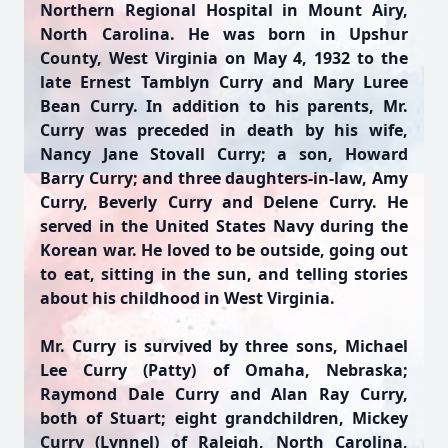
Northern Regional Hospital in Mount Airy,
North Carolina. He was born in Upshur
County, West Virginia on May 4, 1932 to the
late Ernest Tamblyn Curry and Mary Luree
Bean Curry. In addition to his parents, Mr.
Curry was preceded in death by his wife,
Nancy Jane Stovall Curry; a son, Howard
Barry Curry; and three daughters-in-law, Amy
Curry, Beverly Curry and Delene Curry. He
served in the United States Navy during the
Korean war. He loved to be outside, going out
to eat, sitting in the sun, and telling stories
about his childhood in West Virginia.
Mr. Curry is survived by three sons, Michael
Lee Curry (Patty) of Omaha, Nebraska;
Raymond Dale Curry and Alan Ray Curry,
both of Stuart; eight grandchildren, Mickey
Curry (Lynnel) of Raleigh, North Carolina,