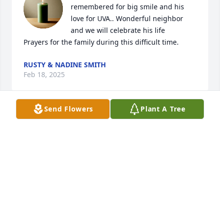
remembered for big smile and his 
love for UVA.. Wonderful neighbor 
and we will celebrate his life 

Prayers for the family during this difficult time.
RUSTY & NADINE SMITH
Feb 18, 2025
Send Flowers
Plant A Tree