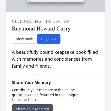
CELEBRATING THE LIFE OF
Raymond Howard Curry
View Book
Buy Book
A beautifully bound keepsake book filled
with memories and condolences from
family and friends.
Share Your Memory
Contribute your memory to the online
guestbook to be featured in this unique
keepsake book.
Share Your Memory