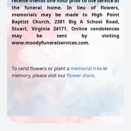
receive friends one hour prior to the service at
the funeral home. In lieu of flowers,
memorials may be made to High Point
Baptist Church, 2381 Big A School Road,
Stuart, Virginia 24171. Online condolences
may be sent by visiting
www.moodyfuneralservices.com.
To send flowers or plant a
memorial tree
in
memory, please visit our
flower store
.