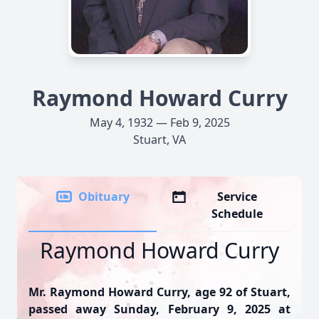
Raymond Howard Curry
May 4, 1932 — Feb 9, 2025
Stuart, VA
Obituary
Service
Schedule
Raymond Howard Curry
Mr. Raymond Howard Curry, age 92 of Stuart,
passed away Sunday, February 9, 2025 at