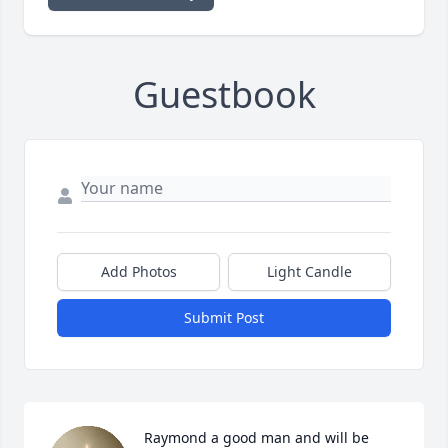
Guestbook
Add Photos
Light Candle
Submit Post
Raymond a good man and will be 