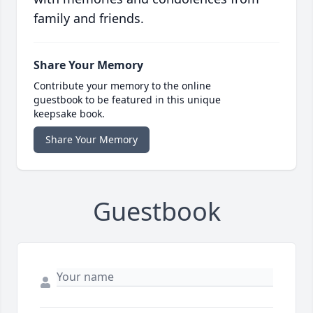
family and friends.
Share Your Memory
Contribute your memory to the online
guestbook to be featured in this unique
keepsake book.
Share Your Memory
Guestbook