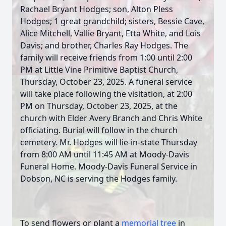
Rachael Bryant Hodges; son, Alton Pless
Hodges; 1 great grandchild; sisters, Bessie Cave,
Alice Mitchell, Vallie Bryant, Etta White, and Lois
Davis; and brother, Charles Ray Hodges. The
family will receive friends from 1:00 until 2:00
PM at Little Vine Primitive Baptist Church,
Thursday, October 23, 2025. A funeral service
will take place following the visitation, at 2:00
PM on Thursday, October 23, 2025, at the
church with Elder Avery Branch and Chris White
officiating. Burial will follow in the church
cemetery. Mr. Hodges will lie-in-state Thursday
from 8:00 AM until 11:45 AM at Moody-Davis
Funeral Home. Moody-Davis Funeral Service in
Dobson, NC is serving the Hodges family.
To send flowers or plant a
memorial tree
in