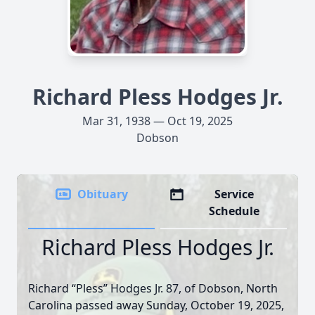
Richard Pless Hodges Jr.
Mar 31, 1938 — Oct 19, 2025
Dobson
Obituary
Service
Schedule
Richard Pless Hodges Jr.
Richard “Pless” Hodges Jr. 87, of Dobson, North
Carolina passed away Sunday, October 19, 2025,