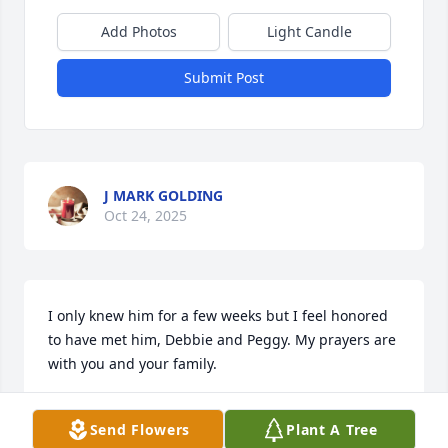
Add Photos
Light Candle
Submit Post
J MARK GOLDING
Oct 24, 2025
I only knew him for a few weeks but I feel honored 
to have met him, Debbie and Peggy. My prayers are 
with you and your family.
PATTY CREED
Send Flowers
Plant A Tree
Oct 24, 2025