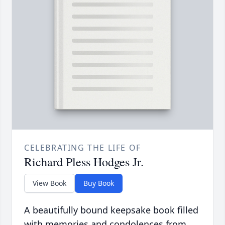
CELEBRATING THE LIFE OF
Richard Pless Hodges Jr.
View Book
Buy Book
A beautifully bound keepsake book filled
with memories and condolences from