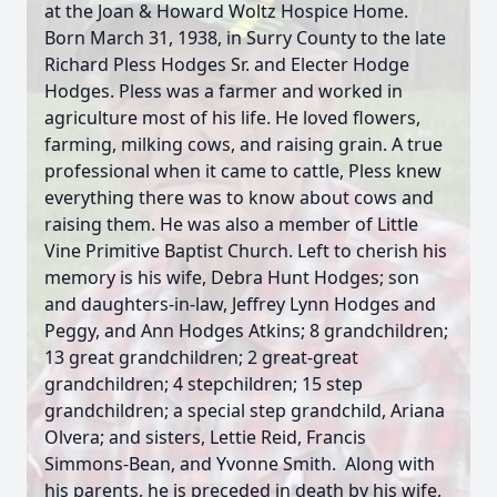
at the Joan & Howard Woltz Hospice Home.
Born March 31, 1938, in Surry County to the late
Richard Pless Hodges Sr. and Electer Hodge
Hodges. Pless was a farmer and worked in
agriculture most of his life. He loved flowers,
farming, milking cows, and raising grain. A true
professional when it came to cattle, Pless knew
everything there was to know about cows and
raising them. He was also a member of Little
Vine Primitive Baptist Church. Left to cherish his
memory is his wife, Debra Hunt Hodges; son
and daughters-in-law, Jeffrey Lynn Hodges and
Peggy, and Ann Hodges Atkins; 8 grandchildren;
13 great grandchildren; 2 great-great
grandchildren; 4 stepchildren; 15 step
grandchildren; a special step grandchild, Ariana
Olvera; and sisters, Lettie Reid, Francis
Simmons-Bean, and Yvonne Smith. Along with
his parents, he is preceded in death by his wife,