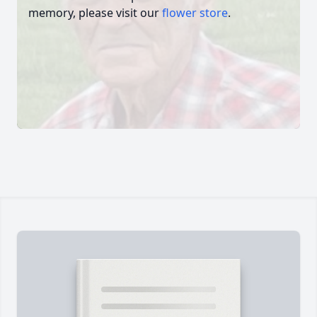
memory, please visit our
flower store
.