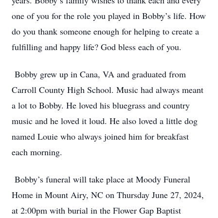
years. Bobby’s family wishes to thank each and every
one of you for the role you played in Bobby’s life. How
do you thank someone enough for helping to create a
fulfilling and happy life? God bless each of you.
Bobby grew up in Cana, VA and graduated from
Carroll County High School. Music had always meant
a lot to Bobby. He loved his bluegrass and country
music and he loved it loud. He also loved a little dog
named Louie who always joined him for breakfast
each morning.
Bobby’s funeral will take place at Moody Funeral
Home in Mount Airy, NC on Thursday June 27, 2024,
at 2:00pm with burial in the Flower Gap Baptist