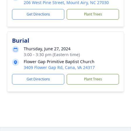
206 West Pine Street, Mount Airy, NC 27030
Get Directions
Plant Trees
Burial
Thursday, June 27, 2024
3:00 - 3:30 pm (Eastern time)
Flower Gap Primitive Baptist Church
3409 Flower Gap Rd, Cana, VA 24317
Get Directions
Plant Trees