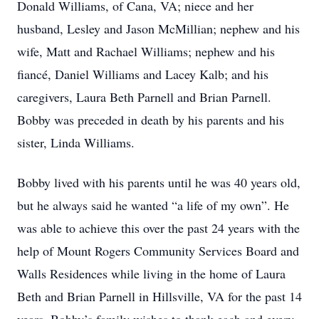
Donald Williams, of Cana, VA; niece and her
husband, Lesley and Jason McMillian; nephew and his
wife, Matt and Rachael Williams; nephew and his
fiancé, Daniel Williams and Lacey Kalb; and his
caregivers, Laura Beth Parnell and Brian Parnell.
Bobby was preceded in death by his parents and his
sister, Linda Williams.
Bobby lived with his parents until he was 40 years old,
but he always said he wanted “a life of my own”. He
was able to achieve this over the past 24 years with the
help of Mount Rogers Community Services Board and
Walls Residences while living in the home of Laura
Beth and Brian Parnell in Hillsville, VA for the past 14