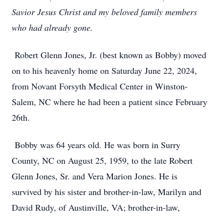
Savior Jesus Christ and my beloved family members
who had already gone.
Robert Glenn Jones, Jr. (best known as Bobby) moved
on to his heavenly home on Saturday June 22, 2024,
from Novant Forsyth Medical Center in Winston-
Salem, NC where he had been a patient since February
26th.
Bobby was 64 years old. He was born in Surry
County, NC on August 25, 1959, to the late Robert
Glenn Jones, Sr. and Vera Marion Jones. He is
survived by his sister and brother-in-law, Marilyn and
David Rudy, of Austinville, VA; brother-in-law,