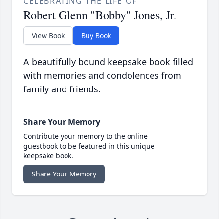
CELEBRATING THE LIFE OF
Robert Glenn "Bobby" Jones, Jr.
View Book
Buy Book
A beautifully bound keepsake book filled
with memories and condolences from
family and friends.
Share Your Memory
Contribute your memory to the online
guestbook to be featured in this unique
keepsake book.
Share Your Memory