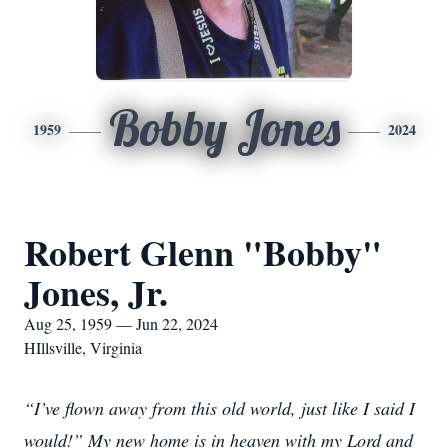
Bobby Jones
1959
2024
Robert Glenn "Bobby"
Jones, Jr.
Aug 25, 1959 — Jun 22, 2024
HIllsville, Virginia
“I’ve flown away from this old world, just like I said I
would!” My new home is in heaven with my Lord and