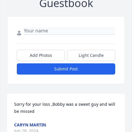
Guestbook
Add Photos
Light Candle
Submit Post
Sorry for your loss ,Bobby was a sweet guy and will 
be missed
CARYN MARTIN
Jun 28, 2024