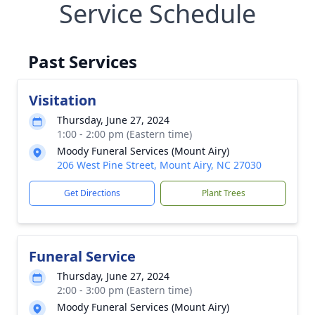
Service Schedule
Past Services
Visitation
Thursday, June 27, 2024
1:00 - 2:00 pm (Eastern time)
Moody Funeral Services (Mount Airy)
206 West Pine Street, Mount Airy, NC 27030
Get Directions
Plant Trees
Funeral Service
Thursday, June 27, 2024
2:00 - 3:00 pm (Eastern time)
Moody Funeral Services (Mount Airy)