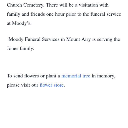
Church Cemetery. There will be a visitation with
family and friends one hour prior to the funeral service
at Moody’s.
Moody Funeral Services in Mount Airy is serving the
Jones family.
To send flowers or plant a
memorial tree
in memory,
please visit our
flower store
.