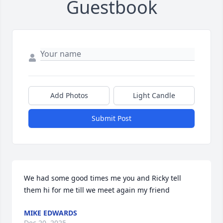
Guestbook
Add Photos
Light Candle
Submit Post
We had some good times me you and Ricky tell 
them hi for me till we meet again my friend
MIKE EDWARDS
Dec 20, 2025