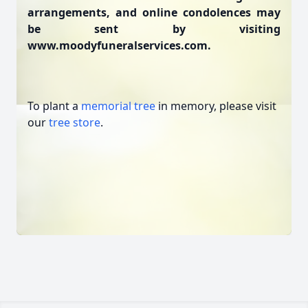
arrangements, and online condolences may
be sent by visiting
www.moodyfuneralservices.com.
To plant a
memorial tree
in memory, please visit
our
tree store
.