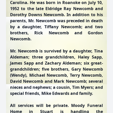
Carolina. He was born in Roanoke on July 10,
1952 to the late Eldridge Ray Newcomb and
Dorothy Downs Newcomb. In addition to his
parents, Mr. Newcomb was preceded in death
by a daughter, Tiffany Newcomb; and two
brothers, Rick Newcomb and Gordon
Newcomb.
Mr. Newcomb is survived by a daughter, Tina
Aldeman; three grandchildren, Haley Sapp,
James Sapp and Zachary Aldeman; six great-
grandchildren; five brothers, Gary Newcomb
(Wendy), Michael Newcomb, Terry Newcomb,
David Newcomb and Mark Newcomb; several
nieces and nephews; a cousin, Tim Myers; and
special friends, Mike Edwards and family.
All services will be private. Moody Funeral
Home in Stuart is handling the