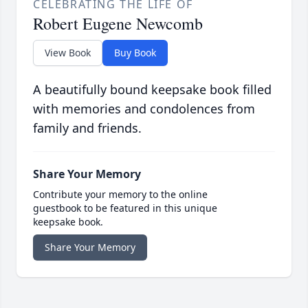
CELEBRATING THE LIFE OF
Robert Eugene Newcomb
View Book
Buy Book
A beautifully bound keepsake book filled
with memories and condolences from
family and friends.
Share Your Memory
Contribute your memory to the online
guestbook to be featured in this unique
keepsake book.
Share Your Memory