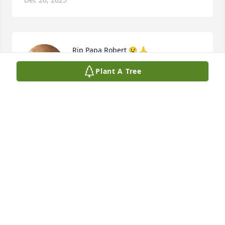
Rip Papa Robert 😢 🙏
Plant A Tree
HALEY NICOLE
Dec 20, 2025
May the tender concern of friends and family 
comfort you at this difficult time.
MOODY FUNERAL SERVICES, INC.
Dec 19, 2025
Visits: 1896