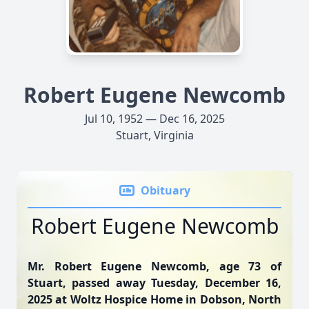
Robert Eugene Newcomb
Jul 10, 1952 — Dec 16, 2025
Stuart, Virginia
Obituary
Robert Eugene Newcomb
Mr. Robert Eugene Newcomb, age 73 of
Stuart, passed away Tuesday, December 16,
2025 at Woltz Hospice Home in Dobson, North