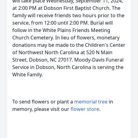
will take place Wednesday, September 11, 2024,
at 2:00 PM at Dobson First Baptist Church. The
family will receive friends two hours prior to the
service, from 12:00 until 2:00 PM. Burial will
follow in the White Plains Friends Meeting
Church Cemetery. In lieu of flowers, monetary
donations may be made to the Children's Center
of Northwest North Carolina at 520 N Main
Street, Dobson, NC 27017. Moody-Davis Funeral
Service in Dobson, North Carolina is serving the
White Family.
To send flowers or plant a
memorial tree
in
memory, please visit our
flower store
.