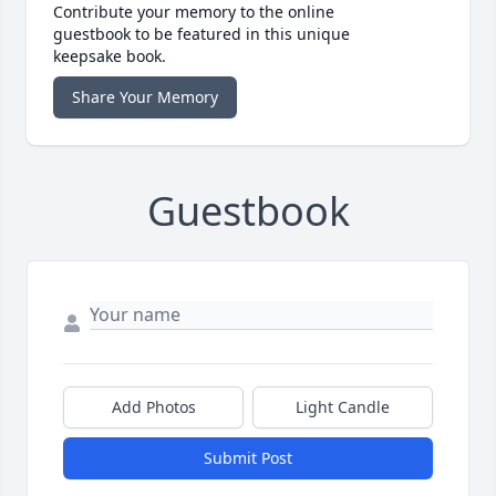
Contribute your memory to the online
guestbook to be featured in this unique
keepsake book.
Share Your Memory
Guestbook
Add Photos
Light Candle
Submit Post