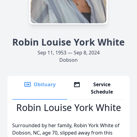
Robin Louise York White
Sep 11, 1953 — Sep 8, 2024
Dobson
Obituary
Service
Schedule
Robin Louise York White
Surrounded by her family, Robin York White of
Dobson, NC, age 70, slipped away from this