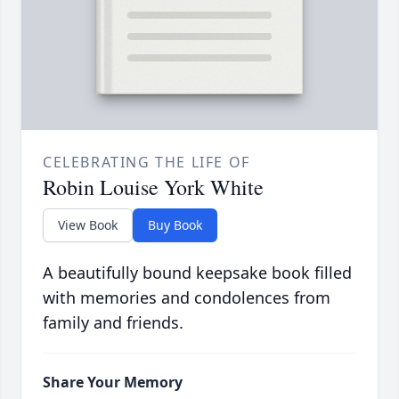
CELEBRATING THE LIFE OF
Robin Louise York White
View Book
Buy Book
A beautifully bound keepsake book filled
with memories and condolences from
family and friends.
Share Your Memory