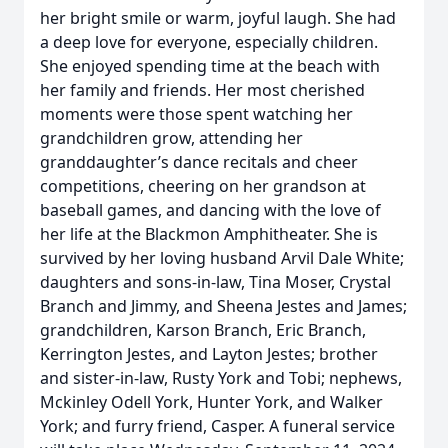
her bright smile or warm, joyful laugh. She had
a deep love for everyone, especially children.
She enjoyed spending time at the beach with
her family and friends. Her most cherished
moments were those spent watching her
grandchildren grow, attending her
granddaughter’s dance recitals and cheer
competitions, cheering on her grandson at
baseball games, and dancing with the love of
her life at the Blackmon Amphitheater. She is
survived by her loving husband Arvil Dale White;
daughters and sons-in-law, Tina Moser, Crystal
Branch and Jimmy, and Sheena Jestes and James;
grandchildren, Karson Branch, Eric Branch,
Kerrington Jestes, and Layton Jestes; brother
and sister-in-law, Rusty York and Tobi; nephews,
Mckinley Odell York, Hunter York, and Walker
York; and furry friend, Casper. A funeral service