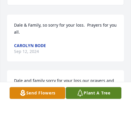
Dale & Family, so sorry for your loss.  Prayers for you 
all.
CAROLYN BODE
Sep 12, 2024
Dale and family sorry for your loss our prayers and 
thoughts with you
Send Flowers
Plant A Tree
RONNIE AND DEBBI HARDY
Sep 12, 2024