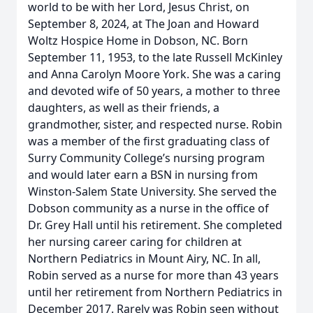
world to be with her Lord, Jesus Christ, on
September 8, 2024, at The Joan and Howard
Woltz Hospice Home in Dobson, NC. Born
September 11, 1953, to the late Russell McKinley
and Anna Carolyn Moore York. She was a caring
and devoted wife of 50 years, a mother to three
daughters, as well as their friends, a
grandmother, sister, and respected nurse. Robin
was a member of the first graduating class of
Surry Community College’s nursing program
and would later earn a BSN in nursing from
Winston-Salem State University. She served the
Dobson community as a nurse in the office of
Dr. Grey Hall until his retirement. She completed
her nursing career caring for children at
Northern Pediatrics in Mount Airy, NC. In all,
Robin served as a nurse for more than 43 years
until her retirement from Northern Pediatrics in
December 2017. Rarely was Robin seen without